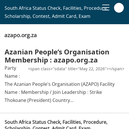
South Africa Status Check, Facilities, Procedure,
Scholarship, Contest, Admit Card, Exam
azapo.org.za
Azanian People’s Organisation
Membership : azapo.org.za
Party
<span class="sdata" title="May 22, 2026"></span>
Name :
The Azanian People's Organisation (AZAPO) Facility
Name : Membership / Join Leadership : Strike
Thokoane (President) Country…
South Africa Status Check, Facilities, Procedure,
Scholarship, Contest, Admit Card, Exam