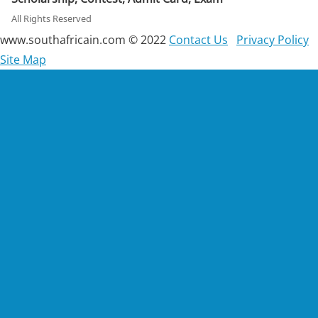
All Rights Reserved
www.southafricain.com © 2022
Contact Us
Privacy Policy
Site Map