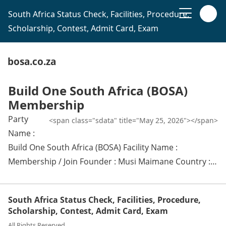
South Africa Status Check, Facilities, Procedure,
Scholarship, Contest, Admit Card, Exam
bosa.co.za
Build One South Africa (BOSA)
Membership
Party
<span class="sdata" title="May 25, 2026"></span>
Name :
Build One South Africa (BOSA) Facility Name :
Membership / Join Founder : Musi Maimane Country :…
South Africa Status Check, Facilities, Procedure,
Scholarship, Contest, Admit Card, Exam
All Rights Reserved