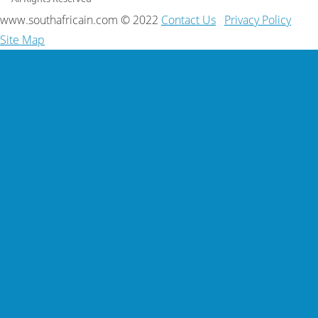
www.southafricain.com © 2022
Contact Us
Privacy Policy
Site Map