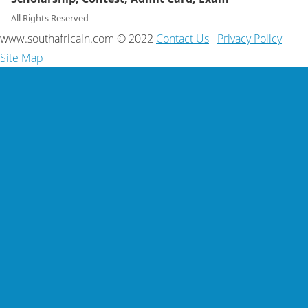
All Rights Reserved
www.southafricain.com © 2022
Contact Us
Privacy Policy
Site Map