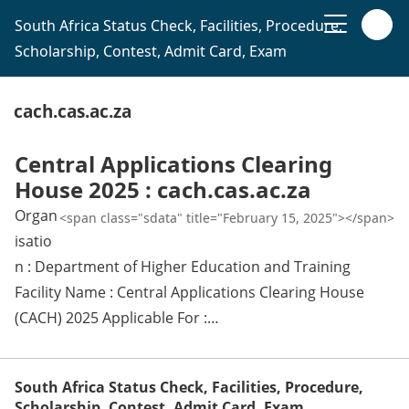
South Africa Status Check, Facilities, Procedure,
Scholarship, Contest, Admit Card, Exam
cach.cas.ac.za
Central Applications Clearing
House 2025 : cach.cas.ac.za
Organ
<span class="sdata" title="February 15, 2025"></span>
isatio
n : Department of Higher Education and Training
Facility Name : Central Applications Clearing House
(CACH) 2025 Applicable For :…
South Africa Status Check, Facilities, Procedure,
Scholarship, Contest, Admit Card, Exam