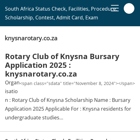
South Africa Status Check, Facilities, Procedure,
Scholarship, Contest, Admit Card, Exam
knysnarotary.co.za
Rotary Club of Knysna Bursary
Application 2025 :
knysnarotary.co.za
Organ
<span class="sdata" title="November 8, 2024"></span>
isatio
n : Rotary Club of Knysna Scholarship Name : Bursary
Application 2025 Applicable For : Knysna residents for
undergraduate studies…