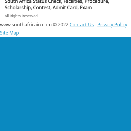
South Africa Status Check, Facilities, Procedure,
Scholarship, Contest, Admit Card, Exam
All Rights Reserved
www.southafricain.com © 2022
Contact Us
Privacy Policy
Site Map