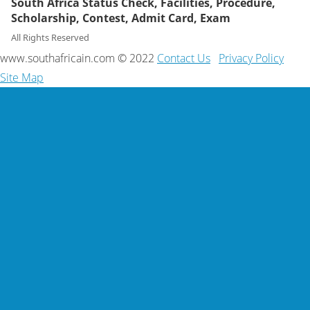
South Africa Status Check, Facilities, Procedure,
Scholarship, Contest, Admit Card, Exam
All Rights Reserved
www.southafricain.com © 2022
Contact Us
Privacy Policy
Site Map