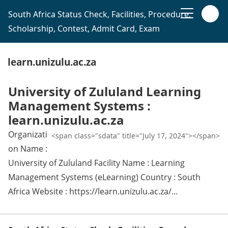
South Africa Status Check, Facilities, Procedure,
Scholarship, Contest, Admit Card, Exam
learn.unizulu.ac.za
University of Zululand Learning
Management Systems :
learn.unizulu.ac.za
Organizati
<span class="sdata" title="July 17, 2024"></span>
on Name :
University of Zululand Facility Name : Learning
Management Systems (eLearning) Country : South
Africa Website : https://learn.unizulu.ac.za/…