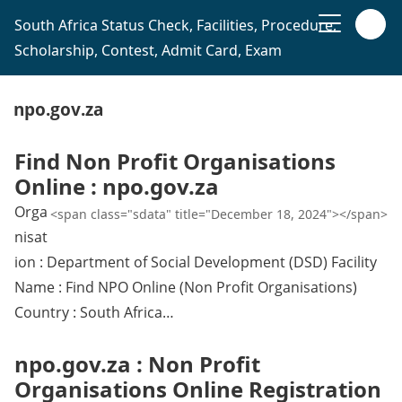
South Africa Status Check, Facilities, Procedure,
Scholarship, Contest, Admit Card, Exam
npo.gov.za
Find Non Profit Organisations
Online : npo.gov.za
Orga
<span class="sdata" title="December 18, 2024"></span>
nisat
ion : Department of Social Development (DSD) Facility
Name : Find NPO Online (Non Profit Organisations)
Country : South Africa…
npo.gov.za : Non Profit
Organisations Online Registration