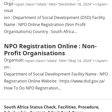
Orga
<span class="sdata" title="December 18, 2024"></span>
nisat
ion : Department of Social Development (DSD) Facility
Name : NPO Online Registration (Non Profit
Organisations) Country : South Africa…
NPO Registration Online : Non-
Profit Organisations
Organisati
<span class="sdata" title="May 14, 2024"></span>
on :
Department of Social Development Facility Name : NPO
Registration Online Website : https://www.dsd.gov.za/
How To Do NPO Registration…
South Africa Status Check, Facilities, Procedure,