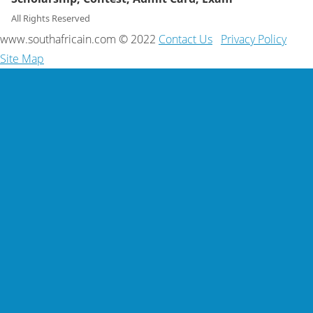
All Rights Reserved
www.southafricain.com © 2022
Contact Us
Privacy Policy
Site Map