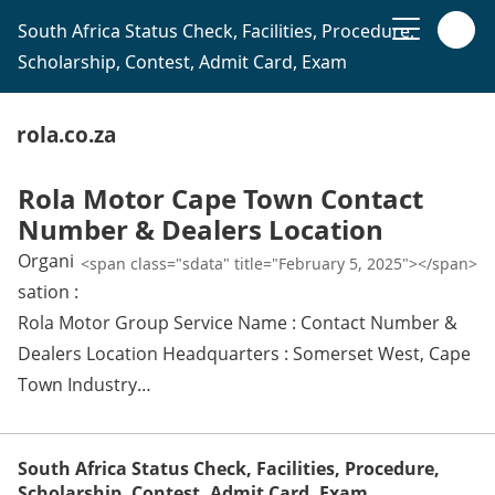
South Africa Status Check, Facilities, Procedure,
Scholarship, Contest, Admit Card, Exam
rola.co.za
Rola Motor Cape Town Contact
Number & Dealers Location
Organi
<span class="sdata" title="February 5, 2025"></span>
sation :
Rola Motor Group Service Name : Contact Number &
Dealers Location Headquarters : Somerset West, Cape
Town Industry…
South Africa Status Check, Facilities, Procedure,
Scholarship, Contest, Admit Card, Exam