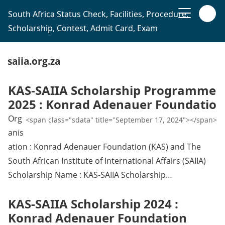
South Africa Status Check, Facilities, Procedure,
Scholarship, Contest, Admit Card, Exam
saiia.org.za
KAS-SAIIA Scholarship Programme
2025 : Konrad Adenauer Foundatio
Org
<span class="sdata" title="September 17, 2024"></span>
anis
ation : Konrad Adenauer Foundation (KAS) and The
South African Institute of International Affairs (SAIIA)
Scholarship Name : KAS-SAIIA Scholarship…
KAS-SAIIA Scholarship 2024 :
Konrad Adenauer Foundation