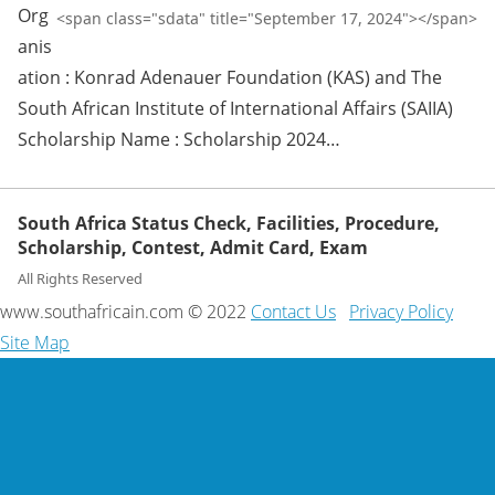
Org
<span class="sdata" title="September 17, 2024"></span>
anis
ation : Konrad Adenauer Foundation (KAS) and The
South African Institute of International Affairs (SAIIA)
Scholarship Name : Scholarship 2024…
South Africa Status Check, Facilities, Procedure,
Scholarship, Contest, Admit Card, Exam
All Rights Reserved
www.southafricain.com © 2022
Contact Us
Privacy Policy
Site Map