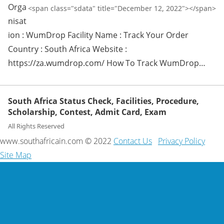
Orga
<span class="sdata" title="December 12, 2022"></span>
nisat
ion : WumDrop Facility Name : Track Your Order
Country : South Africa Website :
https://za.wumdrop.com/ How To Track WumDrop…
South Africa Status Check, Facilities, Procedure,
Scholarship, Contest, Admit Card, Exam
All Rights Reserved
www.southafricain.com © 2022
Contact Us
Privacy Policy
Site Map