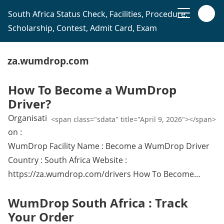
South Africa Status Check, Facilities, Procedure,
Scholarship, Contest, Admit Card, Exam
za.wumdrop.com
How To Become a WumDrop
Driver?
Organisati
<span class="sdata" title="April 9, 2026"></span>
on :
WumDrop Facility Name : Become a WumDrop Driver
Country : South Africa Website :
https://za.wumdrop.com/drivers How To Become…
WumDrop South Africa : Track
Your Order