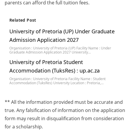
parents can afford the full tuition fees.
Related Post
University of Pretoria (UP) Under Graduate
Admission Application 2027
Organisation : University of Pretoria (UP) Facility Name : Under
Graduate Admission Application 2027 University…
University of Pretoria Student
Accommodation (TuksRes) : up.ac.za
Organisation : University of Pretoria Facility Name : Student
Accommodation (TuksRes) University Location : Pretoria,…
** All the information provided must be accurate and
true. Any falsification of information on the application
form may result in disqualification from consideration
for a scholarship.