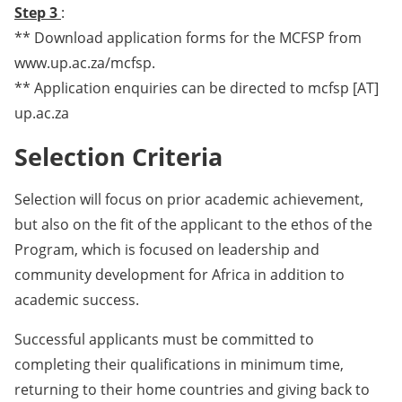
Step 3
:
** Download application forms for the MCFSP from
www.up.ac.za/mcfsp.
** Application enquiries can be directed to mcfsp [AT]
up.ac.za
Selection Criteria
Selection will focus on prior academic achievement,
but also on the fit of the applicant to the ethos of the
Program, which is focused on leadership and
community development for Africa in addition to
academic success.
Successful applicants must be committed to
completing their qualifications in minimum time,
returning to their home countries and giving back to