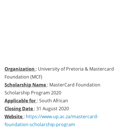
Organization
: University of Pretoria & Mastercard
Foundation (MCF)
Scholarship Name
: MasterCard Foundation
Scholarship Program 2020
Applicable for
: South African
Closing Date
: 31 August 2020
Website
:
https://www.up.ac.za/mastercard-
foundation-scholarship-program