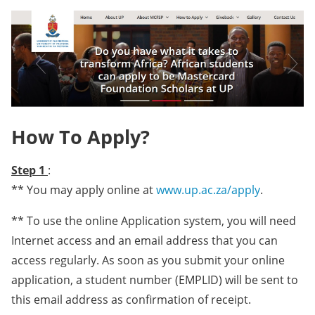
How To Apply?
Step 1
:
** You may apply online at
www.up.ac.za/apply
.
** To use the online Application system, you will need
Internet access and an email address that you can
access regularly. As soon as you submit your online
application, a student number (EMPLID) will be sent to
this email address as confirmation of receipt.