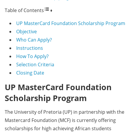
Table of Contents
UP MasterCard Foundation Scholarship Program
Objective
Who Can Apply?
Instructions
How To Apply?
Selection Criteria
Closing Date
UP MasterCard Foundation
Scholarship Program
The University of Pretoria (UP) in partnership with the
Mastercard Foundation (MCF) is currently offering
scholarships for high achieving African students