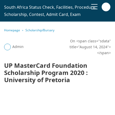
South Africa Status Check, Facilities, Procedure,
Scholarship, Contest, Admit Card, Exam
Homepage
Scholarship/Bursary
On <span class="sdata"
Admin
title="August 14, 2024">
</span>
UP MasterCard Foundation
Scholarship Program 2020 :
University of Pretoria