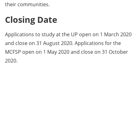
their communities.
Closing Date
Applications to study at the UP open on 1 March 2020
and close on 31 August 2020. Applications for the
MCFSP open on 1 May 2020 and close on 31 October
2020.