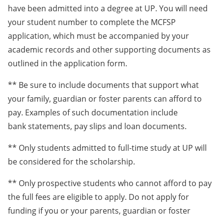
have been admitted into a degree at UP. You will need
your student number to complete the MCFSP
application, which must be accompanied by your
academic records and other supporting documents as
outlined in the application form.
** Be sure to include documents that support what
your family, guardian or foster parents can afford to
pay. Examples of such documentation include
bank statements, pay slips and loan documents.
** Only students admitted to full-time study at UP will
be considered for the scholarship.
** Only prospective students who cannot afford to pay
the full fees are eligible to apply. Do not apply for
funding if you or your parents, guardian or foster