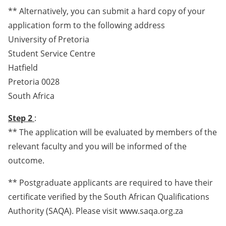
** Alternatively, you can submit a hard copy of your
application form to the following address
University of Pretoria
Student Service Centre
Hatfield
Pretoria 0028
South Africa
Step 2
:
** The application will be evaluated by members of the
relevant faculty and you will be informed of the
outcome.
** Postgraduate applicants are required to have their
certificate verified by the South African Qualifications
Authority (SAQA). Please visit www.saqa.org.za