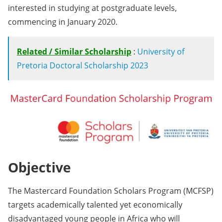
interested in studying at postgraduate levels,
commencing in January 2020.
Related / Similar Scholarship
:
University of
Pretoria Doctoral Scholarship 2023
Objective
The Mastercard Foundation Scholars Program (MCFSP)
targets academically talented yet economically
disadvantaged young people in Africa who will