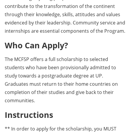
contribute to the transformation of the continent
through their knowledge, skills, attitudes and values
evidenced by their leadership. Community service and
internships are essential components of the Program.
Who Can Apply?
The MCFSP offers a full scholarship to selected
students who have been provisionally admitted to
study towards a postgraduate degree at UP.
Graduates must return to their home countries on
completion of their studies and give back to their
communities.
Instructions
** In order to apply for the scholarship, you MUST