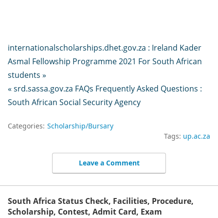
internationalscholarships.dhet.gov.za : Ireland Kader
Asmal Fellowship Programme 2021 For South African
students »
« srd.sassa.gov.za FAQs Frequently Asked Questions :
South African Social Security Agency
Categories:
Scholarship/Bursary
Tags:
up.ac.za
Leave a Comment
South Africa Status Check, Facilities, Procedure,
Scholarship, Contest, Admit Card, Exam