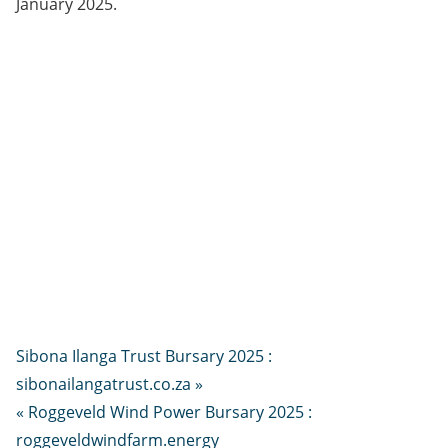
January 2025.
Sibona Ilanga Trust Bursary 2025 :
sibonailangatrust.co.za »
« Roggeveld Wind Power Bursary 2025 :
roggeveldwindfarm.energy