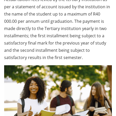
per a statement of account issued by the institution in
the name of the student up to a maximum of R40
000.00 per annum until graduation. The payment is
made directly to the Tertiary institution yearly in two
installments; the first installment being subject to a
satisfactory final mark for the previous year of study
and the second installment being subject to
satisfactory results in the first semester.