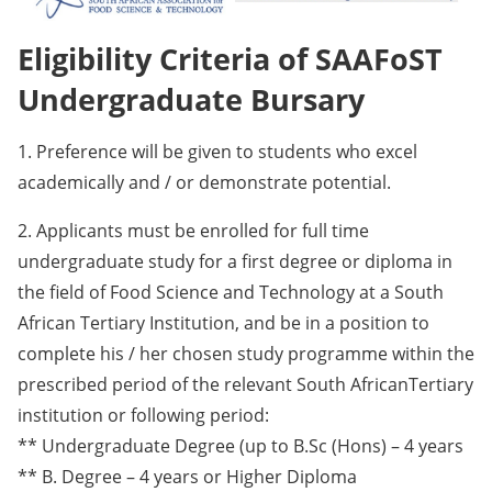
Eligibility Criteria of SAAFoST
Undergraduate Bursary
1. Preference will be given to students who excel
academically and / or demonstrate potential.
2. Applicants must be enrolled for full time
undergraduate study for a first degree or diploma in
the field of Food Science and Technology at a South
African Tertiary Institution, and be in a position to
complete his / her chosen study programme within the
prescribed period of the relevant South AfricanTertiary
institution or following period:
** Undergraduate Degree (up to B.Sc (Hons) – 4 years
** B. Degree – 4 years or Higher Diploma