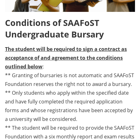
Conditions of SAAFoST
Undergraduate Bursary
The student will be required to sign a contract as
acceptance of and agreement to the conditions
outlined below
:
** Granting of bursaries is not automatic and SAAFoST
Foundation reserves the right not to award a bursary.
** Only students who apply within the specified date
and have fully completed the required application
forms and whose registrations have been accepted by
a university will be considered.
** The student will be required to provide the SAAFoST
Foundation with a six monthly report and exam results