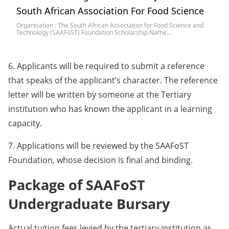
South African Association For Food Science
Organisation : The South African Association for Food Science and
Technology (SAAFoST) Foundation Scholarship Name…
6. Applicants will be required to submit a reference
that speaks of the applicant’s character. The reference
letter will be written by someone at the Tertiary
institution who has known the applicant in a learning
capacity.
7. Applications will be reviewed by the SAAFoST
Foundation, whose decision is final and binding.
Package of SAAFoST
Undergraduate Bursary
Actual tuition fees levied by the tertiary institution as