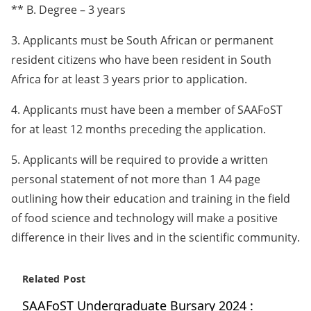
** B. Degree – 3 years
3. Applicants must be South African or permanent
resident citizens who have been resident in South
Africa for at least 3 years prior to application.
4. Applicants must have been a member of SAAFoST
for at least 12 months preceding the application.
5. Applicants will be required to provide a written
personal statement of not more than 1 A4 page
outlining how their education and training in the field
of food science and technology will make a positive
difference in their lives and in the scientific community.
Related Post
SAAFoST Undergraduate Bursary 2024 :