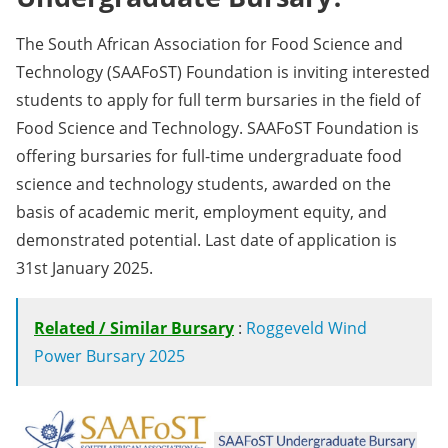
The South African Association for Food Science and
Technology (SAAFoST) Foundation is inviting interested
students to apply for full term bursaries in the field of
Food Science and Technology. SAAFoST Foundation is
offering bursaries for full-time undergraduate food
science and technology students, awarded on the
basis of academic merit, employment equity, and
demonstrated potential. Last date of application is
31st January 2025.
Related / Similar Bursary
:
Roggeveld Wind
Power Bursary 2025