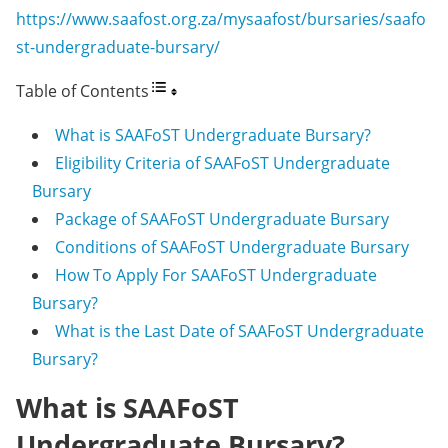
https://www.saafost.org.za/mysaafost/bursaries/saafo
st-undergraduate-bursary/
Table of Contents
What is SAAFoST Undergraduate Bursary?
Eligibility Criteria of SAAFoST Undergraduate
Bursary
Package of SAAFoST Undergraduate Bursary
Conditions of SAAFoST Undergraduate Bursary
How To Apply For SAAFoST Undergraduate
Bursary?
What is the Last Date of SAAFoST Undergraduate
Bursary?
What is SAAFoST
Undergraduate Bursary?