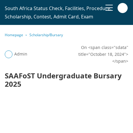
South Africa Status Check, Facilities, Procedure,
Scholarship, Contest, Admit Card, Exam
Homepage
Scholarship/Bursary
On <span class="sdata"
Admin
title="October 18, 2024">
</span>
SAAFoST Undergraduate Bursary
2025