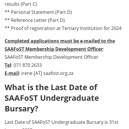
results (Part C)
** Personal Statement (Part D)
** Reference Letter (Part D)
** Proof of registration at Tertiary Institution for 2024
Completed applications must be e-mailed to the
SAAFoST Membership Development Officer
:
SAAFoST Membership Development Officer
Tel
: 071 870 2633
E-mail
: irene [AT] saafost.org.za
What is the Last Date of
SAAFoST Undergraduate
Bursary?
Last Date of SAAFoST Undergraduate Bursary is 31st