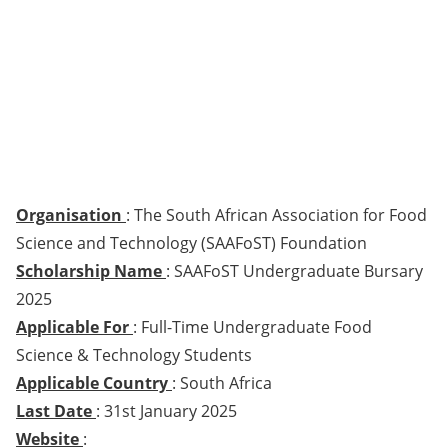
Organisation
: The South African Association for Food
Science and Technology (SAAFoST) Foundation
Scholarship Name
: SAAFoST Undergraduate Bursary
2025
Applicable For
: Full-Time Undergraduate Food
Science & Technology Students
Applicable Country
: South Africa
Last Date
: 31st January 2025
Website
: