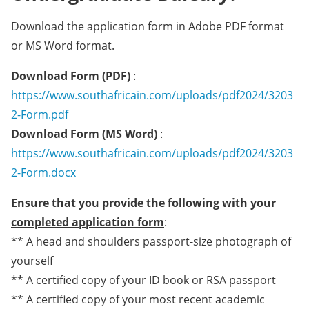
Download the application form in Adobe PDF format
or MS Word format.
Download Form (PDF)
:
https://www.southafricain.com/uploads/pdf2024/3203
2-Form.pdf
Download Form (MS Word)
:
https://www.southafricain.com/uploads/pdf2024/3203
2-Form.docx
Ensure that you provide the following with your
completed application form
:
** A head and shoulders passport-size photograph of
yourself
** A certified copy of your ID book or RSA passport
** A certified copy of your most recent academic