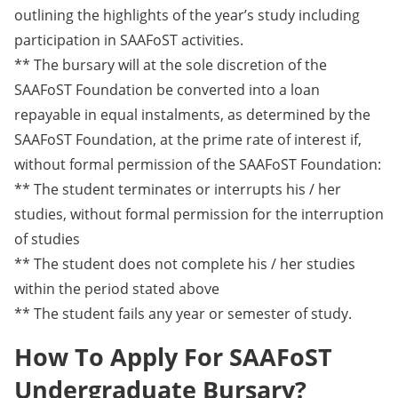
outlining the highlights of the year’s study including
participation in SAAFoST activities.
** The bursary will at the sole discretion of the
SAAFoST Foundation be converted into a loan
repayable in equal instalments, as determined by the
SAAFoST Foundation, at the prime rate of interest if,
without formal permission of the SAAFoST Foundation:
** The student terminates or interrupts his / her
studies, without formal permission for the interruption
of studies
** The student does not complete his / her studies
within the period stated above
** The student fails any year or semester of study.
How To Apply For SAAFoST
Undergraduate Bursary?