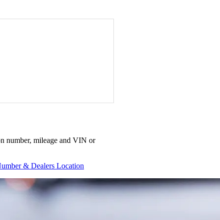
ation number, mileage and VIN or
umber & Dealers Location