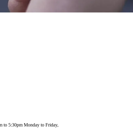
am to 5:30pm Monday to Friday,