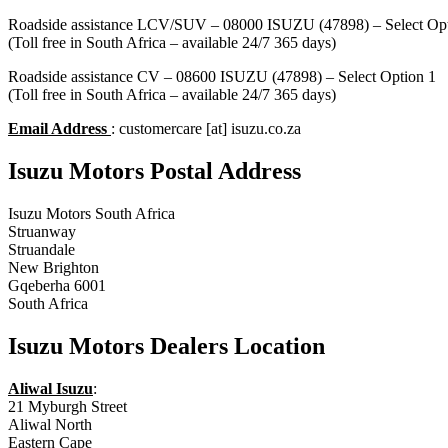
Roadside assistance LCV/SUV – 08000 ISUZU (47898) – Select Opt
(Toll free in South Africa – available 24/7 365 days)
Roadside assistance CV – 08600 ISUZU (47898) – Select Option 1
(Toll free in South Africa – available 24/7 365 days)
Email Address
: customercare [at] isuzu.co.za
Isuzu Motors Postal Address
Isuzu Motors South Africa
Struanway
Struandale
New Brighton
Gqeberha 6001
South Africa
Isuzu Motors Dealers Location
Aliwal Isuzu
:
21 Myburgh Street
Aliwal North
Eastern Cape