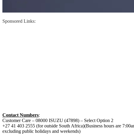
Sponsored Links:
Contact Numbers
:
Customer Care – 08000 ISUZU (47898) – Select Option 2
+27 41 403 2555 (for outside South Africa)(Business hours are 7:00
excluding public holidays and weekends)