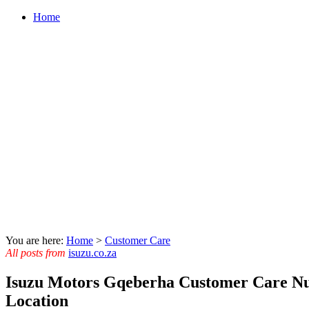
Home
You are here:
Home
>
Customer Care
All posts from
isuzu.co.za
Isuzu Motors Gqeberha Customer Care N
Location