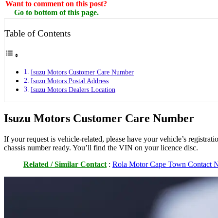
Want to comment on this post?
Go to bottom of this page.
Table of Contents
Isuzu Motors Customer Care Number
Isuzu Motors Postal Address
Isuzu Motors Dealers Location
Isuzu Motors Customer Care Number
If your request is vehicle-related, please have your vehicle’s registr
chassis number ready. You’ll find the VIN on your licence disc.
Related / Similar Contact
:
Rola Motor Cape Town Contact N