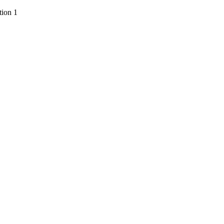
ion 1