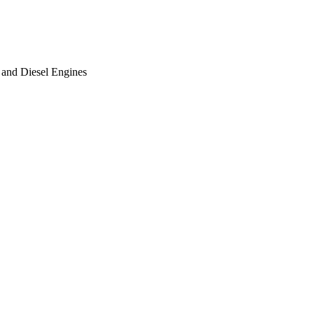
 and Diesel Engines