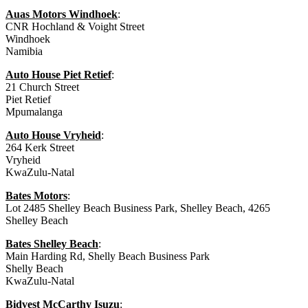
Auas Motors Windhoek
:
CNR Hochland & Voight Street
Windhoek
Namibia
Auto House Piet Retief
:
21 Church Street
Piet Retief
Mpumalanga
Auto House Vryheid
:
264 Kerk Street
Vryheid
KwaZulu-Natal
Bates Motors
:
Lot 2485 Shelley Beach Business Park, Shelley Beach, 4265
Shelley Beach
Bates Shelley Beach
:
Main Harding Rd, Shelly Beach Business Park
Shelly Beach
KwaZulu-Natal
Bidvest McCarthy Isuzu
: