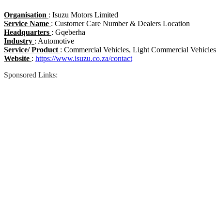
Organisation
: Isuzu Motors Limited
Service Name
: Customer Care Number & Dealers Location
Headquarters
: Gqeberha
Industry
: Automotive
Service/ Product
: Commercial Vehicles, Light Commercial Vehicles
Website
:
https://www.isuzu.co.za/contact
Sponsored Links: