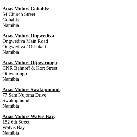
Auas Motors Gobabis
:
54 Church Street
Gobabis
Namibia
Auas Motors Ongwediva
:
Ongwediva Main Road
Ongwediva / Oshakati
Namibia
Auas Motors Otjiwarongo
:
CNR Bahnoff & Kort Street
Otjiwarongo
Namibia
Auas Motors Swakopmund
:
77 Sam Nujoma Drive
Swakopmund
Namibia
Auas Motors Walvis Bay
:
152 6th Street
Walvis Bay
Namibia