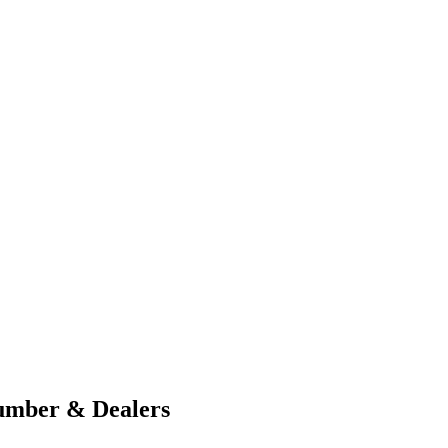
umber & Dealers