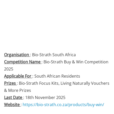
Organisation
: Bio-Strath South Africa
Competition Name
: Bio-Strath Buy & Win Competition
2025
Applicable For
: South African Residents
Prizes
: Bio-Strath Focus Kits, Living Naturally Vouchers
& More Prizes
Last Date
: 18th November 2025
Website
:
https://bio-strath.co.za/products/buy-win/