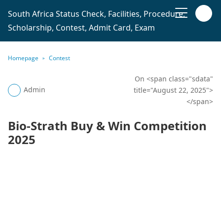
South Africa Status Check, Facilities, Procedure,
Scholarship, Contest, Admit Card, Exam
Homepage
Contest
On <span class="sdata"
Admin
title="August 22, 2025">
</span>
Bio-Strath Buy & Win Competition
2025