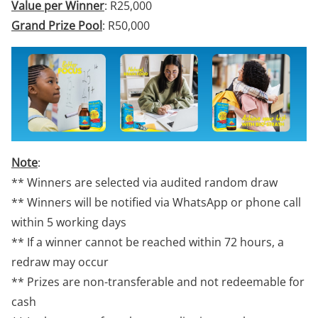
Value per Winner
: R25,000
Grand Prize Pool
: R50,000
Note
:
** Winners are selected via audited random draw
** Winners will be notified via WhatsApp or phone call
within 5 working days
** If a winner cannot be reached within 72 hours, a
redraw may occur
** Prizes are non-transferable and not redeemable for
cash