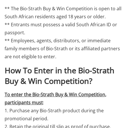
** The Bio-Strath Buy & Win Competition is open to all
South African residents aged 18 years or older.
** Entrants must possess a valid South African ID or
passport.
** Employees, agents, distributors, or immediate
family members of Bio-Strath or its affiliated partners
are not eligible to enter.
How To Enter in the Bio-Strath
Buy & Win Competition?
To enter the Bio-Strath Buy & Win Competition,
participants must
:
1. Purchase any Bio-Strath product during the
promotional period.
2. Retain the original till slip as proof of purchase.