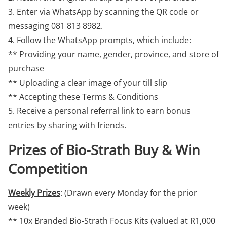
3. Enter via WhatsApp by scanning the QR code or
messaging 081 813 8982.
4. Follow the WhatsApp prompts, which include:
** Providing your name, gender, province, and store of
purchase
** Uploading a clear image of your till slip
** Accepting these Terms & Conditions
5. Receive a personal referral link to earn bonus
entries by sharing with friends.
Prizes of Bio-Strath Buy & Win
Competition
Weekly Prizes
: (Drawn every Monday for the prior
week)
** 10x Branded Bio-Strath Focus Kits (valued at R1,000