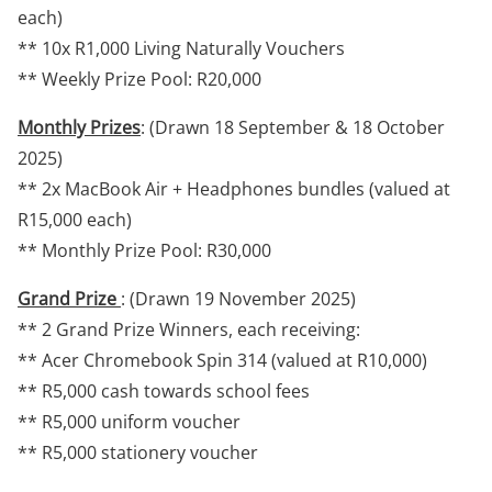
each)
** 10x R1,000 Living Naturally Vouchers
** Weekly Prize Pool: R20,000
Monthly Prizes
: (Drawn 18 September & 18 October
2025)
** 2x MacBook Air + Headphones bundles (valued at
R15,000 each)
** Monthly Prize Pool: R30,000
Grand Prize
: (Drawn 19 November 2025)
** 2 Grand Prize Winners, each receiving:
** Acer Chromebook Spin 314 (valued at R10,000)
** R5,000 cash towards school fees
** R5,000 uniform voucher
** R5,000 stationery voucher