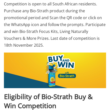
Competition is open to all South African residents.
Purchase any Bio-Strath product during the
promotional period and Scan the QR code or click on
the WhatsApp icon and follow the prompts. Participate
and win Bio-Strath Focus Kits, Living Naturally
Vouchers & More Prizes. Last date of competition is
18th November 2025.
Eligibility of Bio-Strath Buy &
Win Competition