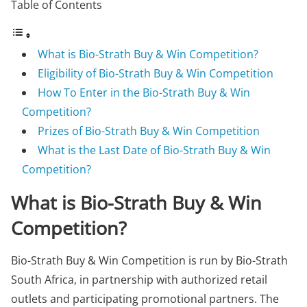
Table of Contents
What is Bio-Strath Buy & Win Competition?
Eligibility of Bio-Strath Buy & Win Competition
How To Enter in the Bio-Strath Buy & Win
Competition?
Prizes of Bio-Strath Buy & Win Competition
What is the Last Date of Bio-Strath Buy & Win
Competition?
What is Bio-Strath Buy & Win
Competition?
Bio-Strath Buy & Win Competition is run by Bio-Strath
South Africa, in partnership with authorized retail
outlets and participating promotional partners. The