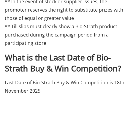
** In the event of stock or supplier issues, the
promoter reserves the right to substitute prizes with
those of equal or greater value
** Till slips must clearly show a Bio-Strath product
purchased during the campaign period from a
participating store
What is the Last Date of Bio-
Strath Buy & Win Competition?
Last Date of Bio-Strath Buy & Win Competition is 18th
November 2025.