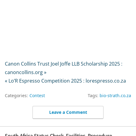
Canon Collins Trust Joel Joffe LLB Scholarship 2025 :
canoncollins.org »
« Lo’R Espresso Competition 2025 : lorespresso.co.za
Categories:
Contest
Tags:
bio-strath.co.za
Leave a Comment
South Africa Status Check, Facilities, Procedure,