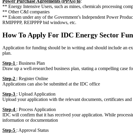
Power Purchase Agreements (PPAs) to
:
** Energy Intensive Users, such as mines, chemicals processing compa
** Other C&I companies
** Eskom under any of the Government’s Independent Power Produce
RMIPPPP, REIPPPP bid windows, etc.
How To Apply For IDC Energy Sector Fun
Application for funding should be in writing and should include an 
plan.
Step-1
: Business Plan
Draw up a well-researched business plan, stating a compelling case f
Step-2
: Register Online
Applications can also be submitted at the IDC office
Step-3
: Upload Application
Upload your application with the relevant documents, certificates and
Step-4
: Process Application
IDC will confirm that it has received your application. While proces
information or documentation
Step-5
: Approval Status