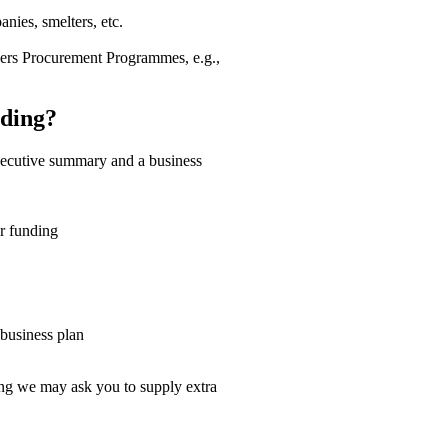
nies, smelters, etc.
rs Procurement Programmes, e.g.,
ding?
executive summary and a business
or funding
 business plan
sing we may ask you to supply extra