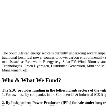
The South African energy sector is currently undergoing several impa
traditional fossil fuel power sources to lower carbon environmentally 
models such as Renewable Energy (e.g. Solar PV, Wind, Biomass an
Technologies, Green Hydrogen, Distributed Generation, Mini and Mi
Management, etc.
Who & What We Fund?
The SBU provides funding in the following sub-sectors of the val
1. For own use by companies in the Commercial & Industrial (C&I) s
2. By Independent Power Producers (IPPs) for sale under long te