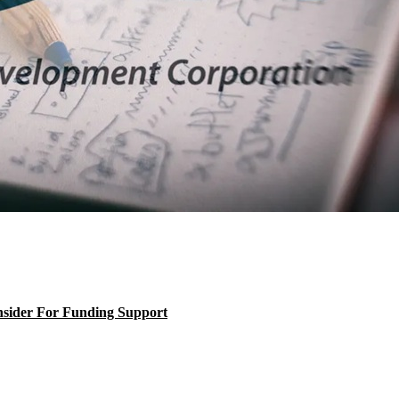
nsider For Funding Support