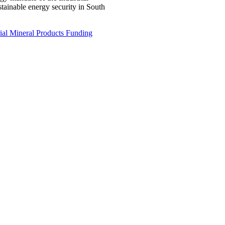
ustainable energy security in South
ial Mineral Products Funding