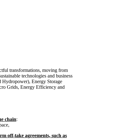
ctful transformations, moving from
sustainable technologies and business
d Hydropower), Energy Storage
cro Grids, Energy Efficiency and
ue chain
:
pace,
rm off-take agreements, such as