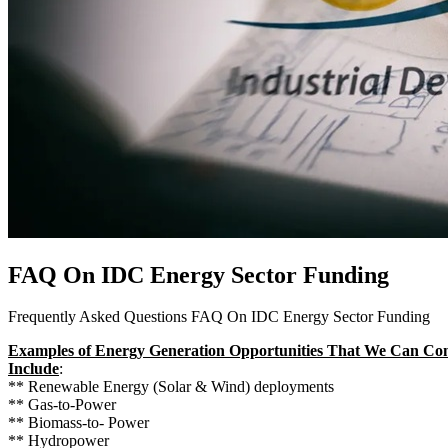
FAQ On IDC Energy Sector Funding
Frequently Asked Questions FAQ On IDC Energy Sector Funding
Examples of Energy Generation Opportunities That We Can Co
Include
:
** Renewable Energy (Solar & Wind) deployments
** Gas-to-Power
** Biomass-to- Power
** Hydropower