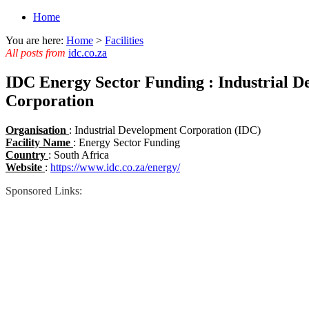
Home
You are here:
Home
>
Facilities
All posts from
idc.co.za
IDC Energy Sector Funding : Industrial 
Corporation
Organisation
: Industrial Development Corporation (IDC)
Facility Name
: Energy Sector Funding
Country
: South Africa
Website
:
https://www.idc.co.za/energy/
Sponsored Links: