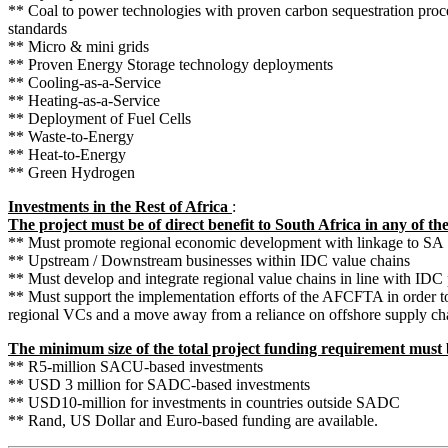
** Coal to power technologies with proven carbon sequestration proc
standards
** Micro & mini grids
** Proven Energy Storage technology deployments
** Cooling-as-a-Service
** Heating-as-a-Service
** Deployment of Fuel Cells
** Waste-to-Energy
** Heat-to-Energy
** Green Hydrogen
Investments in the Rest of Africa
:
The project must be of direct benefit to South Africa in any of th
** Must promote regional economic development with linkage to SA
** Upstream / Downstream businesses within IDC value chains
** Must develop and integrate regional value chains in line with IDC p
** Must support the implementation efforts of the AFCFTA in order t
regional VCs and a move away from a reliance on offshore supply ch
The minimum size of the total project funding requirement must
** R5-million SACU-based investments
** USD 3 million for SADC-based investments
** USD10-million for investments in countries outside SADC
** Rand, US Dollar and Euro-based funding are available.