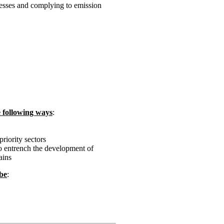
esses and complying to emission
e following ways
:
riority sectors
o entrench the development of
ains
 be
: