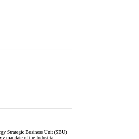
rgy Strategic Business Unit (SBU)
gy mandate of the Industrial