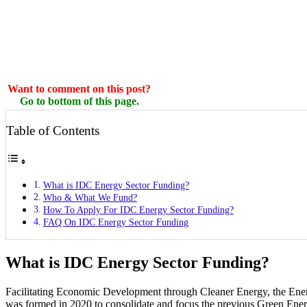
Want to comment on this post?
Go to bottom of this page.
Table of Contents
What is IDC Energy Sector Funding?
Who & What We Fund?
How To Apply For IDC Energy Sector Funding?
FAQ On IDC Energy Sector Funding
What is IDC Energy Sector Funding?
Facilitating Economic Development through Cleaner Energy, the Ene
was formed in 2020 to consolidate and focus the previous Green Ener