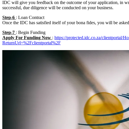
IDC will give you feedback on the outcome of your application, in writ
successful, due diligence will be conducted on your business.
Step-6
: Loan Contract
Once the IDC has satisfied itself of your bona fides, you will be asked
Step-7
: Begin Funding
Apply For Funding Now
:
https://protected.idc.co.za/clientportal/
ReturnUrl=%2Fclientportal%2F