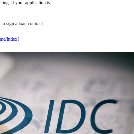
ing. If your application is
 to sign a loan contract
Home/Index?