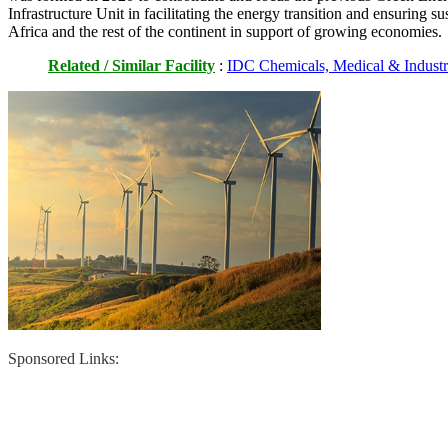
Infrastructure Unit in facilitating the energy transition and ensuring s
Africa and the rest of the continent in support of growing economies.
Related / Similar Facility
:
IDC Chemicals, Medical & Industr
Sponsored Links: