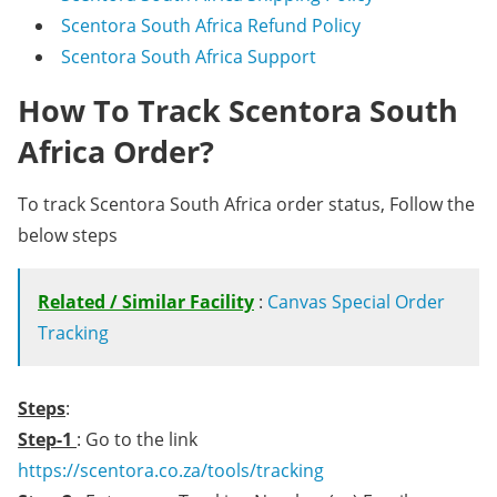
Scentora South Africa Refund Policy
Scentora South Africa Support
How To Track Scentora South
Africa Order?
To track Scentora South Africa order status, Follow the
below steps
Related / Similar Facility
:
Canvas Special Order
Tracking
Steps
:
Step-1
: Go to the link
https://scentora.co.za/tools/tracking