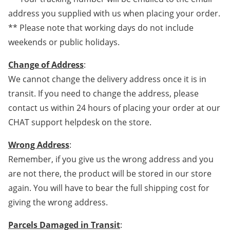
address you supplied with us when placing your order.
** Please note that working days do not include
weekends or public holidays.
Change of Address
:
We cannot change the delivery address once it is in
transit. If you need to change the address, please
contact us within 24 hours of placing your order at our
CHAT support helpdesk on the store.
Wrong Address
:
Remember, if you give us the wrong address and you
are not there, the product will be stored in our store
again. You will have to bear the full shipping cost for
giving the wrong address.
Parcels Damaged in Transit
: