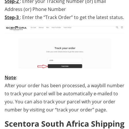
Step-2
: Enter your Tracking Number (or) Email
Address (or) Phone Number
Step-3
: Enter the “Track Order” to get the latest status.
Note
:
After your order has been processed, a waybill number
to track your parcel will be automatically e-mailed to
you. You can also track your parcel with your order
number by visiting our “track your order” page.
Scentora South Africa Shipping