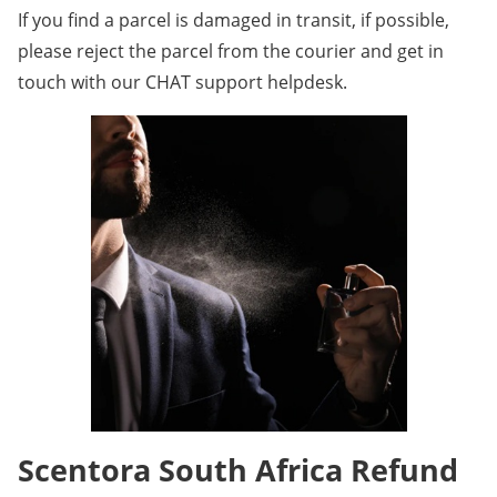
If you find a parcel is damaged in transit, if possible,
please reject the parcel from the courier and get in
touch with our CHAT support helpdesk.
Scentora South Africa Refund