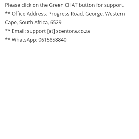
Please click on the Green CHAT button for support.
** Office Address: Progress Road, George, Western
Cape, South Africa, 6529
** Email: support [at] scentora.co.za
** WhatsApp: 0615858840