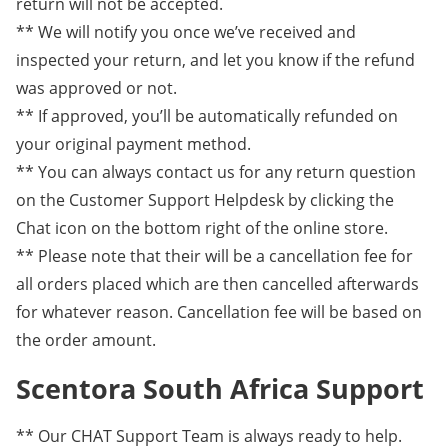
return will not be accepted.
** We will notify you once we’ve received and
inspected your return, and let you know if the refund
was approved or not.
** If approved, you’ll be automatically refunded on
your original payment method.
** You can always contact us for any return question
on the Customer Support Helpdesk by clicking the
Chat icon on the bottom right of the online store.
** Please note that their will be a cancellation fee for
all orders placed which are then cancelled afterwards
for whatever reason. Cancellation fee will be based on
the order amount.
Scentora South Africa Support
** Our CHAT Support Team is always ready to help.