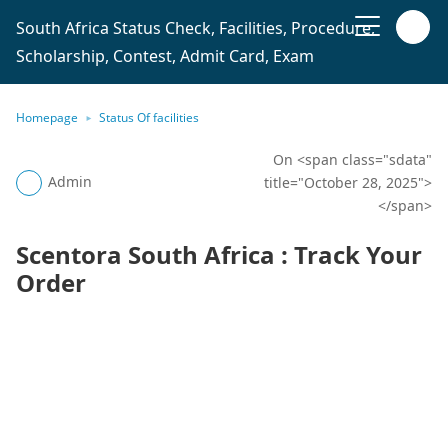
South Africa Status Check, Facilities, Procedure,
Scholarship, Contest, Admit Card, Exam
Homepage
Status Of facilities
On <span class="sdata"
Admin
title="October 28, 2025">
</span>
Scentora South Africa : Track Your
Order