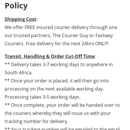
Policy
Shipping Cost
:
We offer FREE insured courier delivery through one
our trusted partners, The Courier Guy or Fastway
Couriers. Free delivery for the next 24hrs ONLY!
Transit, Handling & Order Cut-Off Time
:
** Delivery takes 3-7 working days to anywhere in
South Africa.
** Once your order is placed, it will then go into
processing on the next available working day.
Processing takes 3-5 working days.
** Once complete, your order will be handed over to
the couriers whereby they will issue us with your
tracking number for delivery.
** Your tracking number will be emailed to the email