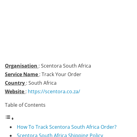
Organisation
: Scentora South Africa
Service Name
: Track Your Order
Country
: South Africa
Website
:
https://scentora.co.za/
Table of Contents
How To Track Scentora South Africa Order?
Scentora South Africa Shipping Policy