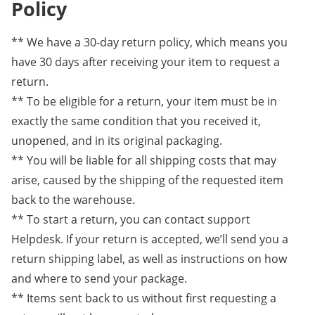
Policy
** We have a 30-day return policy, which means you
have 30 days after receiving your item to request a
return.
** To be eligible for a return, your item must be in
exactly the same condition that you received it,
unopened, and in its original packaging.
** You will be liable for all shipping costs that may
arise, caused by the shipping of the requested item
back to the warehouse.
** To start a return, you can contact support
Helpdesk. If your return is accepted, we’ll send you a
return shipping label, as well as instructions on how
and where to send your package.
** Items sent back to us without first requesting a