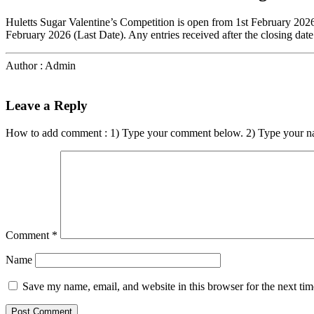
Huletts Sugar Valentine’s Competition is open from 1st February 202
February 2026 (Last Date). Any entries received after the closing date
Author : Admin
Leave a Reply
How to add comment : 1) Type your comment below. 2) Type your n
Comment
*
Name
Save my name, email, and website in this browser for the next ti