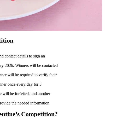
ition
d contact details to sign an
ry 2026. Winners will be contacted
er will be required to verify their
inner once every day for 3
e will be forfeited, and another
provide the needed information.
lentine’s Competition?