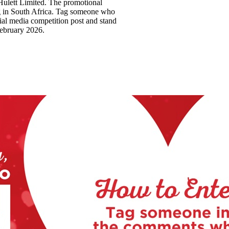
Hulett Limited. The promotional
ing in South Africa. Tag someone who
ial media competition post and stand
February 2026.