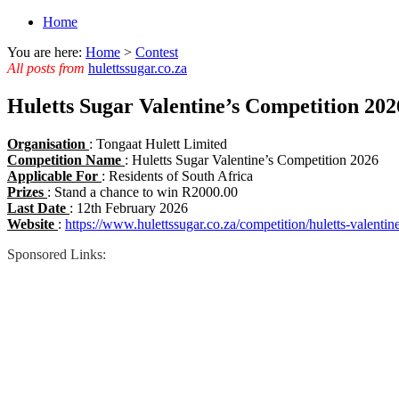
Home
You are here:
Home
>
Contest
All posts from
hulettssugar.co.za
Huletts Sugar Valentine’s Competition 2026
Organisation
: Tongaat Hulett Limited
Competition Name
: Huletts Sugar Valentine’s Competition 2026
Applicable For
: Residents of South Africa
Prizes
: Stand a chance to win R2000.00
Last Date
: 12th February 2026
Website
:
https://www.hulettssugar.co.za/competition/huletts-valentin
Sponsored Links: