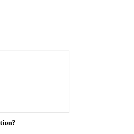
tion?