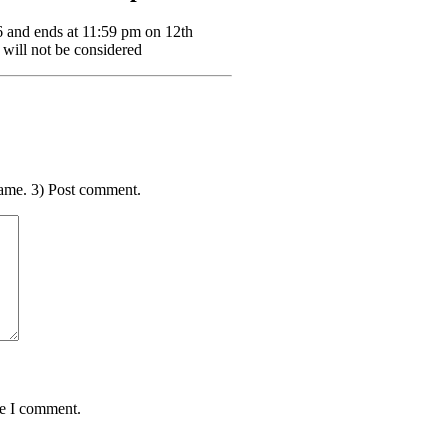
6 and ends at 11:59 pm on 12th
 will not be considered
ame. 3) Post comment.
me I comment.