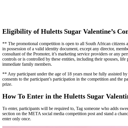
Eligibility of Huletts Sugar Valentine’s Co
** The promotional competition is open to all South African citizens a
in possession of a valid identity document, except any director, membe
consultant of the Promoter, it’s marketing service providers or any per
controls or is controlled by these entities, including their spouses, life
immediate family members.
** Any participant under the age of 18 years must be fully assisted b
consents to the participant’s participation in the competition and the pa
prize.
How To Enter in the Huletts Sugar Valenti
To enter, participants will be required to, Tag someone who adds sweet
section on the META social media competition post and stand a chan
enter only once.