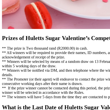
Prizes of Huletts Sugar Valentine’s Compet
** The prize is Two thousand rand (R2000.00) in cash.
** All winners will be required to provide their names, ID numbers, an
acknowledgement of receipt of the prize.
** Winners will be selected by means of a random draw on 13 Februa
within 5 working days of the draw.
** Winners will be notified via DM, and then telephone where the winn
details.
** The Promoter (or their agent) will endeavor to contact the prize w
consecutive working days after their name is drawn.
** If the prize winner cannot be contacted during this period, the priz
winner will be selected in accordance with the Rules.
** The winners will have 5 days from the time they are contacted to 
What is the Last Date of Huletts Sugar Va