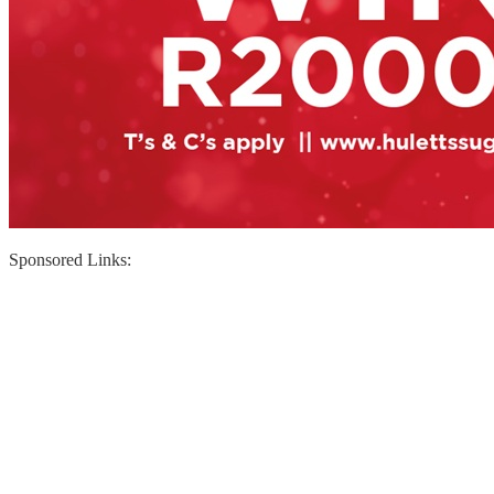
Sponsored Links: