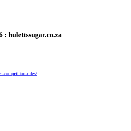
 : hulettssugar.co.za
es-competition-rules/