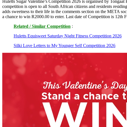
Huletts Sugar Valentine’s Competition 2026 is organised by Tongaat 
competition is open to all South African citizens and residents resid
adds sweetness to their life in the comments section on the META soc
a chance to win R2000.00 to enter. Last date of Competition is 12th 
Related / Similar Competition
:
Huletts Equisweet Saturday Night Fitness Competition 2026
Silki Love Letters to My Younger Self Competition 2026