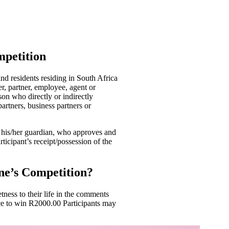
mpetition
nd residents residing in South Africa
r, partner, employee, agent or
son who directly or indirectly
 partners, business partners or
y his/her guardian, who approves and
rticipant’s receipt/possession of the
ne’s Competition?
ness to their life in the comments
ce to win R2000.00 Participants may