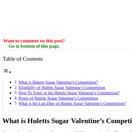
Want to comment on this post?
Go to bottom of this page.
Table of Contents
What is Huletts Sugar Valentine’s Competition?
Eligibility of Huletts Sugar Valentine’s Competition
How To Enter in the Huletts Sugar Valentine’s Competition?
Prizes of Huletts Sugar Valentine’s Competition
What is the Last Date of Huletts Sugar Valentine’s Competition?
What is Huletts Sugar Valentine’s Competi