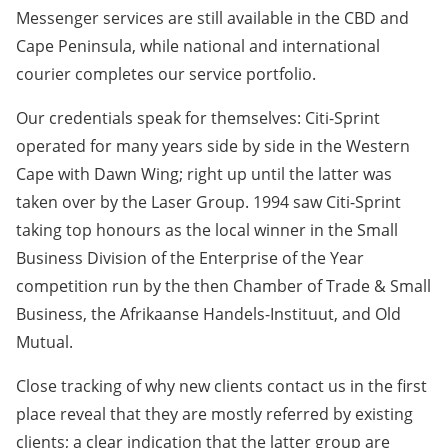
Messenger services are still available in the CBD and
Cape Peninsula, while national and international
courier completes our service portfolio.
Our credentials speak for themselves: Citi-Sprint
operated for many years side by side in the Western
Cape with Dawn Wing; right up until the latter was
taken over by the Laser Group. 1994 saw Citi-Sprint
taking top honours as the local winner in the Small
Business Division of the Enterprise of the Year
competition run by the then Chamber of Trade & Small
Business, the Afrikaanse Handels-Instituut, and Old
Mutual.
Close tracking of why new clients contact us in the first
place reveal that they are mostly referred by existing
clients; a clear indication that the latter group are