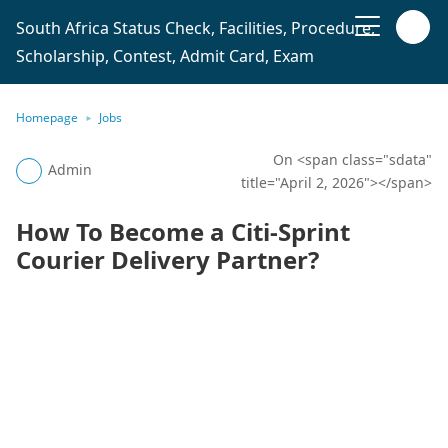
South Africa Status Check, Facilities, Procedure,
Scholarship, Contest, Admit Card, Exam
Homepage
Jobs
On <span class="sdata"
Admin
title="April 2, 2026"></span>
How To Become a Citi-Sprint
Courier Delivery Partner?