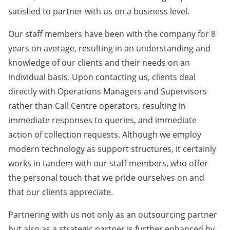
satisfied to partner with us on a business level.
Our staff members have been with the company for 8
years on average, resulting in an understanding and
knowledge of our clients and their needs on an
individual basis. Upon contacting us, clients deal
directly with Operations Managers and Supervisors
rather than Call Centre operators, resulting in
immediate responses to queries, and immediate
action of collection requests. Although we employ
modern technology as support structures, it certainly
works in tandem with our staff members, who offer
the personal touch that we pride ourselves on and
that our clients appreciate.
Partnering with us not only as an outsourcing partner
but also as a strategic partner is further enhanced by