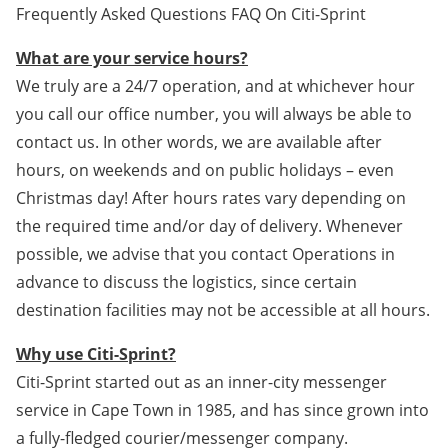
Frequently Asked Questions FAQ On Citi-Sprint
What are your service hours?
We truly are a 24/7 operation, and at whichever hour
you call our office number, you will always be able to
contact us. In other words, we are available after
hours, on weekends and on public holidays – even
Christmas day! After hours rates vary depending on
the required time and/or day of delivery. Whenever
possible, we advise that you contact Operations in
advance to discuss the logistics, since certain
destination facilities may not be accessible at all hours.
Why use Citi-Sprint?
Citi-Sprint started out as an inner-city messenger
service in Cape Town in 1985, and has since grown into
a fully-fledged courier/messenger company.