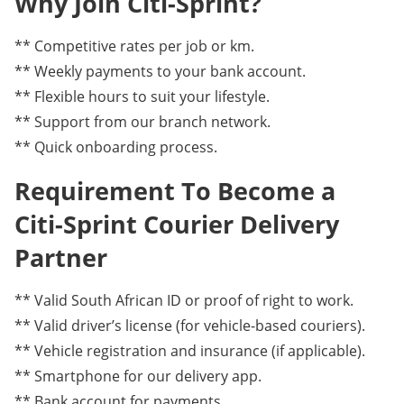
Why Join Citi-Sprint?
** Competitive rates per job or km.
** Weekly payments to your bank account.
** Flexible hours to suit your lifestyle.
** Support from our branch network.
** Quick onboarding process.
Requirement To Become a
Citi-Sprint Courier Delivery
Partner
** Valid South African ID or proof of right to work.
** Valid driver’s license (for vehicle-based couriers).
** Vehicle registration and insurance (if applicable).
** Smartphone for our delivery app.
** Bank account for payments.