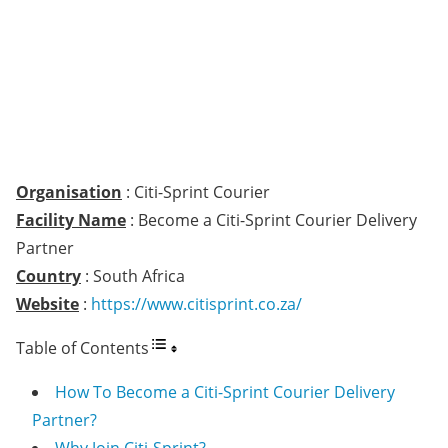
Organisation
: Citi-Sprint Courier
Facility Name
: Become a Citi-Sprint Courier Delivery
Partner
Country
: South Africa
Website
:
https://www.citisprint.co.za/
Table of Contents
How To Become a Citi-Sprint Courier Delivery
Partner?