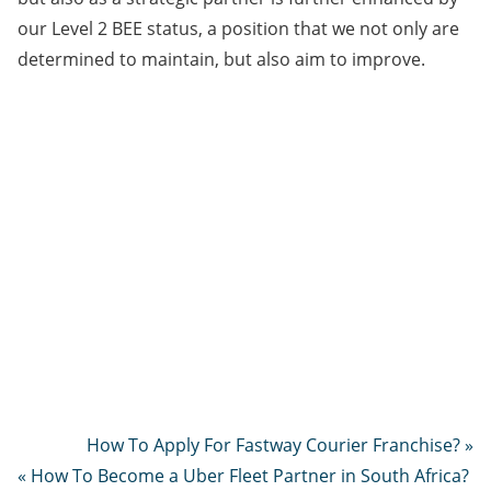
our Level 2 BEE status, a position that we not only are
determined to maintain, but also aim to improve.
How To Apply For Fastway Courier Franchise? »
« How To Become a Uber Fleet Partner in South Africa?