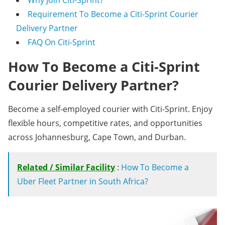
Why Join Citi-Sprint?
Requirement To Become a Citi-Sprint Courier
Delivery Partner
FAQ On Citi-Sprint
How To Become a Citi-Sprint
Courier Delivery Partner?
Become a self-employed courier with Citi-Sprint. Enjoy
flexible hours, competitive rates, and opportunities
across Johannesburg, Cape Town, and Durban.
Related / Similar Facility
:
How To Become a
Uber Fleet Partner in South Africa?