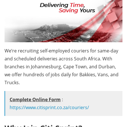
We’re recruiting self-employed couriers for same-day
and scheduled deliveries across South Africa. With
branches in Johannesburg, Cape Town, and Durban,
we offer hundreds of jobs daily for Bakkies, Vans, and
Trucks.
Complete Online Form
:
https://www.citisprint.co.za/couriers/