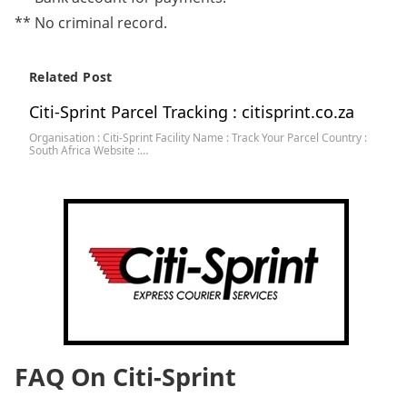
** No criminal record.
Related Post
Citi-Sprint Parcel Tracking : citisprint.co.za
Organisation : Citi-Sprint Facility Name : Track Your Parcel Country :
South Africa Website :…
FAQ On Citi-Sprint