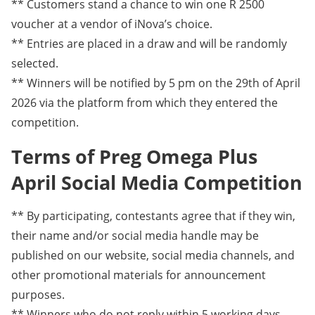
** Customers stand a chance to win one R 2500
voucher at a vendor of iNova’s choice.
** Entries are placed in a draw and will be randomly
selected.
** Winners will be notified by 5 pm on the 29th of April
2026 via the platform from which they entered the
competition.
Terms of Preg Omega Plus
April Social Media Competition
** By participating, contestants agree that if they win,
their name and/or social media handle may be
published on our website, social media channels, and
other promotional materials for announcement
purposes.
** Winners who do not reply within 5 working days