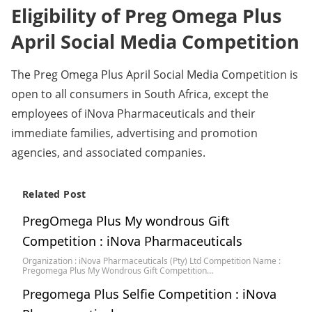
Eligibility of Preg Omega Plus
April Social Media Competition
The Preg Omega Plus April Social Media Competition is
open to all consumers in South Africa, except the
employees of iNova Pharmaceuticals and their
immediate families, advertising and promotion
agencies, and associated companies.
Related Post
PregOmega Plus My wondrous Gift
Competition : iNova Pharmaceuticals
Organization : iNova Pharmaceuticals (Pty) Ltd Competition Name :
Pregomega Plus My Wondrous Gift Competition…
Pregomega Plus Selfie Competition : iNova