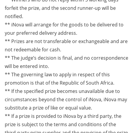
forfeit the prize, and the second runner-up will be
notified.
** iNova will arrange for the goods to be delivered to
your preferred delivery address.
** Prizes are not transferable or exchangeable and are
not redeemable for cash.
** The judge’s decision is final, and no correspondence
will be entered into.
** The governing law to apply in respect of this
promotion is that of the Republic of South Africa.
** If the specified prize becomes unavailable due to
circumstances beyond the control of iNova, iNova may
substitute a prize of like or equal value.
** If a prize is provided to iNova by a third party, the
prize is subject to the terms and conditions of the
third-party prize supplier and the provision of the prize