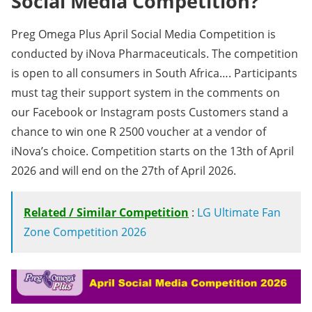
Social Media Competition?
Preg Omega Plus April Social Media Competition is
conducted by iNova Pharmaceuticals. The competition
is open to all consumers in South Africa…. Participants
must tag their support system in the comments on
our Facebook or Instagram posts Customers stand a
chance to win one R 2500 voucher at a vendor of
iNova’s choice. Competition starts on the 13th of April
2026 and will end on the 27th of April 2026.
Related / Similar Competition
:
LG Ultimate Fan
Zone Competition 2026