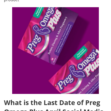
What is the Last Date of Preg