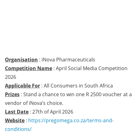
Organisation
: iNova Pharmaceuticals
Competition Name
: April Social Media Competition
2026
Applicable For
: All Consumers in South Africa
Prizes
: Stand a chance to win one R 2500 voucher at a
vendor of iNova’s choice.
Last Date
: 27th of April 2026
Website
:
https://pregomega.co.za/terms-and-
conditions/