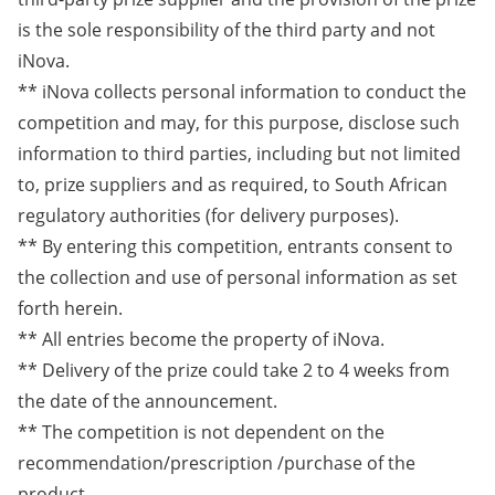
is the sole responsibility of the third party and not
iNova.
** iNova collects personal information to conduct the
competition and may, for this purpose, disclose such
information to third parties, including but not limited
to, prize suppliers and as required, to South African
regulatory authorities (for delivery purposes).
** By entering this competition, entrants consent to
the collection and use of personal information as set
forth herein.
** All entries become the property of iNova.
** Delivery of the prize could take 2 to 4 weeks from
the date of the announcement.
** The competition is not dependent on the
recommendation/prescription /purchase of the
product