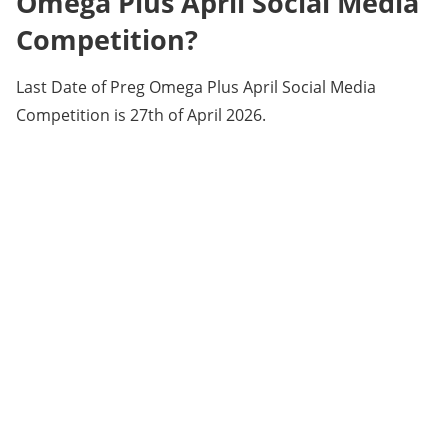
Omega Plus April Social Media
Competition?
Last Date of Preg Omega Plus April Social Media
Competition is 27th of April 2026.