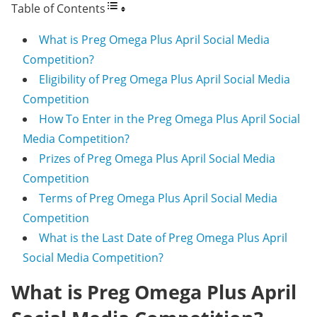
Table of Contents
What is Preg Omega Plus April Social Media
Competition?
Eligibility of Preg Omega Plus April Social Media
Competition
How To Enter in the Preg Omega Plus April Social
Media Competition?
Prizes of Preg Omega Plus April Social Media
Competition
Terms of Preg Omega Plus April Social Media
Competition
What is the Last Date of Preg Omega Plus April
Social Media Competition?
What is Preg Omega Plus April