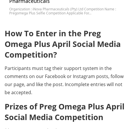
Pharmaceuticals
Organization : iNova Pharmaceuticals (Pty) Ltd Competition Name :
Pregomega Plus Selfie Competition Applicable For…
How To Enter in the Preg
Omega Plus April Social Media
Competition?
Participants must tag their support system in the
comments on our Facebook or Instagram posts, follow
our page, and like the post. Incomplete entries will not
be accepted.
Prizes of Preg Omega Plus April
Social Media Competition