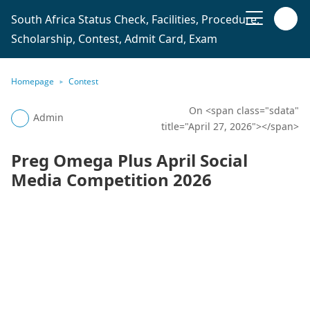
South Africa Status Check, Facilities, Procedure,
Scholarship, Contest, Admit Card, Exam
Homepage
Contest
On <span class="sdata"
Admin
title="April 27, 2026"></span>
Preg Omega Plus April Social
Media Competition 2026