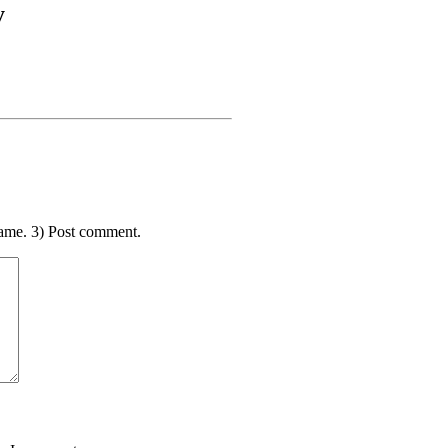
y
ame. 3) Post comment.