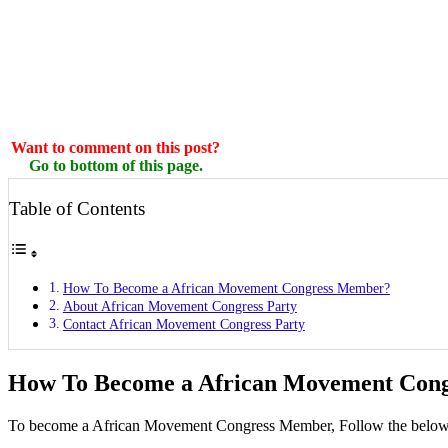
Want to comment on this post?
Go to bottom of this page.
Table of Contents
How To Become a African Movement Congress Member?
About African Movement Congress Party
Contact African Movement Congress Party
How To Become a African Movement Con
To become a African Movement Congress Member, Follow the below