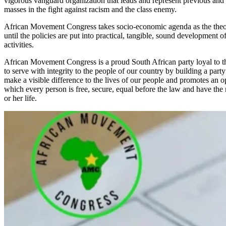
vigorous vanguard organization that leads and represent previous and 
masses in the fight against racism and the class enemy.
African Movement Congress takes socio-economic agenda as the theore
until the policies are put into practical, tangible, sound development of i
activities.
African Movement Congress is a proud South African party loyal to t
to serve with integrity to the people of our country by building a party
make a visible difference to the lives of our people and promotes an op
which every person is free, secure, equal before the law and have the 
or her life.