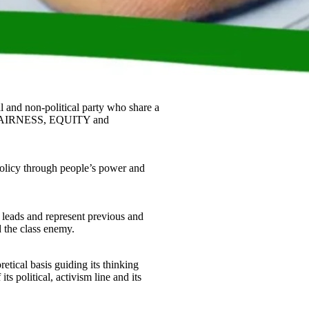
l and non-political party who share a
 FAIRNESS, EQUITY and
olicy through people’s power and
leads and represent previous and
d the class enemy.
tical basis guiding its thinking
ts political, activism line and its