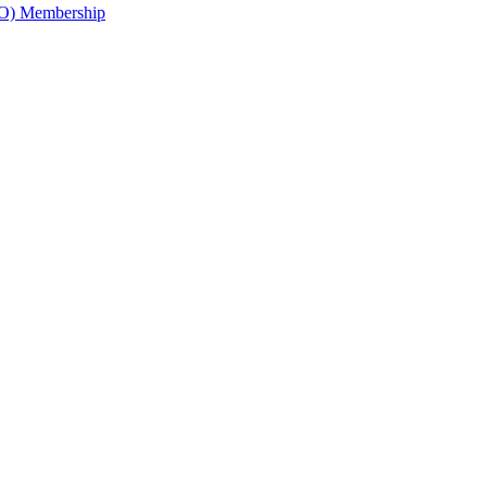
O) Membership