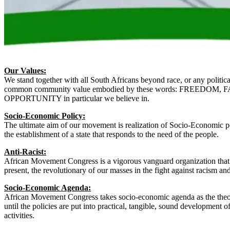
Our Values:
We stand together with all South Africans beyond race, or any politica
common community value embodied by these words: FREEDOM,
OPPORTUNITY in particular we believe in.
Socio-Economic Policy:
The ultimate aim of our movement is realization of Socio-Economic p
the establishment of a state that responds to the need of the people.
Anti-Racist:
African Movement Congress is a vigorous vanguard organization that 
present, the revolutionary of our masses in the fight against racism an
Socio-Economic Agenda:
African Movement Congress takes socio-economic agenda as the theore
until the policies are put into practical, tangible, sound development of i
activities.