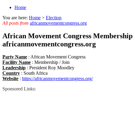
Home
You are here:
Home
>
Election
All posts from
africanmovementcongress.org
African Movement Congress Membership 
africanmovementcongress.org
Party Name
: African Movement Congress
Facility Name
: Membership / Join
Leadership
: President Roy Moodley
Country
: South Africa
Website
:
https://africanmovementcongress.org/
Sponsored Links: