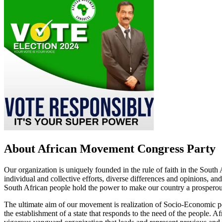
About African Movement Congress Party
Our organization is uniquely founded in the rule of faith in the South
individual and collective efforts, diverse differences and opinions, and
South African people hold the power to make our country a prosperou
The ultimate aim of our movement is realization of Socio-Economic p
the establishment of a state that responds to the need of the people.