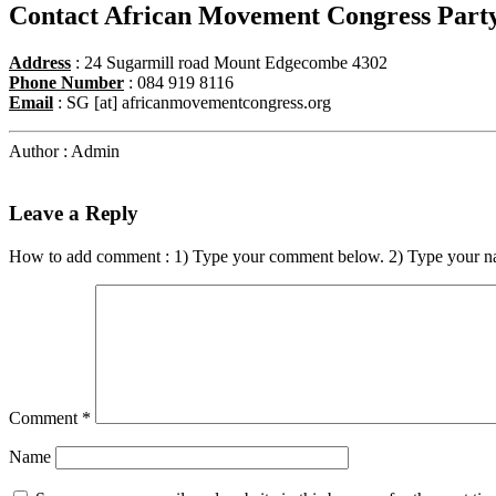
Contact African Movement Congress Part
Address
: 24 Sugarmill road Mount Edgecombe 4302
Phone Number
: 084 919 8116
Email
: SG [at] africanmovementcongress.org
Author : Admin
Leave a Reply
How to add comment : 1) Type your comment below. 2) Type your n
Comment
*
Name