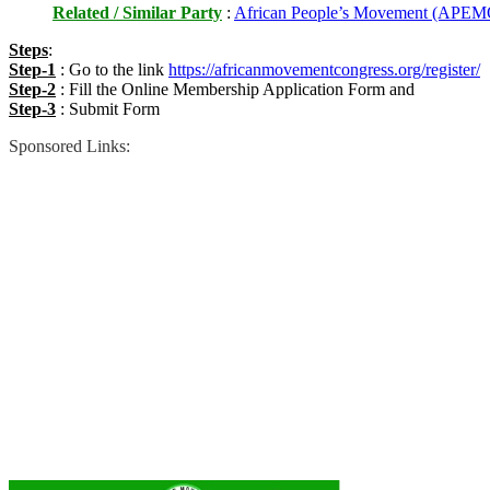
Related / Similar Party
:
African People’s Movement (APEM
Steps
:
Step-1
: Go to the link
https://africanmovementcongress.org/register/
Step-2
: Fill the Online Membership Application Form and
Step-3
: Submit Form
Sponsored Links: