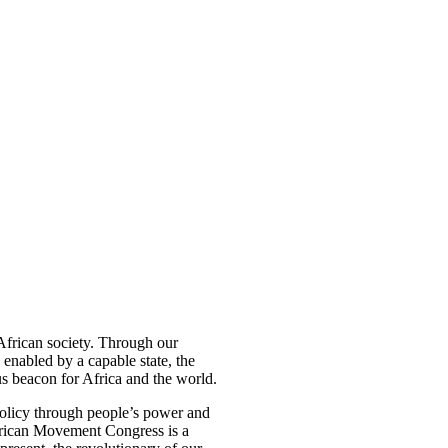
 African society. Through our
 enabled by a capable state, the
s beacon for Africa and the world.
olicy through people’s power and
 African Movement Congress is a