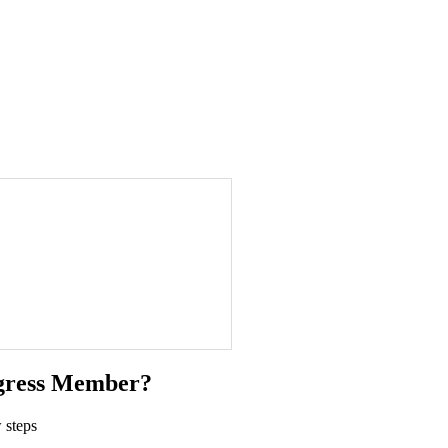
gress Member?
 steps