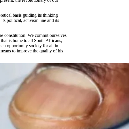
present, the revolutionary of our
tical basis guiding its thinking
ts political, activism line and its
he constitution. We commit ourselves
 that is home to all South Africans,
en opportunity society for all in
means to improve the quality of his