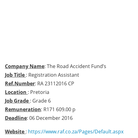
Company Name
: The Road Accident Fund’s
Job Title
: Registration Assistant
Ref.Number
: RA 23112016 CP
Location
: Pretoria
Job Grade
: Grade 6
Remuneration
: R171 609.00 p
Deadline
: 06 December 2016
Website
:
https://www.raf.co.za/Pages/Default.aspx