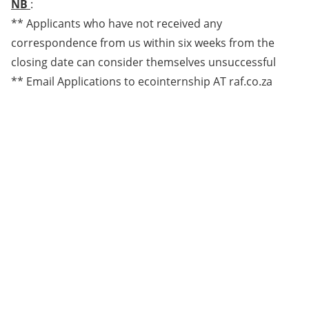
NB
:
** Applicants who have not received any
correspondence from us within six weeks from the
closing date can consider themselves unsuccessful
** Email Applications to ecointernship AT raf.co.za