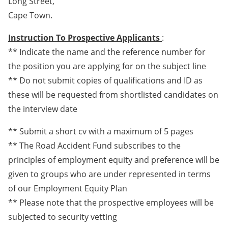
Long Street,
Cape Town.
Instruction To Prospective Applicants
:
** Indicate the name and the reference number for
the position you are applying for on the subject line
** Do not submit copies of qualifications and ID as
these will be requested from shortlisted candidates on
the interview date
** Submit a short cv with a maximum of 5 pages
** The Road Accident Fund subscribes to the
principles of employment equity and preference will be
given to groups who are under represented in terms
of our Employment Equity Plan
** Please note that the prospective employees will be
subjected to security vetting