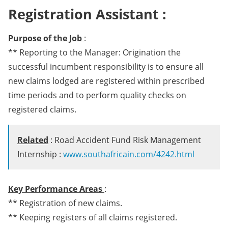
Registration Assistant :
Purpose of the Job
:
** Reporting to the Manager: Origination the
successful incumbent responsibility is to ensure all
new claims lodged are registered within prescribed
time periods and to perform quality checks on
registered claims.
Related
: Road Accident Fund Risk Management
Internship :
www.southafricain.com/4242.html
Key Performance Areas
:
** Registration of new claims.
** Keeping registers of all claims registered.