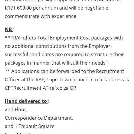
R171 609.00 per annum and will be negotiable
commensurate with experience
NB
:
** “RAF offers Total Employment Cost packages with
no additional contributions from the Employer,
successful candidates are required to structure their
packages in manner that will suit their needs”.
** Applications can be forwarded to the Recruitment
Officer at the RAF, Cape Town branch; e-mail address is
CPTRecruitment AT raf.co.za OR
Hand delivered to
:
2nd Floor,
Correspondence Department,
and 1 Thibault Square,