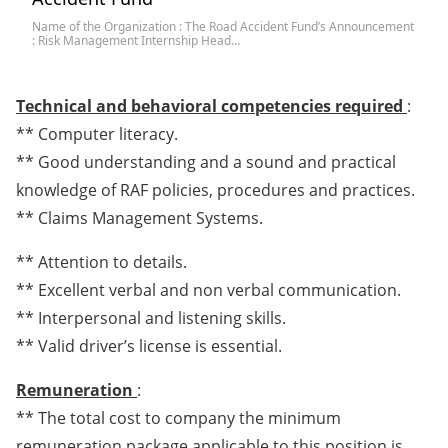
Name of the Organization : The Road Accident Fund’s Announcement
: Risk Management Internship Head…
Technical and behavioral competencies required
:
** Computer literacy.
** Good understanding and a sound and practical
knowledge of RAF policies, procedures and practices.
** Claims Management Systems.
** Attention to details.
** Excellent verbal and non verbal communication.
** Interpersonal and listening skills.
** Valid driver’s license is essential.
Remuneration
:
** The total cost to company the minimum
remuneration package applicable to this position is