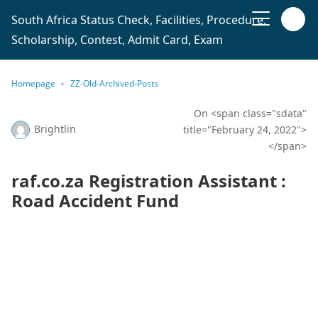
South Africa Status Check, Facilities, Procedure,
Scholarship, Contest, Admit Card, Exam
Homepage
ZZ-Old-Archived-Posts
On <span class="sdata"
Brightlin
title="February 24, 2022">
</span>
raf.co.za Registration Assistant :
Road Accident Fund