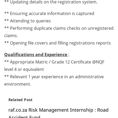
** Updating details on the registration system.
** Ensuring accurate information is captured
** Attending to queries
** Performing duplicate claims checks on unregistered
claims.
** Opening file covers and filling registrations reports
Qualifications and Experience
:
** Appropriate Matric / Grade 12 Certificate @NQF
level 4 or equivalent
** Relevant 1 year experience in an administrative
environment.
Related Post
raf.co.za Risk Management Internship : Road
Accident Fund