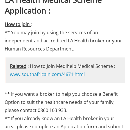
Application :
How to join
:
** You may join by using the services of an
independent and accredited LA Health broker or your
Human Resources Department.
Related
: How to Join Medihelp Medical Scheme :
www.southafricain.com/4671.html
** If you want a broker to help you choose a Benefit
Option to suit the healthcare needs of your family,
please contact 0860 103 933.
** If you already know an LA Health broker in your
area, please complete an Application form and submit