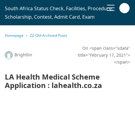
South Africa Status Check, Facilities, Procedure,
Scholarship, Contest, Admit Card, Exam
Homepage
ZZ-Old-Archived-Posts
On <span class="sdata"
Brightlin
title="February 17, 2021">
</span>
LA Health Medical Scheme
Application : lahealth.co.za