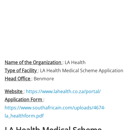
Name of the Organization
: LA Health
Type of Facility
: LA Health Medical Scheme Application
Head Office
: Benmore
Website
:
https://www.lahealth.co.za/portal/
Application Form
:
https://www.southafricain.com/uploads/4674-
la_healthform.pdf
LA Health Medical Scheme