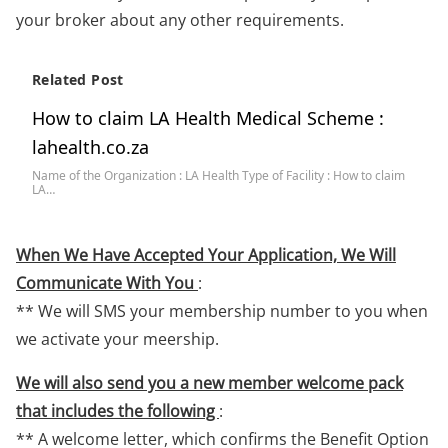
your broker about any other requirements.
Related Post
How to claim LA Health Medical Scheme :
lahealth.co.za
Name of the Organization : LA Health Type of Facility : How to claim
LA…
When We Have Accepted Your Application, We Will
Communicate With You
:
** We will SMS your membership number to you when
we activate your meership.
We will also send you a new member welcome pack
that includes the following
:
** A welcome letter, which confirms the Benefit Option