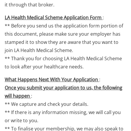
it through that broker.
LA Health Medical Scheme Application Form
:
** Before you send us the application form portion of
this document, please make sure your employer has
stamped it to show they are aware that you want to
join LA Health Medical Scheme.
** Thank you for choosing LA Health Medical Scheme
to look after your healthcare needs.
What Happens Next With Your Application
:
Once you submit your application to us, the following
will happen
:
** We capture and check your details.
** If there is any information missing, we will call you
or write to you.
** To finalise your membership, we may also speak to