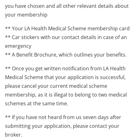
you have chosen and all other relevant details about
your membership
** Your LA Health Medical Scheme membership card
** Car stickers with our contact details in case of an
emergency
** A Benefit Brochure, which outlines your benefits.
** Once you get written notification from LA Health
Medical Scheme that your application is successful,
please cancel your current medical scheme
membership, as it is illegal to belong to two medical
schemes at the same time.
** If you have not heard from us seven days after
submitting your application, please contact your
broker.