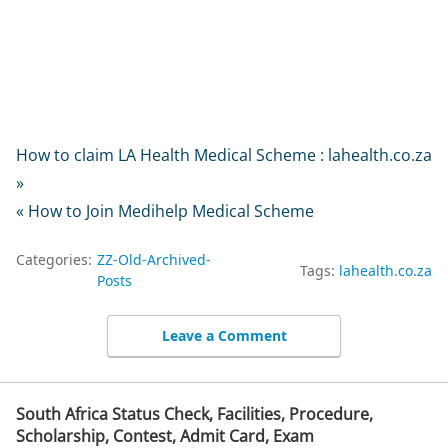
How to claim LA Health Medical Scheme : lahealth.co.za
»
« How to Join Medihelp Medical Scheme
Categories:
ZZ-Old-Archived-
Tags:
lahealth.co.za
Posts
Leave a Comment
South Africa Status Check, Facilities, Procedure,
Scholarship, Contest, Admit Card, Exam