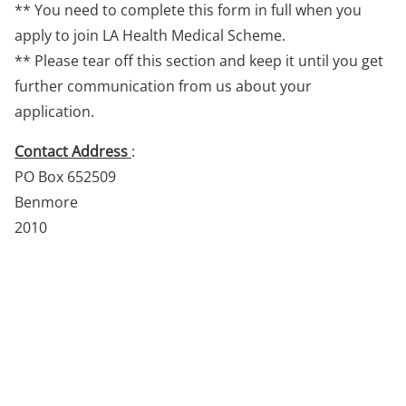
** You need to complete this form in full when you
apply to join LA Health Medical Scheme.
** Please tear off this section and keep it until you get
further communication from us about your
application.
Contact Address
:
PO Box 652509
Benmore
2010