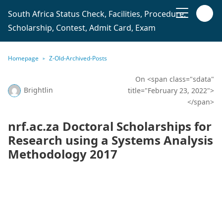
South Africa Status Check, Facilities, Procedure,
Scholarship, Contest, Admit Card, Exam
Homepage
Z-Old-Archived-Posts
On <span class="sdata"
Brightlin
title="February 23, 2022">
</span>
nrf.ac.za Doctoral Scholarships for
Research using a Systems Analysis
Methodology 2017