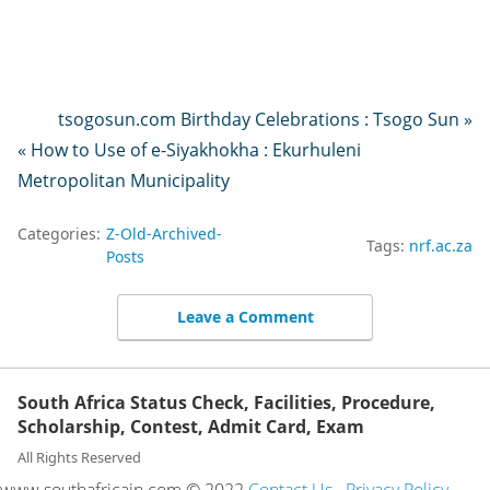
tsogosun.com Birthday Celebrations : Tsogo Sun »
« How to Use of e-Siyakhokha : Ekurhuleni
Metropolitan Municipality
Categories:
Z-Old-Archived-
Tags:
nrf.ac.za
Posts
Leave a Comment
South Africa Status Check, Facilities, Procedure,
Scholarship, Contest, Admit Card, Exam
All Rights Reserved