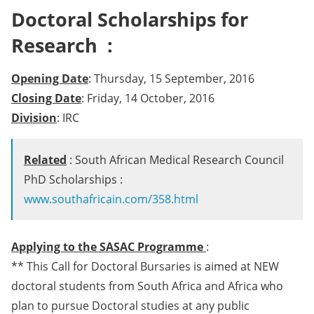
Doctoral Scholarships for
Research :
Opening Date
: Thursday, 15 September, 2016
Closing Date
: Friday, 14 October, 2016
Division
: IRC
Related
: South African Medical Research Council
PhD Scholarships :
www.southafricain.com/358.html
Applying to the SASAC Programme
:
** This Call for Doctoral Bursaries is aimed at NEW
doctoral students from South Africa and Africa who
plan to pursue Doctoral studies at any public