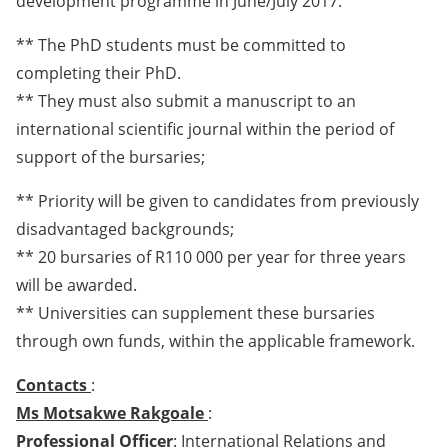
development programme in June/July 2017.
** The PhD students must be committed to
completing their PhD.
** They must also submit a manuscript to an
international scientific journal within the period of
support of the bursaries;
** Priority will be given to candidates from previously
disadvantaged backgrounds;
** 20 bursaries of R110 000 per year for three years
will be awarded.
** Universities can supplement these bursaries
through own funds, within the applicable framework.
Contacts
:
Ms Motsakwe Rakgoale
:
Professional Officer
: International Relations and