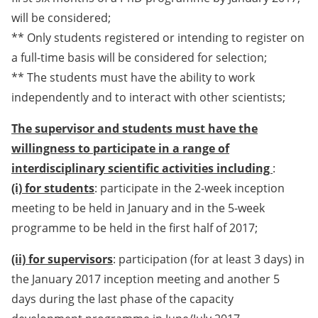
will be considered;
** Only students registered or intending to register on
a full-time basis will be considered for selection;
** The students must have the ability to work
independently and to interact with other scientists;
The supervisor and students must have the
willingness to participate in a range of
interdisciplinary scientific activities including
:
(i) for students
: participate in the 2-week inception
meeting to be held in January and in the 5-week
programme to be held in the first half of 2017;
(ii) for supervisors
: participation (for at least 3 days) in
the January 2017 inception meeting and another 5
days during the last phase of the capacity