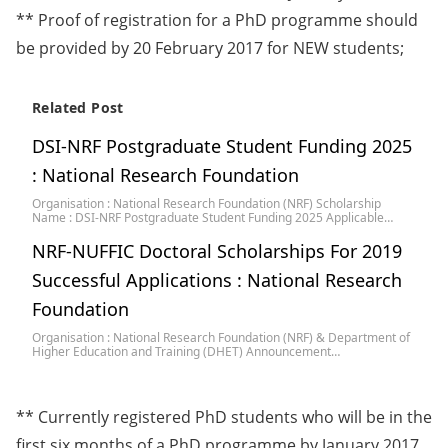
** Proof of registration for a PhD programme should
be provided by 20 February 2017 for NEW students;
Related Post
DSI-NRF Postgraduate Student Funding 2025
: National Research Foundation
Organisation : National Research Foundation (NRF) Scholarship
Name : DSI-NRF Postgraduate Student Funding 2025 Applicable…
NRF-NUFFIC Doctoral Scholarships For 2019
Successful Applications : National Research
Foundation
Organisation : National Research Foundation (NRF) & Department of
Higher Education and Training (DHET) Announcement…
** Currently registered PhD students who will be in the
first six months of a PhD programme by January 2017,