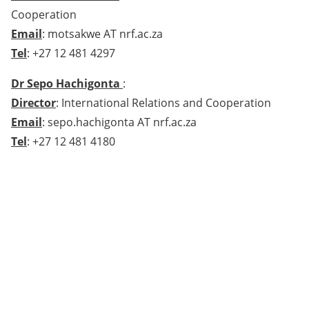
Cooperation
Email
: motsakwe AT nrf.ac.za
Tel
: +27 12 481 4297
Dr Sepo Hachigonta
:
Director
: International Relations and Cooperation
Email
: sepo.hachigonta AT nrf.ac.za
Tel
: +27 12 481 4180