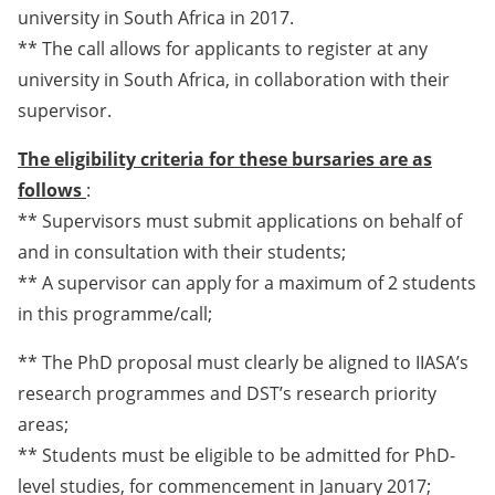
university in South Africa in 2017.
** The call allows for applicants to register at any
university in South Africa, in collaboration with their
supervisor.
The eligibility criteria for these bursaries are as
follows
:
** Supervisors must submit applications on behalf of
and in consultation with their students;
** A supervisor can apply for a maximum of 2 students
in this programme/call;
** The PhD proposal must clearly be aligned to IIASA’s
research programmes and DST’s research priority
areas;
** Students must be eligible to be admitted for PhD-
level studies, for commencement in January 2017;