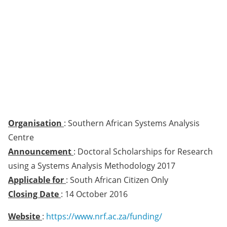
Organisation
: Southern African Systems Analysis
Centre
Announcement
: Doctoral Scholarships for Research
using a Systems Analysis Methodology 2017
Applicable for
: South African Citizen Only
Closing Date
: 14 October 2016
Website
:
https://www.nrf.ac.za/funding/