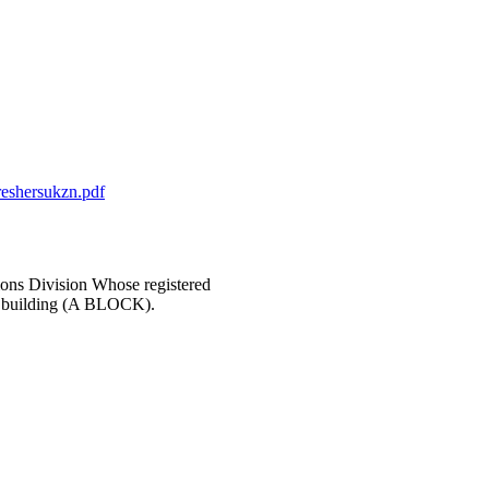
reshersukzn.pdf
ons Division Whose registered
in building (A BLOCK).