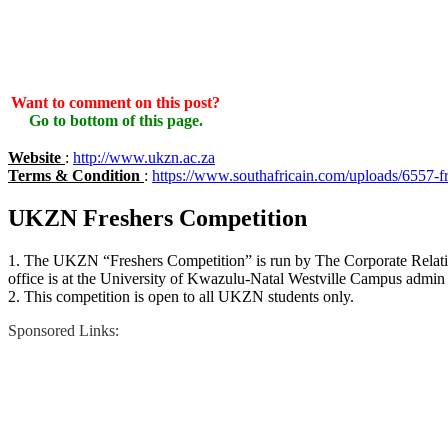
Want to comment on this post?
Go to bottom of this page.
Website
:
http://www.ukzn.ac.za
Terms & Condition
:
https://www.southafricain.com/uploads/6557-f
UKZN Freshers Competition
1. The UKZN “Freshers Competition” is run by The Corporate Relati
office is at the University of Kwazulu-Natal Westville Campus adm
2. This competition is open to all UKZN students only.
Sponsored Links: