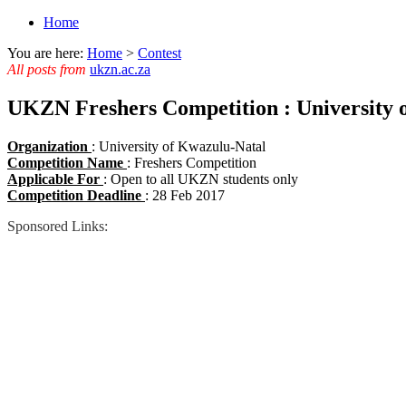
Home
You are here:
Home
>
Contest
All posts from
ukzn.ac.za
UKZN Freshers Competition : University 
Organization
: University of Kwazulu-Natal
Competition Name
: Freshers Competition
Applicable For
: Open to all UKZN students only
Competition Deadline
: 28 Feb 2017
Sponsored Links: