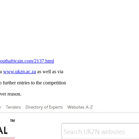
uthafricain.com/2137.html
ia
www.ukzn.ac.za
as well as via
 further entries to the competition
ever reason.