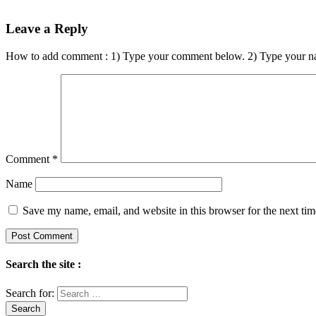
Leave a Reply
How to add comment : 1) Type your comment below. 2) Type your n
Comment
*
Name
Save my name, email, and website in this browser for the next ti
Search the site :
Search for: