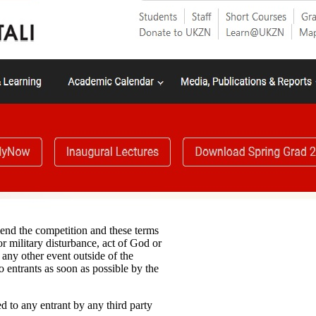
mend the competition and these terms
or military disturbance, act of God or
 any other event outside of the
o entrants as soon as possible by the
ed to any entrant by any third party