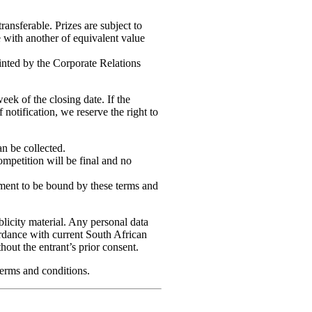
transferable. Prizes are subject to
ze with another of equivalent value
nted by the Corporate Relations
eek of the closing date. If the
notification, we reserve the right to
n be collected.
ompetition will be final and no
eement to be bound by these terms and
licity material. Any personal data
cordance with current South African
thout the entrant’s prior consent.
terms and conditions.