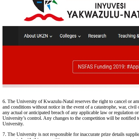
6. The University of Kwazulu-Natal reserves the right to cancel or a
and conditions without notice in the event of a catastrophe, war, civil 
any actual or anticipated breach of any applicable law or regulation or
University’s control. Any changes to the competition will be notified t
University.
7. The University is not responsible for inaccurate prize details suppli