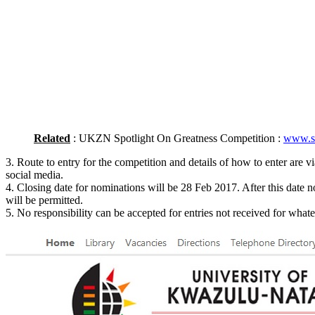
Related
: UKZN Spotlight On Greatness Competition :
www.so
3. Route to entry for the competition and details of how to enter are v
social media.
4. Closing date for nominations will be 28 Feb 2017. After this date no
will be permitted.
5. No responsibility can be accepted for entries not received for what