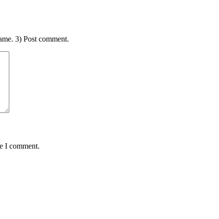
ame. 3) Post comment.
me I comment.