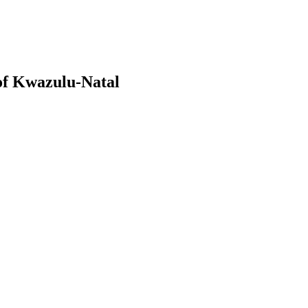
of Kwazulu-Natal