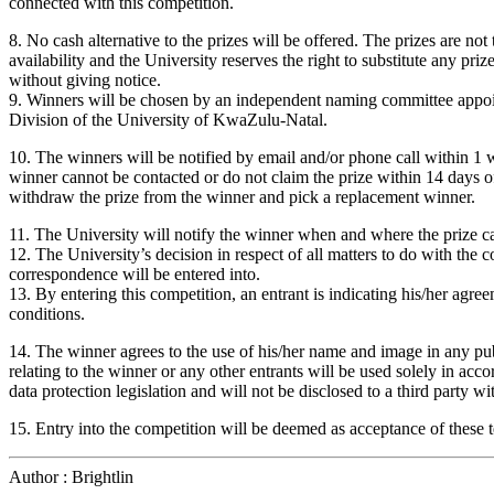
connected with this competition.
8. No cash alternative to the prizes will be offered. The prizes are not 
availability and the University reserves the right to substitute any pri
without giving notice.
9. Winners will be chosen by an independent naming committee appoi
Division of the University of KwaZulu-Natal.
10. The winners will be notified by email and/or phone call within 1 w
winner cannot be contacted or do not claim the prize within 14 days of 
withdraw the prize from the winner and pick a replacement winner.
11. The University will notify the winner when and where the prize ca
12. The University’s decision in respect of all matters to do with the c
correspondence will be entered into.
13. By entering this competition, an entrant is indicating his/her agr
conditions.
14. The winner agrees to the use of his/her name and image in any pub
relating to the winner or any other entrants will be used solely in ac
data protection legislation and will not be disclosed to a third party wi
15. Entry into the competition will be deemed as acceptance of these 
Author : Brightlin