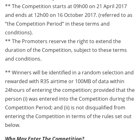
** The Competition starts at 09h00 on 21 April 2017
and ends at 12h00 on 16 October 2017. (referred to as
“the Competition Period” in these terms and
conditions).
** The Promoters reserve the right to extend the
duration of the Competition, subject to these terms
and conditions.
** Winners will be identified in a random selection and
rewarded with R35 airtime or 100MB of data within
24hours of entering the competition; provided that the
person (i) was entered into the Competition during the
Competition Period; and (ii) is not disqualified from
entering the Competition in terms of the rules set out
below.
Who May Enter The Competition?