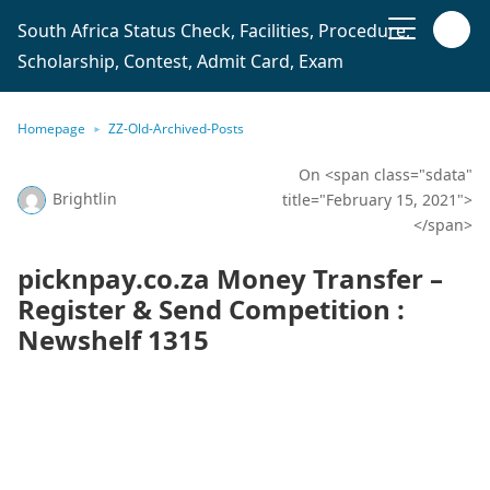
South Africa Status Check, Facilities, Procedure,
Scholarship, Contest, Admit Card, Exam
Homepage
ZZ-Old-Archived-Posts
On <span class="sdata"
Brightlin
title="February 15, 2021">
</span>
picknpay.co.za Money Transfer –
Register & Send Competition :
Newshelf 1315