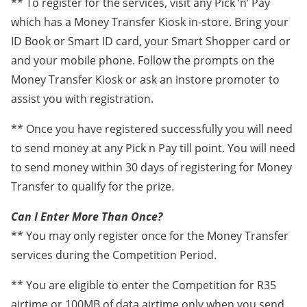
** To register for the services, visit any Pick ‘n’ Pay
which has a Money Transfer Kiosk in-store. Bring your
ID Book or Smart ID card, your Smart Shopper card or
and your mobile phone. Follow the prompts on the
Money Transfer Kiosk or ask an instore promoter to
assist you with registration.
** Once you have registered successfully you will need
to send money at any Pick n Pay till point. You will need
to send money within 30 days of registering for Money
Transfer to qualify for the prize.
Can I Enter More Than Once?
** You may only register once for the Money Transfer
services during the Competition Period.
** You are eligible to enter the Competition for R35
airtime or 100MB of data airtime only when you send