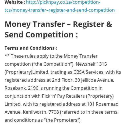
Website
:
http://picknpay.co.za/competition-
tcs/money-transfer–register-and-send-competition
Money Transfer – Register &
Send Competition :
Terms and Conditions
:
** These rules apply to the Money Transfer
competition (“the Competition”). Newshelf 1315
(Proprietary)Limited, trading as CBSA Services, with its
registered address at 2nd Floor, 30 Jellicoe Avenue,
Rosebank, 2196 is running the Competition in
conjunction with Pick ‘n’ Pay Retailers (Proprietary)
Limited, with its registered address at 101 Rosemead
Avenue, Kenilworth, 7708 (referred to in these terms
and conditions as “the Promoters”)