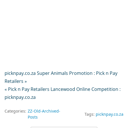
picknpay.co.za Super Animals Promotion : Pick n Pay
Retailers »
« Pick n Pay Retailers Lancewood Online Competition :
picknpay.co.za
Categories:
ZZ-Old-Archived-
Tags:
picknpay.co.za
Posts