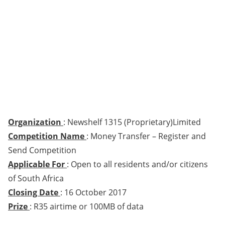
Organization
: Newshelf 1315 (Proprietary)Limited
Competition Name
: Money Transfer – Register and
Send Competition
Applicable For
: Open to all residents and/or citizens
of South Africa
Closing Date
: 16 October 2017
Prize
: R35 airtime or 100MB of data