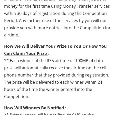
money for the first time using Money Transfer services
within 30 days of registration during the Competition
Period. Any further use of the services by you will not
provide you with more entries into the Competition for
airtime.
How We Will Deliver Your Prize To You Or How You
Can Claim Your Prize
:
** Each winner of the R35 airtime or 100MB of data
prize will automatically receive the airtime on the cell
phone number that they provided during registration.
The prize will be delivered to each winner within 24
hours of the time the winner entered into the
Competition.
How Will Winners Be Notified
: