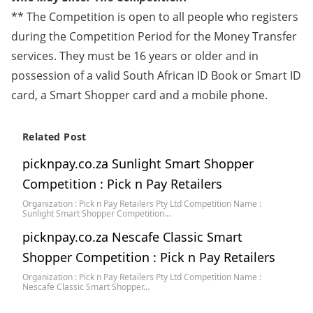
** The Competition is open to all people who registers
during the Competition Period for the Money Transfer
services. They must be 16 years or older and in
possession of a valid South African ID Book or Smart ID
card, a Smart Shopper card and a mobile phone.
Related Post
picknpay.co.za Sunlight Smart Shopper
Competition : Pick n Pay Retailers
Organization : Pick n Pay Retailers Pty Ltd Competition Name :
Sunlight Smart Shopper Competition…
picknpay.co.za Nescafe Classic Smart
Shopper Competition : Pick n Pay Retailers
Organization : Pick n Pay Retailers Pty Ltd Competition Name :
Nescafe Classic Smart Shopper…