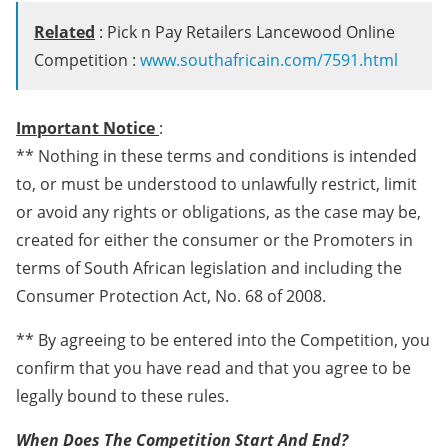
Related
: Pick n Pay Retailers Lancewood Online
Competition :
www.southafricain.com/7591.html
Important Notice
:
** Nothing in these terms and conditions is intended
to, or must be understood to unlawfully restrict, limit
or avoid any rights or obligations, as the case may be,
created for either the consumer or the Promoters in
terms of South African legislation and including the
Consumer Protection Act, No. 68 of 2008.
** By agreeing to be entered into the Competition, you
confirm that you have read and that you agree to be
legally bound to these rules.
When Does The Competition Start And End?