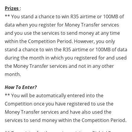
Prizes
:
** You stand a chance to win R35 airtime or 100MB of
data when you register for Money Transfer services
and you use the services to send money at any time
within the Competition Period. However, you only
stand a chance to win the R35 airtime or 100MB of data
during the month in which you registered for and used
the Money Transfer services and not in any other
month.
How To Enter?
** You will be automatically entered into the
Competition once you have registered to use the
Money Transfer services and have also used the
services to send money within the Competition Period.