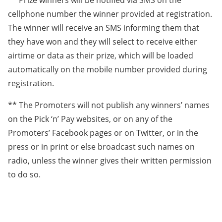
** Prize winners will be notified via SMS on the
cellphone number the winner provided at registration.
The winner will receive an SMS informing them that
they have won and they will select to receive either
airtime or data as their prize, which will be loaded
automatically on the mobile number provided during
registration.
** The Promoters will not publish any winners’ names
on the Pick ‘n’ Pay websites, or on any of the
Promoters’ Facebook pages or on Twitter, or in the
press or in print or else broadcast such names on
radio, unless the winner gives their written permission
to do so.