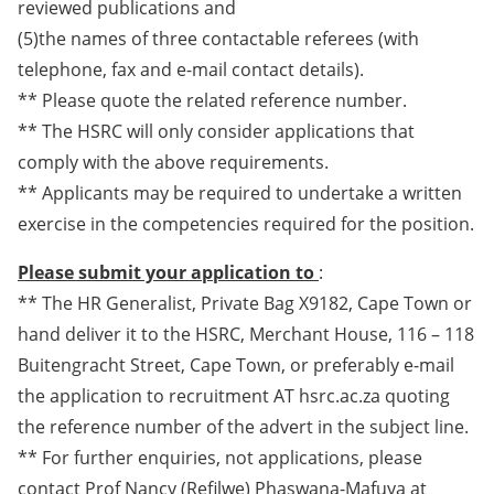
reviewed publications and
(5)the names of three contactable referees (with
telephone, fax and e-mail contact details).
** Please quote the related reference number.
** The HSRC will only consider applications that
comply with the above requirements.
** Applicants may be required to undertake a written
exercise in the competencies required for the position.
Please submit your application to
:
** The HR Generalist, Private Bag X9182, Cape Town or
hand deliver it to the HSRC, Merchant House, 116 – 118
Buitengracht Street, Cape Town, or preferably e-mail
the application to recruitment AT hsrc.ac.za quoting
the reference number of the advert in the subject line.
** For further enquiries, not applications, please
contact Prof Nancy (Refilwe) Phaswana-Mafuya at