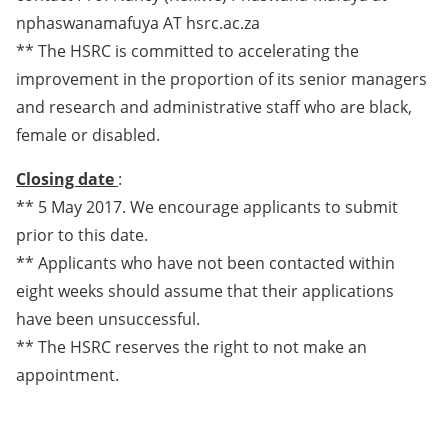
nphaswanamafuya AT hsrc.ac.za
** The HSRC is committed to accelerating the
improvement in the proportion of its senior managers
and research and administrative staff who are black,
female or disabled.
Closing date
:
** 5 May 2017. We encourage applicants to submit
prior to this date.
** Applicants who have not been contacted within
eight weeks should assume that their applications
have been unsuccessful.
** The HSRC reserves the right to not make an
appointment.