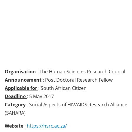
Organisation
: The Human Sciences Research Council
Announcement
: Post Doctoral Research Fellow
Applicable for
: South African Citizen
Deadline
: 5 May 2017
Category
: Social Aspects of HIV/AIDS Research Alliance
(SAHARA)
Website
:
https://hsrc.ac.za/