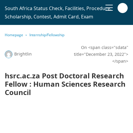
South Africa Status Check, Facilities, Procedure,
Scholarship, Contest, Admit Card, Exam
Homepage
Internship/Fellowship
On <span class="sdata"
Brightlin
title="December 23, 2022">
</span>
hsrc.ac.za Post Doctoral Research
Fellow : Human Sciences Research
Council