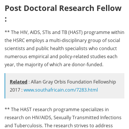
Post Doctoral Research Fellow
:
** The HIV, AIDS, STIs and TB (HAST) programme within
the HSRC employs a multi-disciplinary group of social
scientists and public health specialists who conduct
numerous empirical and policy-related studies each
year, the majority of which are donor-funded.
Related
: Allan Gray Orbis Foundation Fellowship
2017 :
www.southafricain.com/7283.html
** The HAST research programme specializes in
research on HIV/AIDS, Sexually Transmitted Infections
and Tuberculosis. The research strives to address