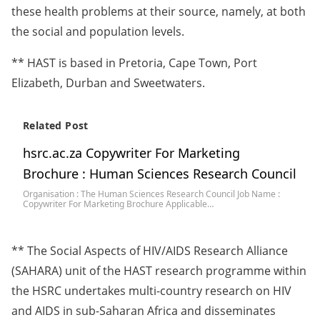
these health problems at their source, namely, at both
the social and population levels.
** HAST is based in Pretoria, Cape Town, Port
Elizabeth, Durban and Sweetwaters.
Related Post
hsrc.ac.za Copywriter For Marketing
Brochure : Human Sciences Research Council
Organisation : The Human Sciences Research Council Job Name :
Copywriter For Marketing Brochure Applicable…
** The Social Aspects of HIV/AIDS Research Alliance
(SAHARA) unit of the HAST research programme within
the HSRC undertakes multi-country research on HIV
and AIDS in sub-Saharan Africa and disseminates