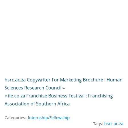
hsrc.ac.za Copywriter For Marketing Brochure : Human
Sciences Research Council »
« ife.co.za Franchise Business Festival : Franchising
Association of Southern Africa
Categories:
Internship/Fellowship
Tags:
hsrc.ac.za