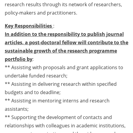
research results through its network of researchers,
policy-makers and practitioners.
Key Responsibilities
:
In addition to the responsibility to publish journal
articles, a post-doctoral fellow will contribute to the
sustainable growth of the research programme
portfolio by
:
** Assisting with proposals and grant applications to
undertake funded research;
** Assisting in delivering research within specified
budgets and to deadline;
** Assisting in mentoring interns and research
assistants;
** Supporting the development of contacts and
relationships with colleagues in academic institutions,