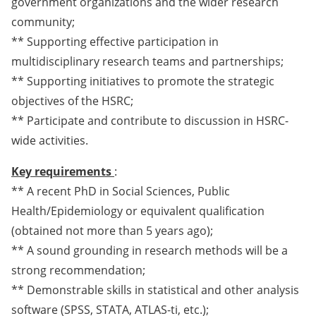
government organizations and the wider research
community;
** Supporting effective participation in
multidisciplinary research teams and partnerships;
** Supporting initiatives to promote the strategic
objectives of the HSRC;
** Participate and contribute to discussion in HSRC-
wide activities.
Key requirements
:
** A recent PhD in Social Sciences, Public
Health/Epidemiology or equivalent qualification
(obtained not more than 5 years ago);
** A sound grounding in research methods will be a
strong recommendation;
** Demonstrable skills in statistical and other analysis
software (SPSS, STATA, ATLAS-ti, etc.);