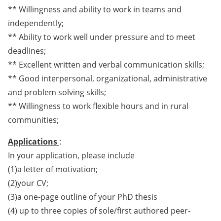
** Willingness and ability to work in teams and
independently;
** Ability to work well under pressure and to meet
deadlines;
** Excellent written and verbal communication skills;
** Good interpersonal, organizational, administrative
and problem solving skills;
** Willingness to work flexible hours and in rural
communities;
Applications
:
In your application, please include
(1)a letter of motivation;
(2)your CV;
(3)a one-page outline of your PhD thesis
(4) up to three copies of sole/first authored peer-