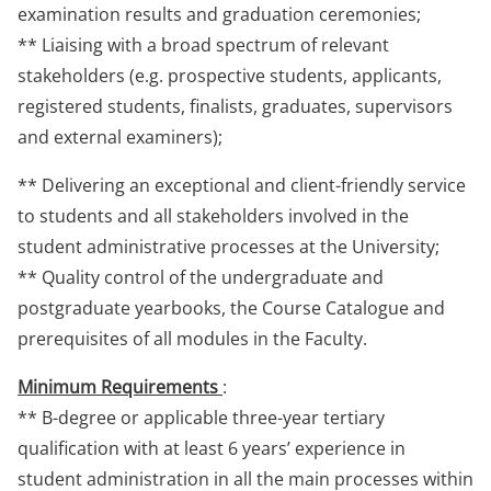
examination results and graduation ceremonies;
** Liaising with a broad spectrum of relevant
stakeholders (e.g. prospective students, applicants,
registered students, finalists, graduates, supervisors
and external examiners);
** Delivering an exceptional and client-friendly service
to students and all stakeholders involved in the
student administrative processes at the University;
** Quality control of the undergraduate and
postgraduate yearbooks, the Course Catalogue and
prerequisites of all modules in the Faculty.
Minimum Requirements
:
** B-degree or applicable three-year tertiary
qualification with at least 6 years’ experience in
student administration in all the main processes within