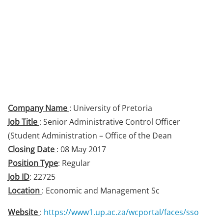
Company Name
: University of Pretoria
Job Title
: Senior Administrative Control Officer
(Student Administration – Office of the Dean
Closing Date
: 08 May 2017
Position Type
: Regular
Job ID
: 22725
Location
: Economic and Management Sc
Website
:
https://www1.up.ac.za/wcportal/faces/sso