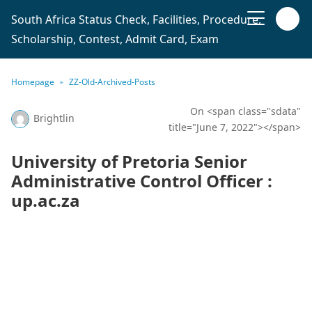
South Africa Status Check, Facilities, Procedure,
Scholarship, Contest, Admit Card, Exam
Homepage
ZZ-Old-Archived-Posts
On <span class="sdata"
Brightlin
title="June 7, 2022"></span>
University of Pretoria Senior
Administrative Control Officer :
up.ac.za