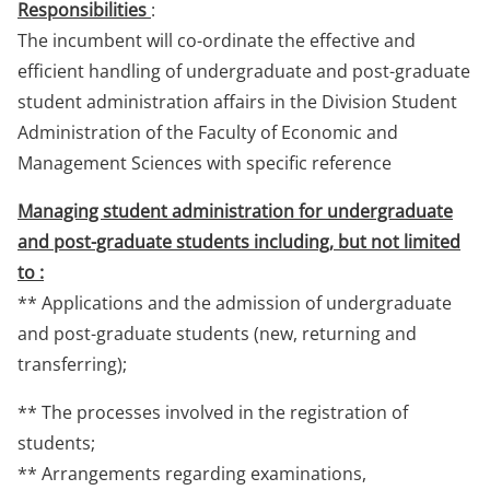
Responsibilities
:
The incumbent will co-ordinate the effective and
efficient handling of undergraduate and post-graduate
student administration affairs in the Division Student
Administration of the Faculty of Economic and
Management Sciences with specific reference
Managing student administration for undergraduate
and post-graduate students including, but not limited
to :
** Applications and the admission of undergraduate
and post-graduate students (new, returning and
transferring);
** The processes involved in the registration of
students;
** Arrangements regarding examinations,