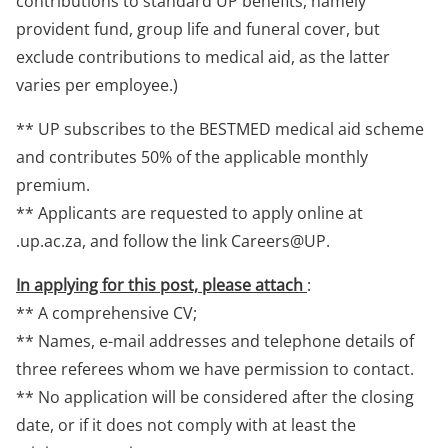
contributions to standard UP benefits, namely
provident fund, group life and funeral cover, but
exclude contributions to medical aid, as the latter
varies per employee.)
** UP subscribes to the BESTMED medical aid scheme
and contributes 50% of the applicable monthly
premium.
** Applicants are requested to apply online at
.up.ac.za, and follow the link Careers@UP.
In applying for this post, please attach
:
** A comprehensive CV;
** Names, e-mail addresses and telephone details of
three referees whom we have permission to contact.
** No application will be considered after the closing
date, or if it does not comply with at least the