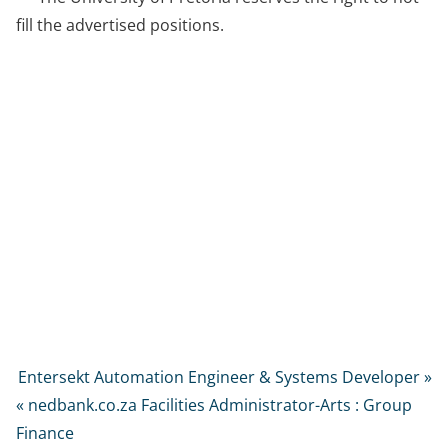
fill the advertised positions.
Entersekt Automation Engineer & Systems Developer »
« nedbank.co.za Facilities Administrator-Arts : Group
Finance