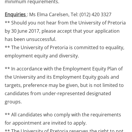
minimum requirements.
Enquiries
: Ms Elma Carelsen, Tel: (012) 420 3327
** Should you not hear from the University of Pretoria
by 30 June 2017, please accept that your application
has been unsuccessful.
** The University of Pretoria is committed to equality,
employment equity and diversity.
** In accordance with the Employment Equity Plan of
the University and its Employment Equity goals and
targets, preference may be given, but is not limited to
candidates from under-represented designated
groups.
** All candidates who comply with the requirements
for appointment are invited to apply.
** The University of Pretoria reserves the right to not