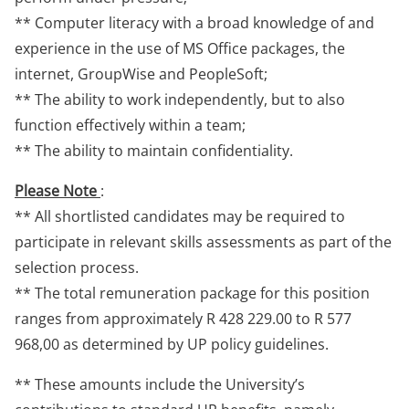
** Computer literacy with a broad knowledge of and
experience in the use of MS Office packages, the
internet, GroupWise and PeopleSoft;
** The ability to work independently, but to also
function effectively within a team;
** The ability to maintain confidentiality.
Please Note
:
** All shortlisted candidates may be required to
participate in relevant skills assessments as part of the
selection process.
** The total remuneration package for this position
ranges from approximately R 428 229.00 to R 577
968,00 as determined by UP policy guidelines.
** These amounts include the University’s