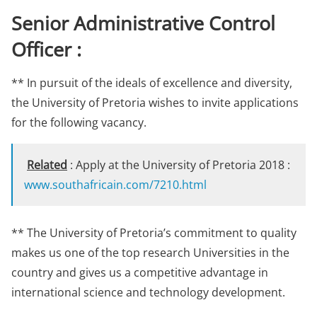
Senior Administrative Control
Officer :
** In pursuit of the ideals of excellence and diversity,
the University of Pretoria wishes to invite applications
for the following vacancy.
Related
: Apply at the University of Pretoria 2018 :
www.southafricain.com/7210.html
** The University of Pretoria’s commitment to quality
makes us one of the top research Universities in the
country and gives us a competitive advantage in
international science and technology development.