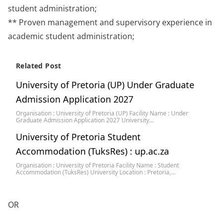
student administration;
** Proven management and supervisory experience in
academic student administration;
Related Post
University of Pretoria (UP) Under Graduate
Admission Application 2027
Organisation : University of Pretoria (UP) Facility Name : Under
Graduate Admission Application 2027 University…
University of Pretoria Student
Accommodation (TuksRes) : up.ac.za
Organisation : University of Pretoria Facility Name : Student
Accommodation (TuksRes) University Location : Pretoria,…
OR