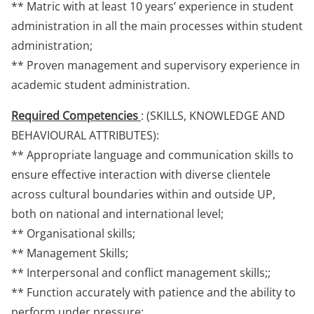
** Matric with at least 10 years’ experience in student
administration in all the main processes within student
administration;
** Proven management and supervisory experience in
academic student administration.
Required Competencies
: (SKILLS, KNOWLEDGE AND
BEHAVIOURAL ATTRIBUTES):
** Appropriate language and communication skills to
ensure effective interaction with diverse clientele
across cultural boundaries within and outside UP,
both on national and international level;
** Organisational skills;
** Management Skills;
** Interpersonal and conflict management skills;;
** Function accurately with patience and the ability to
perform under pressure;