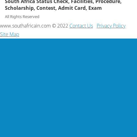
South Africa Status Check, Facilities, Procedure,
Scholarship, Contest, Admit Card, Exam
All Rights Reserved
www.southafricain.com © 2022
Contact Us
Privacy Policy
Site Map