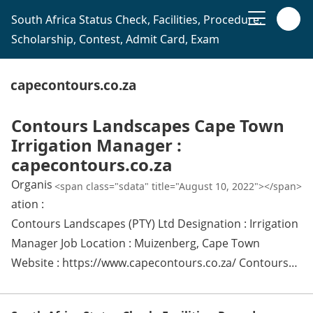
South Africa Status Check, Facilities, Procedure,
Scholarship, Contest, Admit Card, Exam
capecontours.co.za
Contours Landscapes Cape Town
Irrigation Manager :
capecontours.co.za
Organis
<span class="sdata" title="August 10, 2022"></span>
ation :
Contours Landscapes (PTY) Ltd Designation : Irrigation
Manager Job Location : Muizenberg, Cape Town
Website : https://www.capecontours.co.za/ Contours…