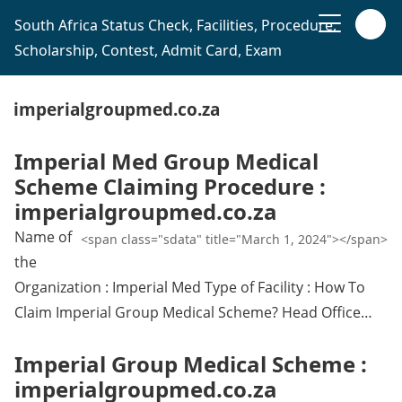
South Africa Status Check, Facilities, Procedure,
Scholarship, Contest, Admit Card, Exam
imperialgroupmed.co.za
Imperial Med Group Medical
Scheme Claiming Procedure :
imperialgroupmed.co.za
Name of
<span class="sdata" title="March 1, 2024"></span>
the
Organization : Imperial Med Type of Facility : How To
Claim Imperial Group Medical Scheme? Head Office…
Imperial Group Medical Scheme :
imperialgroupmed.co.za