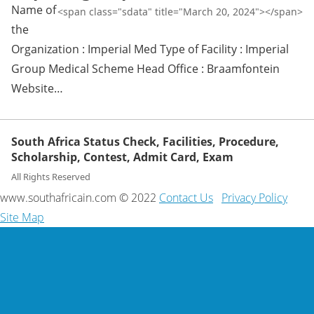
Name of
<span class="sdata" title="March 20, 2024"></span>
the
Organization : Imperial Med Type of Facility : Imperial
Group Medical Scheme Head Office : Braamfontein
Website…
South Africa Status Check, Facilities, Procedure,
Scholarship, Contest, Admit Card, Exam
All Rights Reserved
www.southafricain.com © 2022
Contact Us
Privacy Policy
Site Map