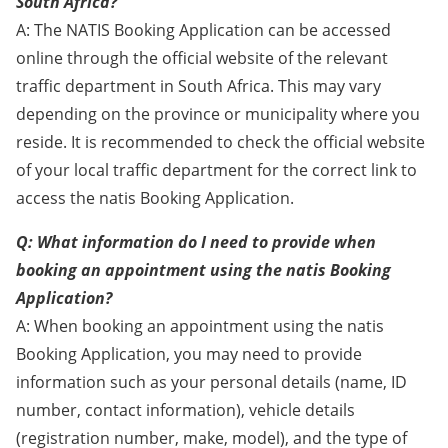
South Africa?
A: The NATIS Booking Application can be accessed
online through the official website of the relevant
traffic department in South Africa. This may vary
depending on the province or municipality where you
reside. It is recommended to check the official website
of your local traffic department for the correct link to
access the natis Booking Application.
Q: What information do I need to provide when
booking an appointment using the natis Booking
Application?
A: When booking an appointment using the natis
Booking Application, you may need to provide
information such as your personal details (name, ID
number, contact information), vehicle details
(registration number, make, model), and the type of