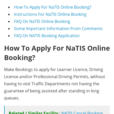
How To Apply For NaTIS Online Booking?
Instructions For NaTIS Online Booking
FAQ On NaTIS Online Booking
Some Important Information From Comments
FAQ On NATIS Booking Application
How To Apply For NaTIS Online
Booking?
Make Bookings to apply for Learner Licence, Driving
License and/or Professional Driving Permits, without
having to visit Traffic Departments not having the
guarantee of being assisted after standing in long
queues.
Related / Similar Facility
:
NATIS Cancel Booking