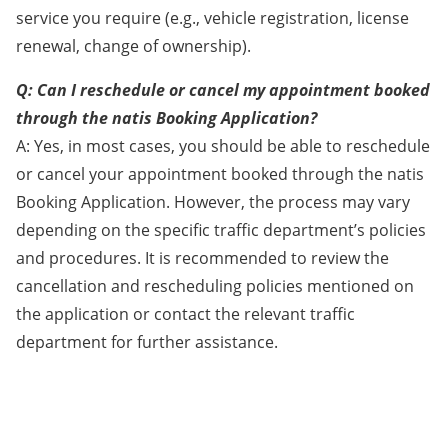
service you require (e.g., vehicle registration, license
renewal, change of ownership).
Q: Can I reschedule or cancel my appointment booked
through the natis Booking Application?
A: Yes, in most cases, you should be able to reschedule
or cancel your appointment booked through the natis
Booking Application. However, the process may vary
depending on the specific traffic department’s policies
and procedures. It is recommended to review the
cancellation and rescheduling policies mentioned on
the application or contact the relevant traffic
department for further assistance.