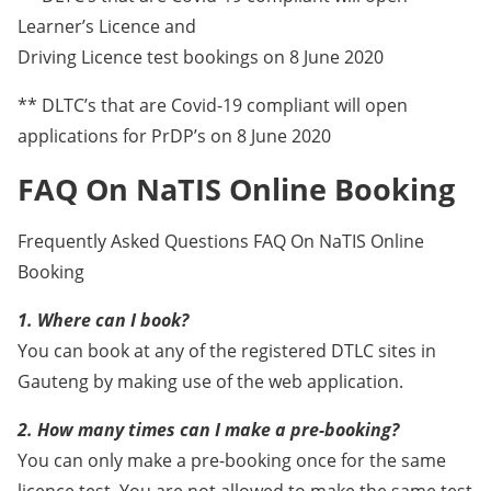
Learner’s Licence and
Driving Licence test bookings on 8 June 2020
** DLTC’s that are Covid-19 compliant will open
applications for PrDP’s on 8 June 2020
FAQ On NaTIS Online Booking
Frequently Asked Questions FAQ On NaTIS Online
Booking
1. Where can I book?
You can book at any of the registered DTLC sites in
Gauteng by making use of the web application.
2. How many times can I make a pre-booking?
You can only make a pre-booking once for the same