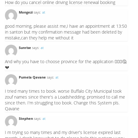
How do you cancel online driving license renewal booking
Mongezi
says:
at
good morning, please assist me,I have an appointment at 13:50
in santon but my confirmation message had been deleted by
mistake,can they help me without it
Sunrise
says:
at
And why you have to choose province for the application 🙆🏽‍♂️🤔
💔
Pumela Qavane
says:
at
I tried many times to book. worse Buffalo City Municipal took
zouf names since there's a Loadshedding. promised to call me
since then. I'm struggling too book. Change this System pls.
Qavane
Stephen
says:
at
I m trying so many times and my driver's license expired last