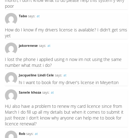
month, I don't know what to do please help this system y very
poor
Tabo
says:
at
How do I know if my drivers license is available? I didn't get sms
yet
jakorenese
says:
at
I lost the phone i applied using n now im not using the same
number what must i do?
Jacqueline Lindi Cele
says:
at
hi I want to book for my driver's license in Meyerton
Sanele khoza
says:
at
Hi,I also have a problem to renew my card licence since from
March I do fill up all my details but when it comes to submit it
just freeze I don't know why anyone can help me to book for
licence renewal?
Rob
says:
at