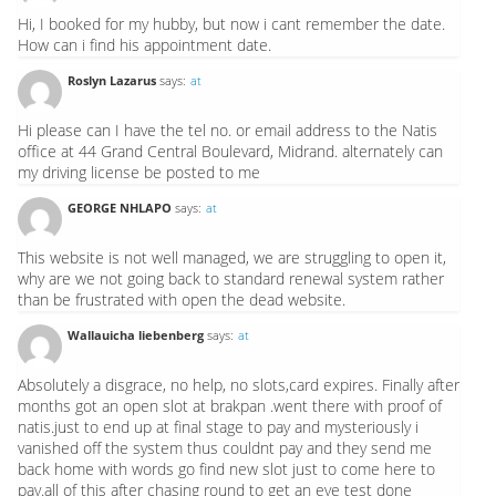
Hi, I booked for my hubby, but now i cant remember the date.
How can i find his appointment date.
Roslyn Lazarus
says:
at
Hi please can I have the tel no. or email address to the Natis
office at 44 Grand Central Boulevard, Midrand. alternately can
my driving license be posted to me
GEORGE NHLAPO
says:
at
This website is not well managed, we are struggling to open it,
why are we not going back to standard renewal system rather
than be frustrated with open the dead website.
Wallauicha liebenberg
says:
at
Absolutely a disgrace, no help, no slots,card expires. Finally after
months got an open slot at brakpan .went there with proof of
natis.just to end up at final stage to pay and mysteriously i
vanished off the system thus couldnt pay and they send me
back home with words go find new slot just to come here to
pay.all of this after chasing round to get an eye test done