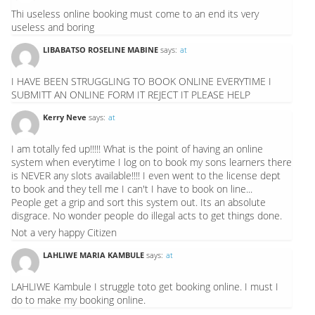
Thi useless online booking must come to an end its very
useless and boring
LIBABATSO ROSELINE MABINE
says:
at
I HAVE BEEN STRUGGLING TO BOOK ONLINE EVERYTIME I
SUBMITT AN ONLINE FORM IT REJECT IT PLEASE HELP
Kerry Neve
says:
at
I am totally fed up!!!!! What is the point of having an online
system when everytime I log on to book my sons learners there
is NEVER any slots available!!!! I even went to the license dept
to book and they tell me I can't I have to book on line...
People get a grip and sort this system out. Its an absolute
disgrace. No wonder people do illegal acts to get things done.
Not a very happy Citizen
LAHLIWE MARIA KAMBULE
says:
at
LAHLIWE Kambule I struggle toto get booking online. I must I
do to make my booking online.