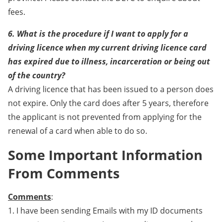
fees.
6. What is the procedure if I want to apply for a
driving licence when my current driving licence card
has expired due to illness, incarceration or being out
of the country?
A driving licence that has been issued to a person does
not expire. Only the card does after 5 years, therefore
the applicant is not prevented from applying for the
renewal of a card when able to do so.
Some Important Information
From Comments
Comments
:
1. I have been sending Emails with my ID documents