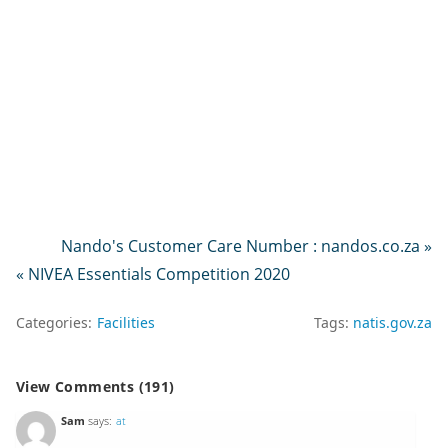
Nando's Customer Care Number : nandos.co.za »
« NIVEA Essentials Competition 2020
Categories:
Facilities
Tags:
natis.gov.za
View Comments (191)
Sam
says:
at