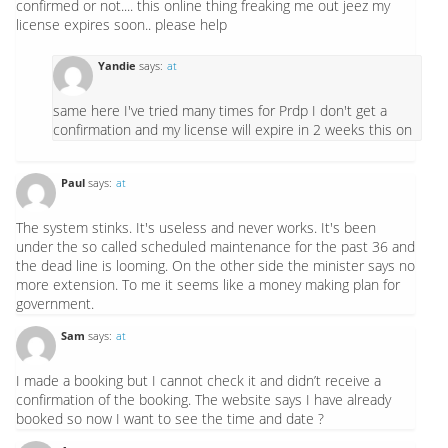
confirmed or not.... this online thing freaking me out jeez my
license expires soon.. please help
Yandie
says:
at
same here I've tried many times for Prdp I don't get a
confirmation and my license will expire in 2 weeks this on
Paul
says:
at
The system stinks. It's useless and never works. It's been
under the so called scheduled maintenance for the past 36 and
the dead line is looming. On the other side the minister says no
more extension. To me it seems like a money making plan for
government.
Sam
says:
at
I made a booking but I cannot check it and didn’t receive a
confirmation of the booking. The website says I have already
booked so now I want to see the time and date ?