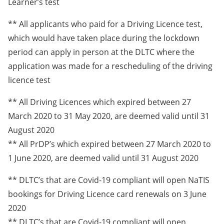
Learner’s test
** All applicants who paid for a Driving Licence test,
which would have taken place during the lockdown
period can apply in person at the DLTC where the
application was made for a rescheduling of the driving
licence test
** All Driving Licences which expired between 27
March 2020 to 31 May 2020, are deemed valid until 31
August 2020
** All PrDP’s which expired between 27 March 2020 to
1 June 2020, are deemed valid until 31 August 2020
** DLTC’s that are Covid-19 compliant will open NaTIS
bookings for Driving Licence card renewals on 3 June
2020
** DLTC’s that are Covid-19 compliant will open