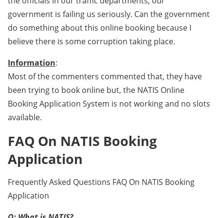
the officials in our traffic departments, our
government is failing us seriously. Can the government
do something about this online booking because I
believe there is some corruption taking place.
Information
:
Most of the commenters commented that, they have
been trying to book online but, the NATIS Online
Booking Application System is not working and no slots
available.
FAQ On NATIS Booking
Application
Frequently Asked Questions FAQ On NATIS Booking
Application
Q: What is NATIS?