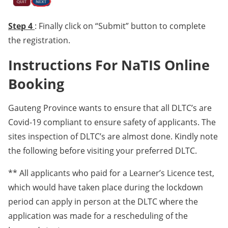
Step 4
: Finally click on “Submit” button to complete
the registration.
Instructions For NaTIS Online
Booking
Gauteng Province wants to ensure that all DLTC’s are
Covid-19 compliant to ensure safety of applicants. The
sites inspection of DLTC’s are almost done. Kindly note
the following before visiting your preferred DLTC.
** All applicants who paid for a Learner’s Licence test,
which would have taken place during the lockdown
period can apply in person at the DLTC where the
application was made for a rescheduling of the