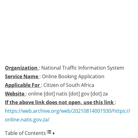
Organization
: National Traffic Information System
Service Name
: Online Booking Application
Applicable For
: Citizen of South Africa
Website
: online [dot] natis [dot] gov [dot] za
If the above link does not open, use this link
:
https://web.archive.org/web/20210814001930/https://
online.natis.gov.za/
Table of Contents