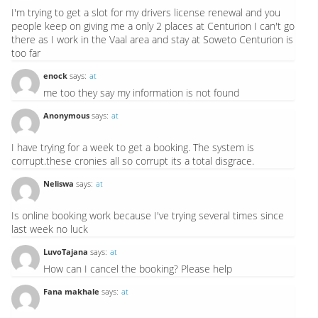
I'm trying to get a slot for my drivers license renewal and you
people keep on giving me a only 2 places at Centurion I can't go
there as I work in the Vaal area and stay at Soweto Centurion is
too far
enock
says:
at
me too they say my information is not found
Anonymous
says:
at
I have trying for a week to get a booking. The system is
corrupt.these cronies all so corrupt its a total disgrace.
Neliswa
says:
at
Is online booking work because I've trying several times since
last week no luck
LuvoTajana
says:
at
How can I cancel the booking? Please help
Fana makhale
says:
at