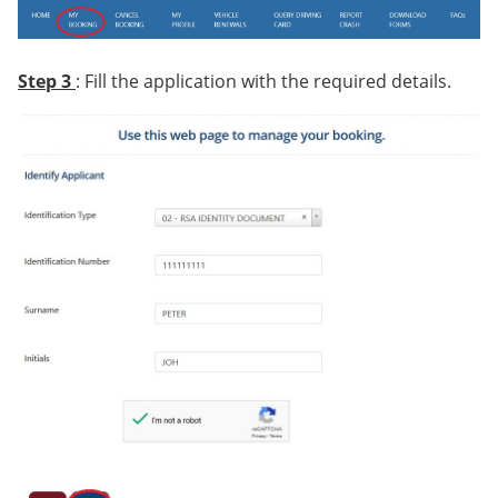
Step 3
: Fill the application with the required details.