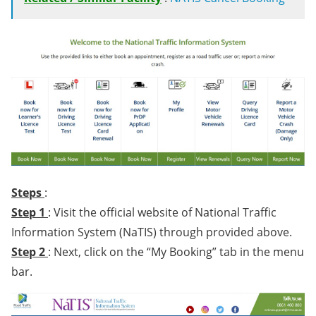
Steps
:
Step 1
: Visit the official website of National Traffic
Information System (NaTIS) through provided above.
Step 2
: Next, click on the “My Booking” tab in the menu
bar.