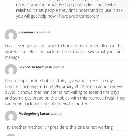
natis is working properly stop posting lies cause what I
relished it that people they dnt understand to use it ask
you will get help now I have prdp temporary.
anonymous
says:
at
i cant even get a slot i want to book of my learners license this
system is useless go back to the old ways leave what you cant
manage
Lekhosi la Mampela
says:
at
I try to apply online but this thing gives me stress cuz my
licence since expired on 02February 2022 and i cannot renew
it.And it shows that minister is not willing to extend the days
and some put bread on the tables with this licences i wish they
can bring back old style of renewal is better
Motlogeleng Lucas
says:
at
Try another method Mr president this one is not working