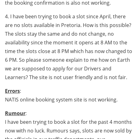
the booking confirmation is also not working.
4. I have been trying to book a slot since April, there
are no slots available in Pretoria. How is this possible?
The slots stay the same and do not change, no
availability since the moment it opens at 8 AM to the
time the slots close at 8 PM which has now changed to
6 PM. So please someone explain to me how on Earth
we are supposed to apply for our Drivers and
Learners? The site is not user friendly and is not fair.
Errors
:
NATIS online booking system site is not working.
Rumour
:
I have been trying to book a slot for the past 4 months
now with no luck. Rumours says, slots are now sold by