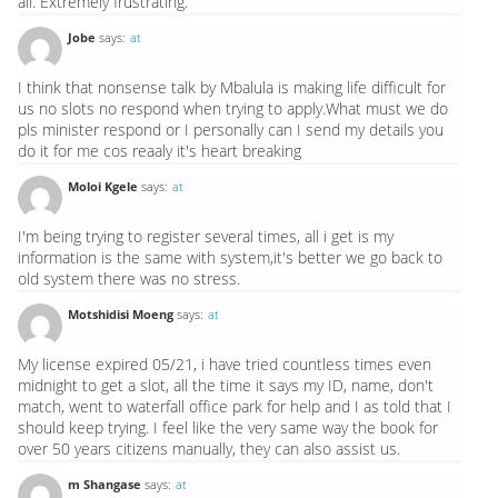
all. Extremely frustrating.
Jobe
says:
at
I think that nonsense talk by Mbalula is making life difficult for
us no slots no respond when trying to apply.What must we do
pls minister respond or I personally can I send my details you
do it for me cos reaaly it's heart breaking
Moloi Kgele
says:
at
I'm being trying to register several times, all i get is my
information is the same with system,it's better we go back to
old system there was no stress.
Motshidisi Moeng
says:
at
My license expired 05/21, i have tried countless times even
midnight to get a slot, all the time it says my ID, name, don't
match, went to waterfall office park for help and I as told that I
should keep trying. I feel like the very same way the book for
over 50 years citizens manually, they can also assist us.
m Shangase
says:
at