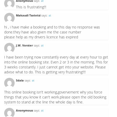
Anonymous
says:
at
This is frustrating!!!
Makaudi Tsotetsi
says:
at
hi , i have make a booking and to this day no response was
done.they have also given me the case number
please help as my drivers licence has expired
J.W. Vorster
says:
at
I have been trying now constantly every day at every hour to get
into the online booking site. Even 2 or 3 in the morning. This for
3 weeks constantly. I just cannot get into your website. Please
advise what to do. This is getting very frustrating!!!!
Sdala
says:
at
This online booking isn't working,govervement why you force
things that you know it can't work.please open the old booking
system to stand at the line the whole day is fine.
Anonymous
says:
at