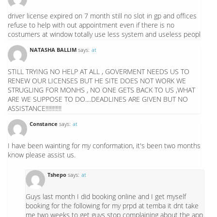
driver license expired on 7 month still no slot in gp and offices
refuse to help with out appointment even if there is no
costumers at window totally use less system and useless peopl
NATASHA BALLIM
says:
at
STILL TRYING NO HELP AT ALL , GOVERMENT NEEDS US TO
RENEW OUR LICENSES BUT HE SITE DOES NOT WORK WE
STRUGLING FOR MONHS , NO ONE GETS BACK TO US ,WHAT
ARE WE SUPPOSE TO DO....DEADLINES ARE GIVEN BUT NO
ASSISTANCE!!!!!!!!!!!
Constance
says:
at
I have been wainting for my conformation, it's been two months
know please assist us.
Tshepo
says:
at
Guys last month I did booking online and I get myself
booking for the following for my prpd at temba it dnt take
me two weeks to get guys stop complaining about the app