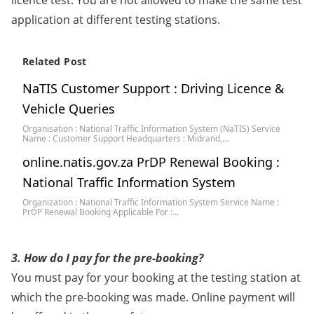
licence test. You are not allowed to make the same test
application at different testing stations.
Related Post
NaTIS Customer Support : Driving Licence &
Vehicle Queries
Organisation : National Traffic Information System (NaTIS) Service
Name : Customer Support Headquarters : Midrand,…
online.natis.gov.za PrDP Renewal Booking :
National Traffic Information System
Organization : National Traffic Information System Service Name :
PrDP Renewal Booking Applicable For :…
3. How do I pay for the pre-booking?
You must pay for your booking at the testing station at
which the pre-booking was made. Online payment will