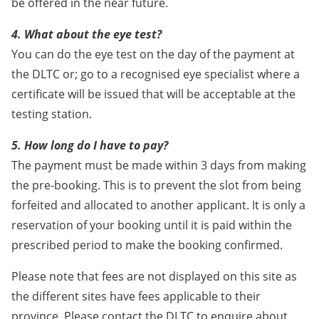
be offered in the near future.
4. What about the eye test?
You can do the eye test on the day of the payment at
the DLTC or; go to a recognised eye specialist where a
certificate will be issued that will be acceptable at the
testing station.
5. How long do I have to pay?
The payment must be made within 3 days from making
the pre-booking. This is to prevent the slot from being
forfeited and allocated to another applicant. It is only a
reservation of your booking until it is paid within the
prescribed period to make the booking confirmed.
Please note that fees are not displayed on this site as
the different sites have fees applicable to their
province. Please contact the DLTC to enquire about