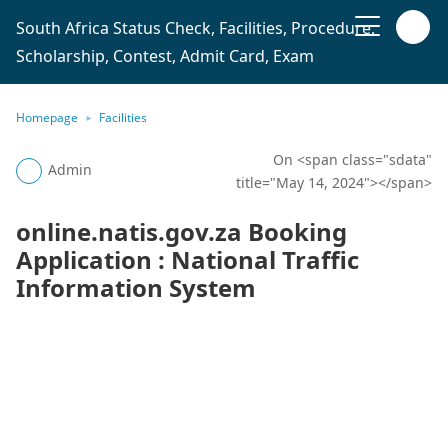
South Africa Status Check, Facilities, Procedure,
Scholarship, Contest, Admit Card, Exam
Homepage
Facilities
On <span class="sdata"
Admin
title="May 14, 2024"></span>
online.natis.gov.za Booking
Application : National Traffic
Information System