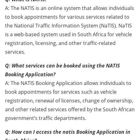
A: The NATIS is an online system that allows individuals
to book appointments for various services related to
the National Traffic Information System (NaTIS). NaTIS
is a web-based system used in South Africa for vehicle
registration, licensing, and other traffic-related
services.
Q: What services can be booked using the NATIS
Booking Application?
A: The NATIS Booking Application allows individuals to
book appointments for services such as vehicle
registration, renewal of licenses, change of ownership,
and other related services offered by the South African
government’s traffic departments.
Q: How can I access the natis Booking Application in