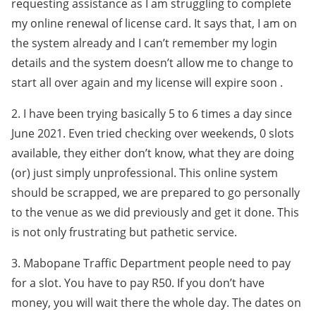
requesting assistance as I am struggling to complete
my online renewal of license card. It says that, I am on
the system already and I can’t remember my login
details and the system doesn’t allow me to change to
start all over again and my license will expire soon .
2. I have been trying basically 5 to 6 times a day since
June 2021. Even tried checking over weekends, 0 slots
available, they either don’t know, what they are doing
(or) just simply unprofessional. This online system
should be scrapped, we are prepared to go personally
to the venue as we did previously and get it done. This
is not only frustrating but pathetic service.
3. Mabopane Traffic Department people need to pay
for a slot. You have to pay R50. If you don’t have
money, you will wait there the whole day. The dates on