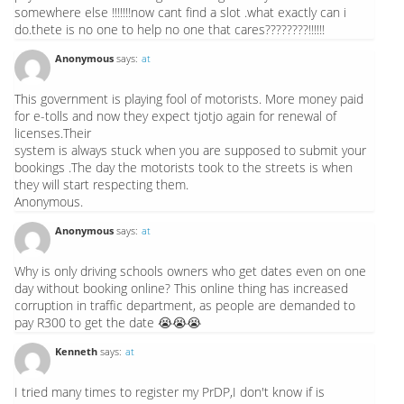
somewhere else !!!!!!!now cant find a slot .what exactly can i
do.thete is no one to help no one that cares????????!!!!!!
Anonymous
says:
at
This government is playing fool of motorists. More money paid
for e-tolls and now they expect tjotjo again for renewal of
licenses.Their
system is always stuck when you are supposed to submit your
bookings .The day the motorists took to the streets is when
they will start respecting them.
Anonymous.
Anonymous
says:
at
Why is only driving schools owners who get dates even on one
day without booking online? This online thing has increased
corruption in traffic department, as people are demanded to
pay R300 to get the date 😭😭😭
Kenneth
says:
at
I tried many times to register my PrDP,I don't know if is