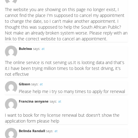
The website you are showing on this page no longer exist, I
cannot find the place I'm supposed to cancel my appointment
to change the date, so I can't make another appointment. I
thought this was supposed to help the South African Public?
Not make an already broken system worse. Please reply with an
link to the correct website to cancel an appointment.
Bulelwa
says:
at
The online service is not serving us.It is looting data and that's
it.I have been trying million times to book for test driving, it's
not effective
Gibson
says:
at
Please help me i try so many times to apply for renewal
Francina senyane
says:
at
I want to book for my license renewal but doesn't show the
application form please help
Belinda Randall
says:
at