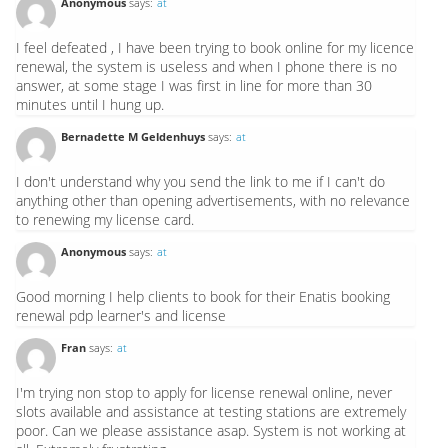
Anonymous
says:
at
I feel defeated , I have been trying to book online for my licence
renewal, the system is useless and when I phone there is no
answer, at some stage I was first in line for more than 30
minutes until I hung up.
Bernadette M Geldenhuys
says:
at
I don't understand why you send the link to me if I can't do
anything other than opening advertisements, with no relevance
to renewing my license card.
Anonymous
says:
at
Good morning I help clients to book for their Enatis booking
renewal pdp learner's and license
Fran
says:
at
I'm trying non stop to apply for license renewal online, never
slots available and assistance at testing stations are extremely
poor. Can we please assistance asap. System is not working at