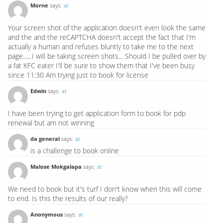
Morne
says:
at
Your screen shot of the application doesn't even look the same
and the and the reCAPTCHA doesn't accept the fact that I'm
actually a human and refuses bluntly to take me to the next
page......I will be taking screen shots... Should I be pulled over by
a fat KFC eater I'll be sure to show them that I've been busy
since 11:30 Am trying just to book for license
Edwin
says:
at
I have been trying to get application form to book for pdp
renewal but am not winning
da general
says:
at
is a challenge to book online
Malose Mokgalapa
says:
at
We need to book but it's turf I don't know when this will come
to end. Is this the results of our really?
Anonymous
says:
at