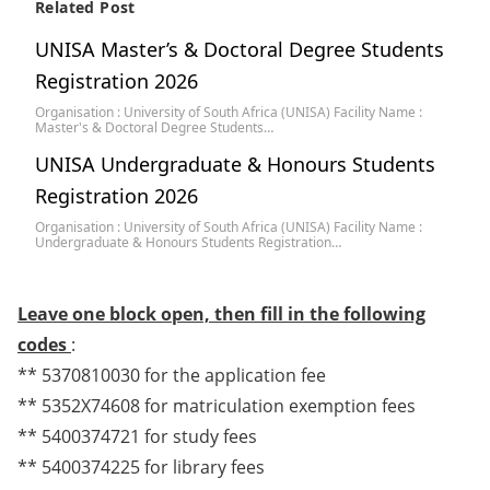
Related Post
UNISA Master’s & Doctoral Degree Students
Registration 2026
Organisation : University of South Africa (UNISA) Facility Name :
Master's & Doctoral Degree Students…
UNISA Undergraduate & Honours Students
Registration 2026
Organisation : University of South Africa (UNISA) Facility Name :
Undergraduate & Honours Students Registration…
Leave one block open, then fill in the following
codes
:
** 5370810030 for the application fee
** 5352X74608 for matriculation exemption fees
** 5400374721 for study fees
** 5400374225 for library fees