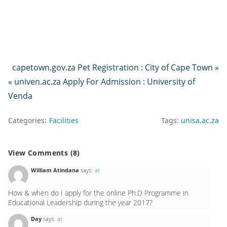
capetown.gov.za Pet Registration : City of Cape Town »
« univen.ac.za Apply For Admission : University of
Venda
Categories:
Facilities
Tags:
unisa.ac.za
View Comments (8)
William Atindana
says:
at
How & when do I apply for the online Ph.D Programme in
Educational Leadership during the year 2017?
Day
says:
at