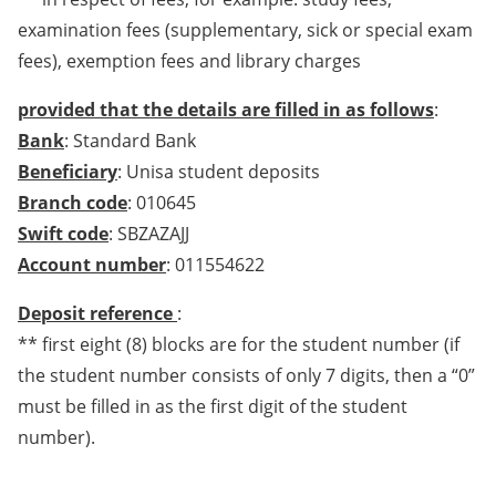
examination fees (supplementary, sick or special exam
fees), exemption fees and library charges
provided that the details are filled in as follows
:
Bank
: Standard Bank
Beneficiary
: Unisa student deposits
Branch code
: 010645
Swift code
: SBZAZAJJ
Account number
: 011554622
Deposit reference
:
** first eight (8) blocks are for the student number (if
the student number consists of only 7 digits, then a “0”
must be filled in as the first digit of the student
number).