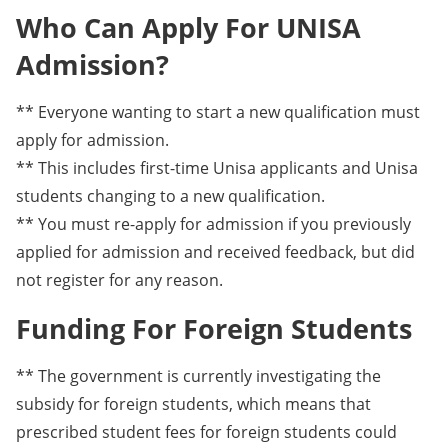
Who Can Apply For UNISA
Admission?
** Everyone wanting to start a new qualification must
apply for admission.
** This includes first-time Unisa applicants and Unisa
students changing to a new qualification.
** You must re-apply for admission if you previously
applied for admission and received feedback, but did
not register for any reason.
Funding For Foreign Students
** The government is currently investigating the
subsidy for foreign students, which means that
prescribed student fees for foreign students could