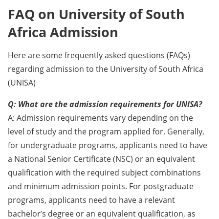
FAQ on University of South
Africa Admission
Here are some frequently asked questions (FAQs)
regarding admission to the University of South Africa
(UNISA)
Q: What are the admission requirements for UNISA?
A: Admission requirements vary depending on the
level of study and the program applied for. Generally,
for undergraduate programs, applicants need to have
a National Senior Certificate (NSC) or an equivalent
qualification with the required subject combinations
and minimum admission points. For postgraduate
programs, applicants need to have a relevant
bachelor’s degree or an equivalent qualification, as