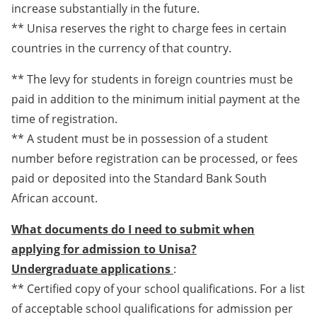
increase substantially in the future.
** Unisa reserves the right to charge fees in certain
countries in the currency of that country.
** The levy for students in foreign countries must be
paid in addition to the minimum initial payment at the
time of registration.
** A student must be in possession of a student
number before registration can be processed, or fees
paid or deposited into the Standard Bank South
African account.
What documents do I need to submit when
applying for admission to Unisa?
Undergraduate applications
:
** Certified copy of your school qualifications. For a list
of acceptable school qualifications for admission per