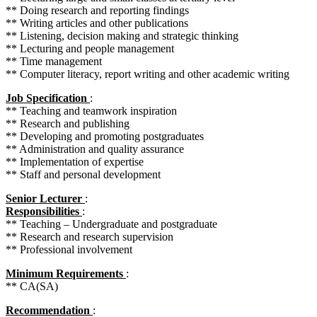
** Doing research and reporting findings
** Writing articles and other publications
** Listening, decision making and strategic thinking
** Lecturing and people management
** Time management
** Computer literacy, report writing and other academic writing
Job Specification
:
** Teaching and teamwork inspiration
** Research and publishing
** Developing and promoting postgraduates
** Administration and quality assurance
** Implementation of expertise
** Staff and personal development
Senior Lecturer
:
Responsibilities
:
** Teaching – Undergraduate and postgraduate
** Research and research supervision
** Professional involvement
Minimum Requirements
:
** CA(SA)
Recommendation
: