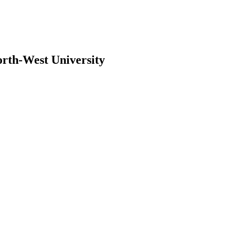
orth-West University