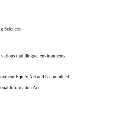
ng Sciences
e various multilingual environments
ployment Equity Act and is committed
sonal Information Act.