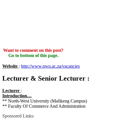
Want to comment on this post?
Go to bottom of this page.
Website
:
http://www.nwu.ac.za/vacancies
Lecturer & Senior Lecturer :
Lecturer
:
Introduction…
** North-West University (Mafikeng Campus)
** Faculty Of Commerce And Administration
Sponsored Links: