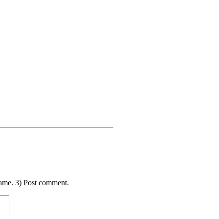
ame. 3) Post comment.