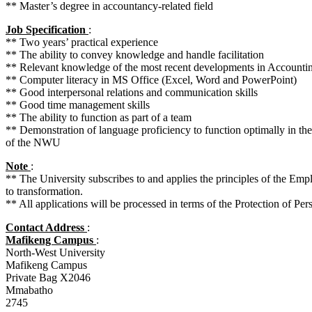
** Master’s degree in accountancy-related field
Job Specification
:
** Two years’ practical experience
** The ability to convey knowledge and handle facilitation
** Relevant knowledge of the most recent developments in Accounti
** Computer literacy in MS Office (Excel, Word and PowerPoint)
** Good interpersonal relations and communication skills
** Good time management skills
** The ability to function as part of a team
** Demonstration of language proficiency to function optimally in th
of the NWU
Note
:
** The University subscribes to and applies the principles of the Em
to transformation.
** All applications will be processed in terms of the Protection of Per
Contact Address
:
Mafikeng Campus
:
North-West University
Mafikeng Campus
Private Bag X2046
Mmabatho
2745