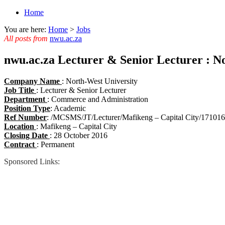
Home
You are here:
Home
>
Jobs
All posts from
nwu.ac.za
nwu.ac.za Lecturer & Senior Lecturer : N
Company Name
: North-West University
Job Title
: Lecturer & Senior Lecturer
Department
: Commerce and Administration
Position Type
: Academic
Ref Number
: /MCSMS/JT/Lecturer/Mafikeng – Capital City/171016
Location
: Mafikeng – Capital City
Closing Date
: 28 October 2016
Contract
: Permanent
Sponsored Links: