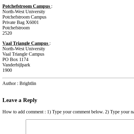
Potchefstroom Campus
:
North-West University
Potchefstroom Campus
Private Bag X6001
Potchefstroom
2520
Vaal Triangle Campus
:
North-West University
Vaal Triangle Campus
PO Box 1174
Vanderbijlpark
1900
Author : Brightlin
Leave a Reply
How to add comment : 1) Type your comment below. 2) Type your n