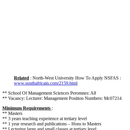
Related
: North-West University How To Apply NSFAS :
www.southafricain.com/2159.html
** School Of Management Sciences Peromnes: A8
** Vacancy: Lecturer: Management Position Numbers: Mc07214
Minimum Requirements
:
** Masters
** 3 years teaching experience at tertiary level
** 1 year research and publications – Hons to Masters
** Lecturing large and small classes at tertiary level