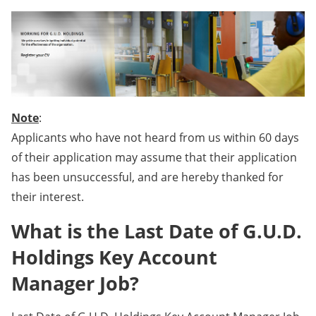
Note
:
Applicants who have not heard from us within 60 days
of their application may assume that their application
has been unsuccessful, and are hereby thanked for
their interest.
What is the Last Date of G.U.D.
Holdings Key Account
Manager Job?