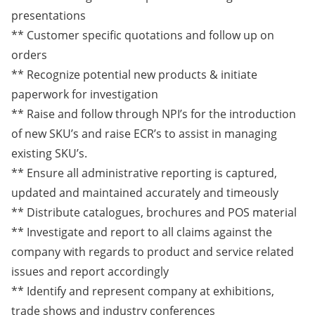
presentations
** Customer specific quotations and follow up on
orders
** Recognize potential new products & initiate
paperwork for investigation
** Raise and follow through NPI’s for the introduction
of new SKU’s and raise ECR’s to assist in managing
existing SKU’s.
** Ensure all administrative reporting is captured,
updated and maintained accurately and timeously
** Distribute catalogues, brochures and POS material
** Investigate and report to all claims against the
company with regards to product and service related
issues and report accordingly
** Identify and represent company at exhibitions,
trade shows and industry conferences