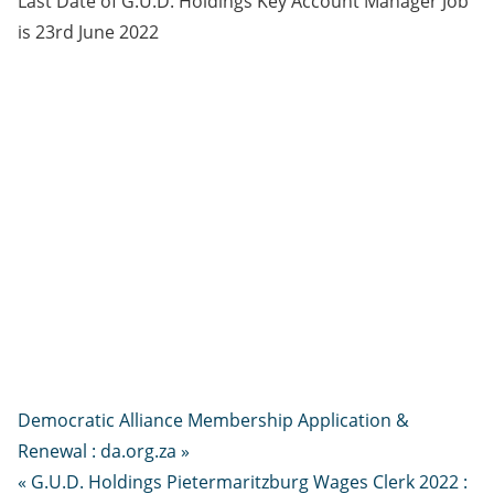
Last Date of G.U.D. Holdings Key Account Manager Job
is 23rd June 2022
Democratic Alliance Membership Application &
Renewal : da.org.za »
« G.U.D. Holdings Pietermaritzburg Wages Clerk 2022 :