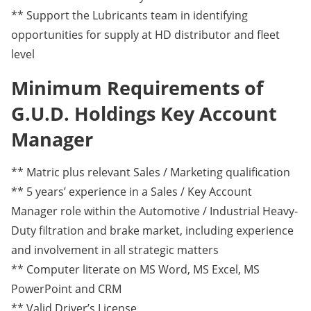
** Support the Lubricants team in identifying
opportunities for supply at HD distributor and fleet
level
Minimum Requirements of
G.U.D. Holdings Key Account
Manager
** Matric plus relevant Sales / Marketing qualification
** 5 years’ experience in a Sales / Key Account
Manager role within the Automotive / Industrial Heavy-
Duty filtration and brake market, including experience
and involvement in all strategic matters
** Computer literate on MS Word, MS Excel, MS
PowerPoint and CRM
** Valid Driver’s License