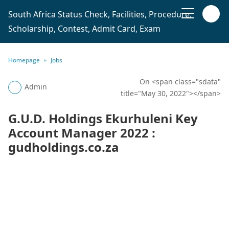
South Africa Status Check, Facilities, Procedure,
Scholarship, Contest, Admit Card, Exam
Homepage
Jobs
On <span class="sdata"
Admin
title="May 30, 2022"></span>
G.U.D. Holdings Ekurhuleni Key
Account Manager 2022 :
gudholdings.co.za