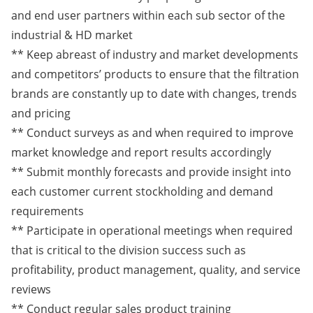
and end user partners within each sub sector of the
industrial & HD market
** Keep abreast of industry and market developments
and competitors’ products to ensure that the filtration
brands are constantly up to date with changes, trends
and pricing
** Conduct surveys as and when required to improve
market knowledge and report results accordingly
** Submit monthly forecasts and provide insight into
each customer current stockholding and demand
requirements
** Participate in operational meetings when required
that is critical to the division success such as
profitability, product management, quality, and service
reviews
** Conduct regular sales product training