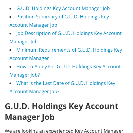
G.U.D. Holdings Key Account Manager Job
Position Summary of G.U.D. Holdings Key
Account Manager Job
Job Description of G.U.D. Holdings Key Account
Manager Job
Minimum Requirements of G.U.D. Holdings Key
Account Manager
How To Apply For G.U.D. Holdings Key Account
Manager Job?
What is the Last Date of G.U.D. Holdings Key
Account Manager Job?
G.U.D. Holdings Key Account
Manager Job
We are looking an experienced Key Account Manager