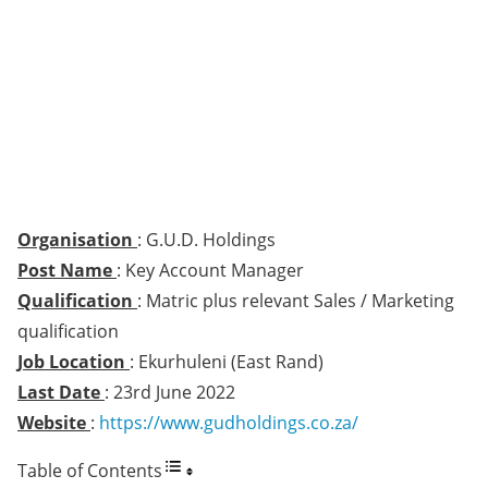
Organisation
: G.U.D. Holdings
Post Name
: Key Account Manager
Qualification
: Matric plus relevant Sales / Marketing
qualification
Job Location
: Ekurhuleni (East Rand)
Last Date
: 23rd June 2022
Website
:
https://www.gudholdings.co.za/
Table of Contents