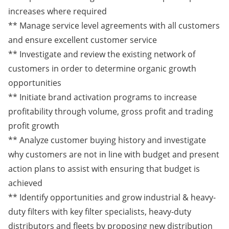
increases where required
** Manage service level agreements with all customers
and ensure excellent customer service
** Investigate and review the existing network of
customers in order to determine organic growth
opportunities
** Initiate brand activation programs to increase
profitability through volume, gross profit and trading
profit growth
** Analyze customer buying history and investigate
why customers are not in line with budget and present
action plans to assist with ensuring that budget is
achieved
** Identify opportunities and grow industrial & heavy-
duty filters with key filter specialists, heavy-duty
distributors and fleets by proposing new distribution