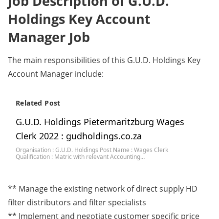
Job Description of G.U.D.
Holdings Key Account
Manager Job
The main responsibilities of this G.U.D. Holdings Key
Account Manager include:
Related Post
G.U.D. Holdings Pietermaritzburg Wages
Clerk 2022 : gudholdings.co.za
Organisation : G.U.D. Holdings Post Name : Wages Clerk
Qualification : Matric with relevant Accounting…
** Manage the existing network of direct supply HD
filter distributors and filter specialists
** Implement and negotiate customer specific price