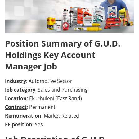
Position Summary of G.U.D.
Holdings Key Account
Manager Job
Industry
: Automotive Sector
Job category
: Sales and Purchasing
Location
: Ekurhuleni (East Rand)
Contract
: Permanent
Remuneration
: Market Related
EE position
: Yes