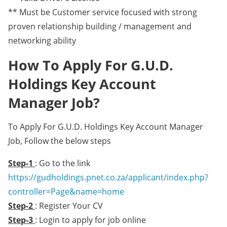
** Must be Customer service focused with strong
proven relationship building / management and
networking ability
How To Apply For G.U.D.
Holdings Key Account
Manager Job?
To Apply For G.U.D. Holdings Key Account Manager
Job, Follow the below steps
Step-1
: Go to the link
https://gudholdings.pnet.co.za/applicant/index.php?
controller=Page&name=home
Step-2
: Register Your CV
Step-3
: Login to apply for job online