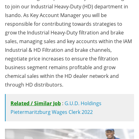
to join our Industrial Heavy-Duty (HD) department in
Isando. As Key Account Manager you will be
responsible for contributing towards strategies to
grow the Industrial Heavy-Duty filtration and brake
sales, managing sales and key accounts within the IAM
Industrial & HD Filtration and brake channels,
negotiate price increases to ensure the filtration
business segment remains profitable and grow
chemical sales within the HD dealer network and
through HD distributors.
Related / Similar Job
:
G.U.D. Holdings
Pietermaritzburg Wages Clerk 2022