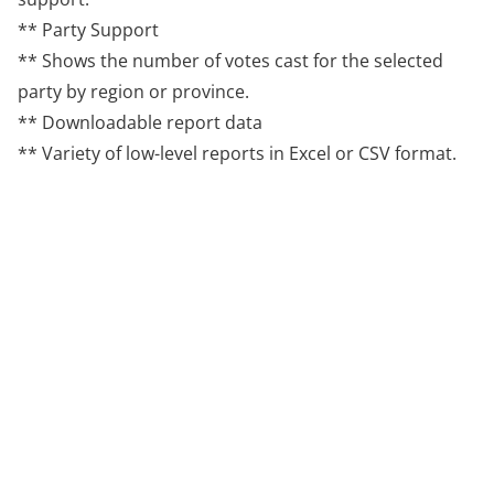
** Party Support
** Shows the number of votes cast for the selected
party by region or province.
** Downloadable report data
** Variety of low-level reports in Excel or CSV format.