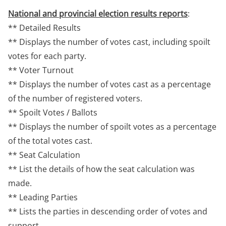
National and provincial election results reports
:
** Detailed Results
** Displays the number of votes cast, including spoilt
votes for each party.
** Voter Turnout
** Displays the number of votes cast as a percentage
of the number of registered voters.
** Spoilt Votes / Ballots
** Displays the number of spoilt votes as a percentage
of the total votes cast.
** Seat Calculation
** List the details of how the seat calculation was
made.
** Leading Parties
** Lists the parties in descending order of votes and
support.