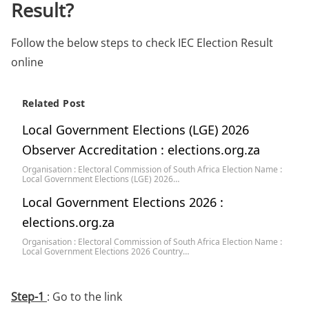
Result?
Follow the below steps to check IEC Election Result
online
Related Post
Local Government Elections (LGE) 2026
Observer Accreditation : elections.org.za
Organisation : Electoral Commission of South Africa Election Name :
Local Government Elections (LGE) 2026…
Local Government Elections 2026 :
elections.org.za
Organisation : Electoral Commission of South Africa Election Name :
Local Government Elections 2026 Country…
Step-1
: Go to the link