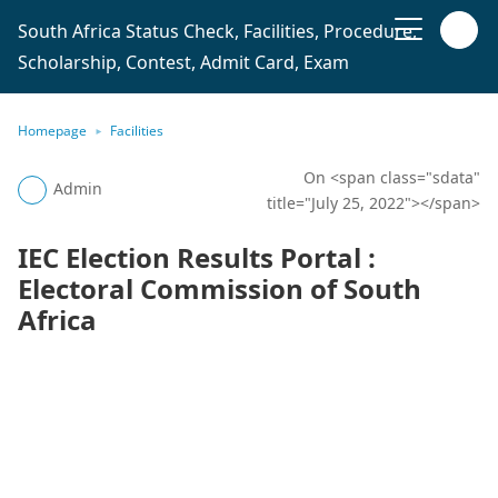
South Africa Status Check, Facilities, Procedure,
Scholarship, Contest, Admit Card, Exam
Homepage
Facilities
On <span class="sdata"
Admin
title="July 25, 2022"></span>
IEC Election Results Portal :
Electoral Commission of South
Africa