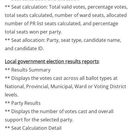
** Seat calculation: Total valid votes, percentage votes,
total seats calculated, number of ward seats, allocated
number of PR list seats calculated, and percentage
total seats won per party.
** Seat allocation: Party, seat type, candidate name,
and candidate ID.
Local government election results reports
:
** Results Summary
** Displays the votes cast across all ballot types at
National, Provincial, Municipal, Ward or Voting District
levels.
** Party Results
** Displays the number of votes cast and overall
support for the selected party.
** Seat Calculation Detail