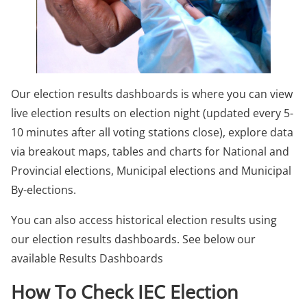
Our election results dashboards is where you can view
live election results on election night (updated every 5-
10 minutes after all voting stations close), explore data
via breakout maps, tables and charts for National and
Provincial elections, Municipal elections and Municipal
By-elections.
You can also access historical election results using
our election results dashboards. See below our
available Results Dashboards
How To Check IEC Election