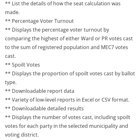
** List the details of how the seat calculation was
made.
** Percentage Voter Turnout
** Displays the percentage voter turnout by
comparing the highest of either Ward or PR votes cast
to the sum of registered population and MEC7 votes
cast.
** Spoilt Votes
** Displays the proportion of spoilt votes cast by ballot
type.
** Downloadable report data
** Variety of low-level reports in Excel or CSV format.
** Downloadable detailed results
** Displays the number of votes cast, including spoilt
votes for each party in the selected municipality and
voting district.