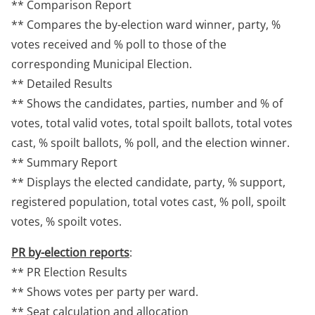
** Comparison Report
** Compares the by-election ward winner, party, %
votes received and % poll to those of the
corresponding Municipal Election.
** Detailed Results
** Shows the candidates, parties, number and % of
votes, total valid votes, total spoilt ballots, total votes
cast, % spoilt ballots, % poll, and the election winner.
** Summary Report
** Displays the elected candidate, party, % support,
registered population, total votes cast, % poll, spoilt
votes, % spoilt votes.
PR by-election reports
:
** PR Election Results
** Shows votes per party per ward.
** Seat calculation and allocation