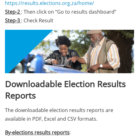
https://results.elections.org.za/home/
Step-2
: Then click on “Go to results dashboard”
Step-3
: Check Result
Downloadable Election Results
Reports
The downloadable election results reports are
available in PDF, Excel and CSV formats.
By-elections results reports
: