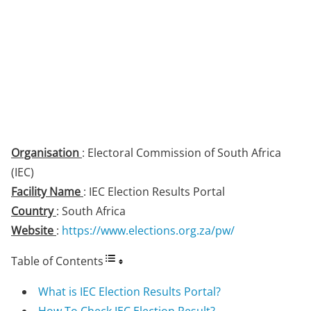
Organisation
: Electoral Commission of South Africa
(IEC)
Facility Name
: IEC Election Results Portal
Country
: South Africa
Website
:
https://www.elections.org.za/pw/
Table of Contents
What is IEC Election Results Portal?