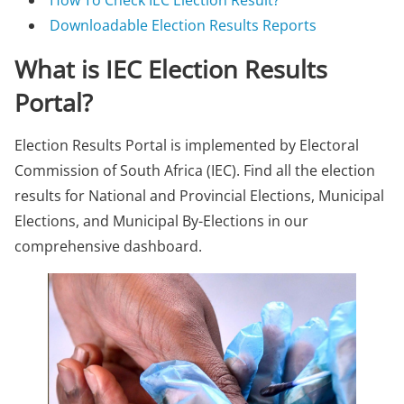
How To Check IEC Election Result?
Downloadable Election Results Reports
What is IEC Election Results
Portal?
Election Results Portal is implemented by Electoral
Commission of South Africa (IEC). Find all the election
results for National and Provincial Elections, Municipal
Elections, and Municipal By-Elections in our
comprehensive dashboard.