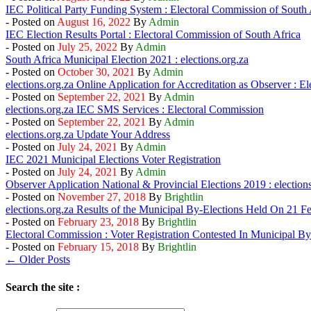
IEC Political Party Funding System : Electoral Commission of South 
- Posted on
By
Admin
IEC Election Results Portal : Electoral Commission of South Africa
- Posted on
By
Admin
South Africa Municipal Election 2021 : elections.org.za
- Posted on
By
Admin
elections.org.za Online Application for Accreditation as Observer : 
- Posted on
By
Admin
elections.org.za IEC SMS Services : Electoral Commission
- Posted on
By
Admin
elections.org.za Update Your Address
- Posted on
By
Admin
IEC 2021 Municipal Elections Voter Registration
- Posted on
By
Admin
Observer Application National & Provincial Elections 2019 : election
- Posted on
By
Brightlin
elections.org.za Results of the Municipal By-Elections Held On 21 F
- Posted on
By
Brightlin
Electoral Commission : Voter Registration Contested In Municipal B
- Posted on
By
Brightlin
← Older Posts
Search the site :