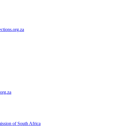
ctions.org.za
.org.za
ssion of South Africa