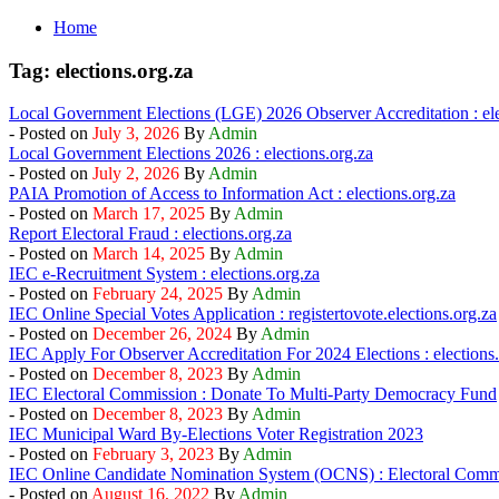
Home
Tag:
elections.org.za
Local Government Elections (LGE) 2026 Observer Accreditation : ele
- Posted on
By
Admin
Local Government Elections 2026 : elections.org.za
- Posted on
By
Admin
PAIA Promotion of Access to Information Act : elections.org.za
- Posted on
By
Admin
Report Electoral Fraud : elections.org.za
- Posted on
By
Admin
IEC e-Recruitment System : elections.org.za
- Posted on
By
Admin
IEC Online Special Votes Application : registertovote.elections.org.za
- Posted on
By
Admin
IEC Apply For Observer Accreditation For 2024 Elections : elections
- Posted on
By
Admin
IEC Electoral Commission : Donate To Multi-Party Democracy Fund
- Posted on
By
Admin
IEC Municipal Ward By-Elections Voter Registration 2023
- Posted on
By
Admin
IEC Online Candidate Nomination System (OCNS) : Electoral Commi
- Posted on
By
Admin