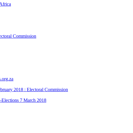
Africa
Electoral Commission
s.org.za
ebruary 2018 : Electoral Commission
y-Elections 7 March 2018