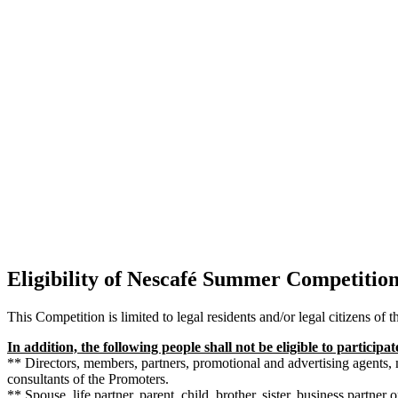
Eligibility of Nescafé Summer Competitio
This Competition is limited to legal residents and/or legal citizens of 
In addition, the following people shall not be eligible to participa
** Directors, members, partners, promotional and advertising agents,
consultants of the Promoters.
** Spouse, life partner, parent, child, brother, sister, business partner 