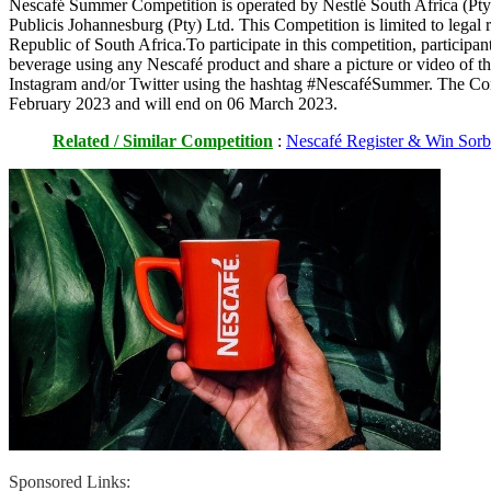
Nescafé Summer Competition is operated by Nestlé South Africa (Pty
Publicis Johannesburg (Pty) Ltd. This Competition is limited to legal re
Republic of South Africa.To participate in this competition, participant
beverage using any Nescafé product and share a picture or video of t
Instagram and/or Twitter using the hashtag #NescaféSummer. The Co
February 2023 and will end on 06 March 2023.
Related / Similar Competition
:
Nescafé Register & Win Sorb
Sponsored Links: