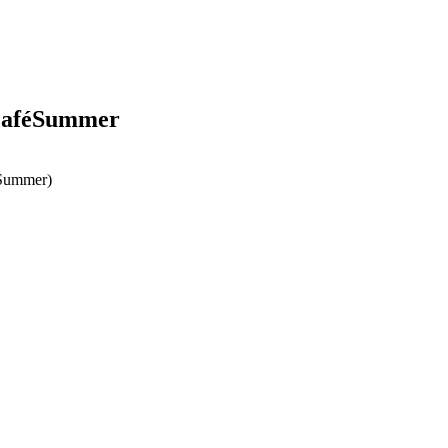
scaféSummer
éSummer)