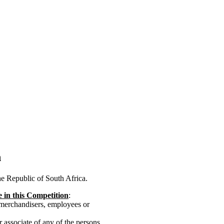
n
the Republic of South Africa.
te in this Competition
:
 merchandisers, employees or
or associate of any of the persons