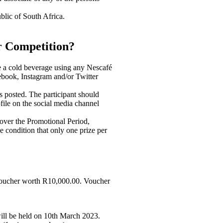
blic of South Africa.
r Competition?
ate a cold beverage using any Nescafé
cebook, Instagram and/or Twitter
is posted. The participant should
ofile on the social media channel
 over the Promotional Period,
he condition that only one prize per
 voucher worth R10,000.00. Voucher
will be held on 10th March 2023.