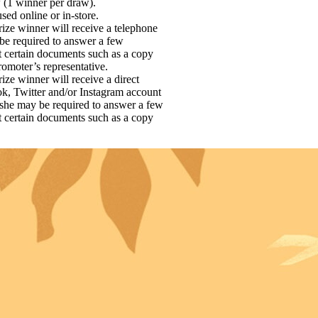
w (1 winner per draw).
sed online or in-store.
 prize winner will receive a telephone
 be required to answer a few
it certain documents such as a copy
romoter’s representative.
prize winner will receive a direct
ok, Twitter and/or Instagram account
e/she may be required to answer a few
it certain documents such as a copy