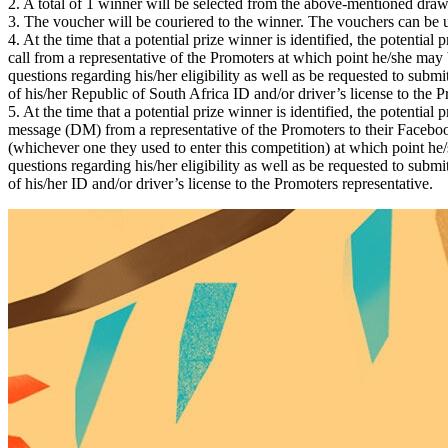
2. A total of 1 winner will be selected from the above-mentioned dra
3. The voucher will be couriered to the winner. The vouchers can be u
4. At the time that a potential prize winner is identified, the potential
call from a representative of the Promoters at which point he/she may
questions regarding his/her eligibility as well as be requested to subm
of his/her Republic of South Africa ID and/or driver’s license to the P
5. At the time that a potential prize winner is identified, the potential 
message (DM) from a representative of the Promoters to their Facebo
(whichever one they used to enter this competition) at which point h
questions regarding his/her eligibility as well as be requested to subm
of his/her ID and/or driver’s license to the Promoters representative.