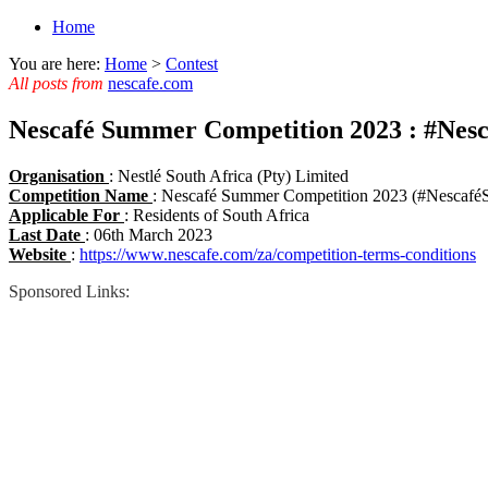
Home
You are here:
Home
>
Contest
All posts from
nescafe.com
Nescafé Summer Competition 2023 : #Ne
Organisation
: Nestlé South Africa (Pty) Limited
Competition Name
: Nescafé Summer Competition 2023 (#Nescaf
Applicable For
: Residents of South Africa
Last Date
: 06th March 2023
Website
:
https://www.nescafe.com/za/competition-terms-conditions
Sponsored Links: