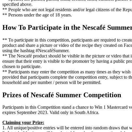
specified above.
** People who are not legal residents and/or legal citizens of the Repu
** Persons under the age of 18 years.
How To Participate in the Nescafé Summe
** To participate in this competition, participants are required to cre
product and share a picture or video of the recipe they created on Fa
using the hashtag #NescaféSummer.
** The Nescafé product should be visible in the picture or video that 
ensure that their entry is visible to the promoter by having a public pr
chosen to participate.
** Participants may enter the competition as many times as they wish
provided that participants complete the competition entry, subject to t
household and per number / person will be permitted.
Prizes of Nescafé Summer Competition
Participants in this Competition stand a chance to Win 1 Mastercard
expires September 2023. Valid only in South Africa.
Claiming your Prize:
1. All unique/positive entries will be entered into random draws that 