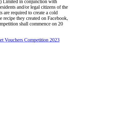
) Limited in conjunction with
sidents and/or legal citizens of the
s are required to create a cold
he recipe they created on Facebook,
mpetition shall commence on 20
et Vouchers Competition 2023