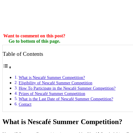
Want to comment on this post?
Go to bottom of this page.
Table of Contents
What is Nescafé Summer Competition?
Eligibility of Nescafé Summer Competition
How To Participate in the Nescafé Summer Competition?
Prizes of Nescafé Summer Competition
What is the Last Date of Nescafé Summer Competition?
Contact
What is Nescafé Summer Competition?