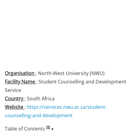
Organisation
: North-West University (NWU)
Facility Name
: Student Counselling and Development
Service
Country
: South Africa
Website
:
https://services.nwu.ac.za/student-
counselling-and-development
Table of Contents