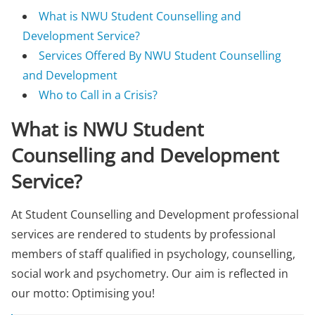
What is NWU Student Counselling and
Development Service?
Services Offered By NWU Student Counselling
and Development
Who to Call in a Crisis?
What is NWU Student
Counselling and Development
Service?
At Student Counselling and Development professional
services are rendered to students by professional
members of staff qualified in psychology, counselling,
social work and psychometry. Our aim is reflected in
our motto: Optimising you!