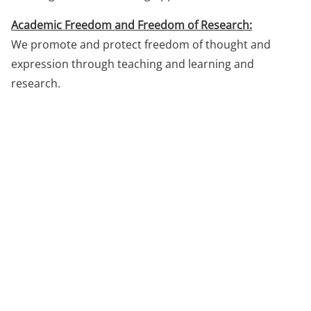
Academic Freedom and Freedom of Research:
We promote and protect freedom of thought and
expression through teaching and learning and
research.