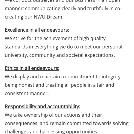
We conduct ourselves and our business in an open
manner; communicating clearly and truthfully in co-
creating our NWU Dream.
Excellence in all endeavours:
We strive for the achievement of high quality
standards in everything we do to meet our personal,
university, community and societal expectations.
Ethics in all endeavours:
We display and maintain a commitment to integrity,
being honest and treating all people in a fair and
consistent manner.
Responsibility and accountability:
We take ownership of our actions and their
consequences, and remain committed towards solving
challenges and harnessing opportunities.