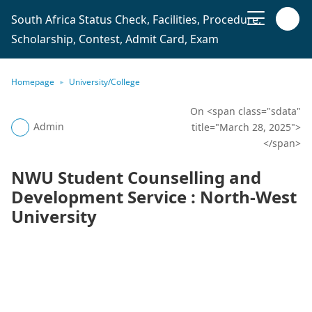
South Africa Status Check, Facilities, Procedure,
Scholarship, Contest, Admit Card, Exam
Homepage
University/College
On <span class="sdata"
Admin
title="March 28, 2025">
</span>
NWU Student Counselling and
Development Service : North-West
University