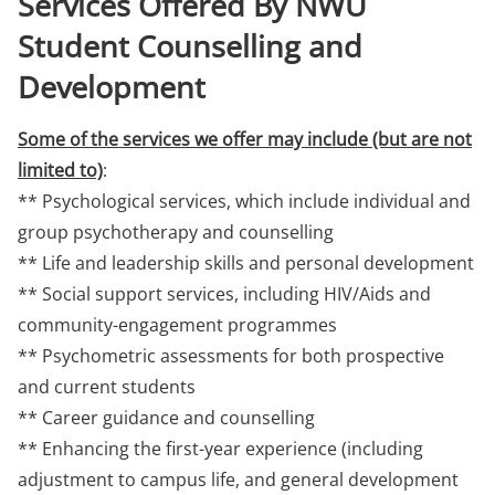
Services Offered By NWU
Student Counselling and
Development
Some of the services we offer may include (but are not
limited to)
:
** Psychological services, which include individual and
group psychotherapy and counselling
** Life and leadership skills and personal development
** Social support services, including HIV/Aids and
community-engagement programmes
** Psychometric assessments for both prospective
and current students
** Career guidance and counselling
** Enhancing the first-year experience (including
adjustment to campus life, and general development