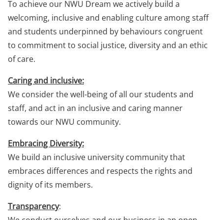
To achieve our NWU Dream we actively build a
welcoming, inclusive and enabling culture among staff
and students underpinned by behaviours congruent
to commitment to social justice, diversity and an ethic
of care.
Caring and inclusive:
We consider the well-being of all our students and
staff, and act in an inclusive and caring manner
towards our NWU community.
Embracing Diversity:
We build an inclusive university community that
embraces differences and respects the rights and
dignity of its members.
Transparency
: