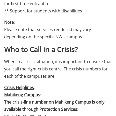
for first-time entrants)
** Support for students with disabilities
Note
:
Please note that services rendered may vary
depending on the specific NWU campus.
Who to Call in a Crisis?
When in a crisis situation, it is important to ensure that
you call the right crisis centre. The crisis numbers for
each of the campuses are:
Crisis Helplines
:
Mahikeng Campus
:
The crisis-line number on Mahikeng Campus is only
available through Protection Services
: