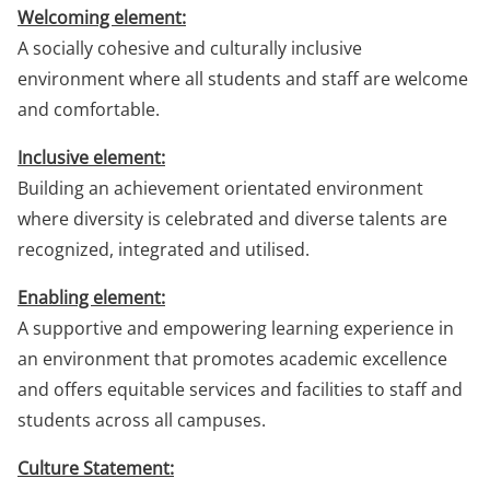
Welcoming element:
A socially cohesive and culturally inclusive
environment where all students and staff are welcome
and comfortable.
Inclusive element:
Building an achievement orientated environment
where diversity is celebrated and diverse talents are
recognized, integrated and utilised.
Enabling element:
A supportive and empowering learning experience in
an environment that promotes academic excellence
and offers equitable services and facilities to staff and
students across all campuses.
Culture Statement: