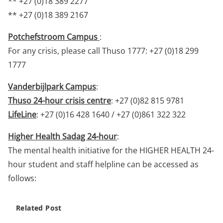
** +27 (0)18 389 2277
** +27 (0)18 389 2167
Potchefstroom Campus
:
For any crisis, please call Thuso 1777: +27 (0)18 299
1777
Vanderbijlpark Campus
:
Thuso 24-hour crisis centre
: +27 (0)82 815 9781
LifeLine
: +27 (0)16 428 1640 / +27 (0)861 322 322
Higher Health Sadag 24-hour
:
The mental health initiative for the HIGHER HEALTH 24-
hour student and staff helpline can be accessed as
follows:
Related Post