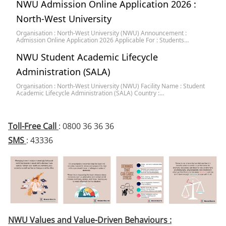
NWU Admission Online Application 2026 :
North-West University
Organisation : North-West University (NWU) Announcement :
Admission Online Application 2026 Applicable For : Students…
NWU Student Academic Lifecycle
Administration (SALA)
Organisation : North-West University (NWU) Facility Name : Student
Academic Lifecycle Administration (SALA) Country :…
Toll-Free Call
: 0800 36 36 36
SMS
: 43336
NWU Values and Value-Driven Behaviours :