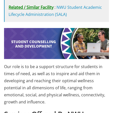
Related / Similar Facility
:
NWU Student Academic
Lifecycle Administration (SALA)
Our role is to be a support structure for students in
times of need, as well as to inspire and aid them in
developing and reaching their optimal wellness
potential in all dimensions of life, ranging from
emotional, social, and physical wellness, connectivity,
growth and influence.