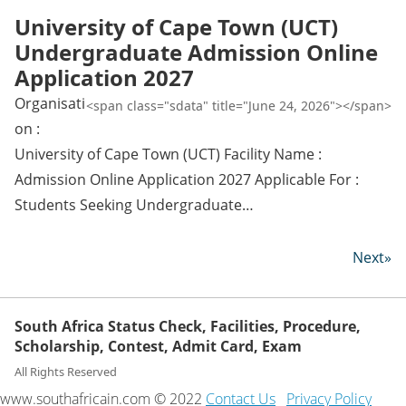
University of Cape Town (UCT)
Undergraduate Admission Online
Application 2027
Organisati
<span class="sdata" title="June 24, 2026"></span>
on :
University of Cape Town (UCT) Facility Name :
Admission Online Application 2027 Applicable For :
Students Seeking Undergraduate…
Next»
South Africa Status Check, Facilities, Procedure,
Scholarship, Contest, Admit Card, Exam
All Rights Reserved
www.southafricain.com © 2022
Contact Us
Privacy Policy