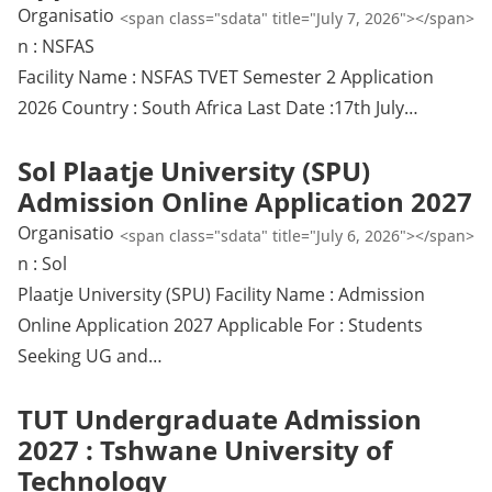
Organisatio
<span class="sdata" title="July 7, 2026"></span>
n : NSFAS
Facility Name : NSFAS TVET Semester 2 Application
2026 Country : South Africa Last Date :17th July…
Sol Plaatje University (SPU)
Admission Online Application 2027
Organisatio
<span class="sdata" title="July 6, 2026"></span>
n : Sol
Plaatje University (SPU) Facility Name : Admission
Online Application 2027 Applicable For : Students
Seeking UG and…
TUT Undergraduate Admission
2027 : Tshwane University of
Technology