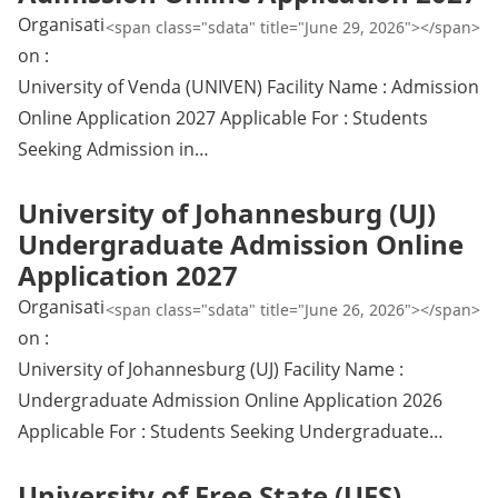
Organisati
<span class="sdata" title="June 29, 2026"></span>
on :
University of Venda (UNIVEN) Facility Name : Admission
Online Application 2027 Applicable For : Students
Seeking Admission in…
University of Johannesburg (UJ)
Undergraduate Admission Online
Application 2027
Organisati
<span class="sdata" title="June 26, 2026"></span>
on :
University of Johannesburg (UJ) Facility Name :
Undergraduate Admission Online Application 2026
Applicable For : Students Seeking Undergraduate…
University of Free State (UFS)