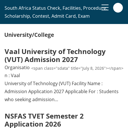
South Africa Status Check, Facilities, Procedure,
Scholarship, Contest, Admit Card, Exam
University/College
Vaal University of Technology
(VUT) Admission 2027
Organisatio
<span class="sdata" title="July 8, 2026"></span>
n : Vaal
University of Technology (VUT) Facility Name :
Admission Application 2027 Applicable For : Students
who seeking admission…
NSFAS TVET Semester 2
Application 2026