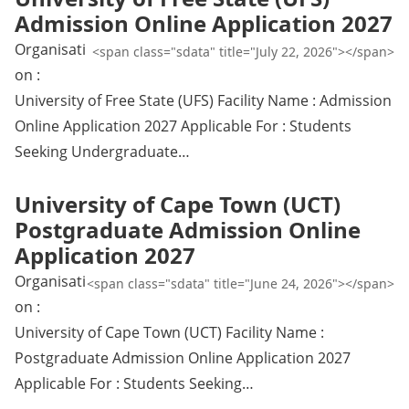
Admission Online Application 2027
Organisati
<span class="sdata" title="July 22, 2026"></span>
on :
University of Free State (UFS) Facility Name : Admission
Online Application 2027 Applicable For : Students
Seeking Undergraduate…
University of Cape Town (UCT)
Postgraduate Admission Online
Application 2027
Organisati
<span class="sdata" title="June 24, 2026"></span>
on :
University of Cape Town (UCT) Facility Name :
Postgraduate Admission Online Application 2027
Applicable For : Students Seeking…