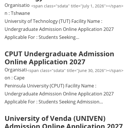
Organisatio
<span class="sdata" title="July 1, 2026"></span>
n : Tshwane
University of Technology (TUT) Facility Name :
Undergraduate Admission Online Application 2027
Applicable For : Students Seeking…
CPUT Undergraduate Admission
Online Application 2027
Organisati
<span class="sdata" title="June 30, 2026"></span>
on : Cape
Peninsula University (CPUT) Facility Name :
Undergraduate Admission Online Application 2027
Applicable For : Students Seeking Admission…
University of Venda (UNIVEN)
Admission Online Application 2027