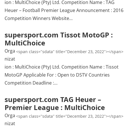
ion : MultiChoice (Pty) Ltd. Competition Name : TAG
Heuer – Football Premier League Announcement : 2016
Competition Winners Website…
supersport.com Tissot MotoGP :
MultiChoice
Orga
<span class="sdata" title="December 23, 2022"></span>
nizat
ion : MultiChoice (Pty) Ltd. Competition Name : Tissot
MotoGP Applicable For : Open to DSTV Countries
Competition Deadline :…
supersport.com TAG Heuer –
Premier League : MultiChoice
Orga
<span class="sdata" title="December 23, 2022"></span>
nizat