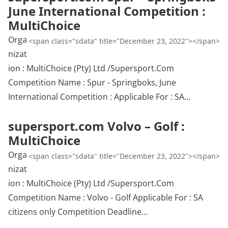
June International Competition :
MultiChoice
Orga
<span class="sdata" title="December 23, 2022"></span>
nizat
ion : MultiChoice (Pty) Ltd /Supersport.Com
Competition Name : Spur - Springboks, June
International Competition : Applicable For : SA…
supersport.com Volvo – Golf :
MultiChoice
Orga
<span class="sdata" title="December 23, 2022"></span>
nizat
ion : MultiChoice (Pty) Ltd /Supersport.Com
Competition Name : Volvo - Golf Applicable For : SA
citizens only Competition Deadline…