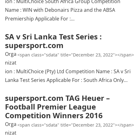
ion : MultiChoice South Africa Group Competition
Name : WIN with Debonairs Pizza and the ABSA
Premiership Applicable For :…
SA v Sri Lanka Test Series :
supersport.com
Orga
<span class="sdata" title="December 23, 2022"></span>
nizat
ion : MultiChoice (Pty) Ltd Competition Name : SA v Sri
Lanka Test Series Applicable For : South Africa Only…
supersport.com TAG Heuer –
Football Premier League
Competition Winners 2016
Orga
<span class="sdata" title="December 23, 2022"></span>
nizat