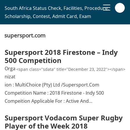
South Africa Status Check, Facilities, Procedure,
Scholarship, Contest, Admit Card, Exam
supersport.com
Supersport 2018 Firestone – Indy
500 Competition
Orga
<span class="sdata" title="December 23, 2022"></span>
nizat
ion : MultiChoice (Pty) Ltd /Supersport.Com
Competition Name : 2018 Firestone - Indy 500
Compeition Applicable For : Active And…
Supersport Vodacom Super Rugby
Player of the Week 2018