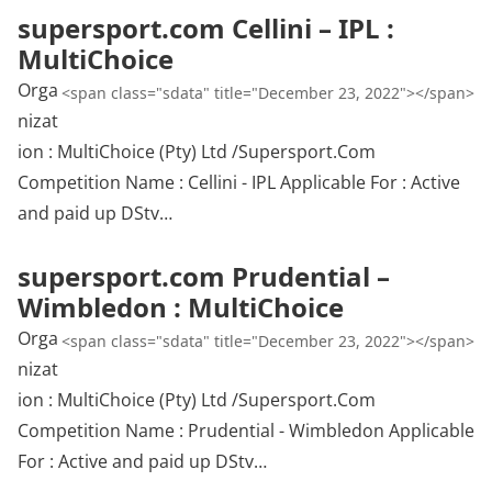
supersport.com Cellini – IPL :
MultiChoice
Orga
<span class="sdata" title="December 23, 2022"></span>
nizat
ion : MultiChoice (Pty) Ltd /Supersport.Com
Competition Name : Cellini - IPL Applicable For : Active
and paid up DStv…
supersport.com Prudential –
Wimbledon : MultiChoice
Orga
<span class="sdata" title="December 23, 2022"></span>
nizat
ion : MultiChoice (Pty) Ltd /Supersport.Com
Competition Name : Prudential - Wimbledon Applicable
For : Active and paid up DStv…