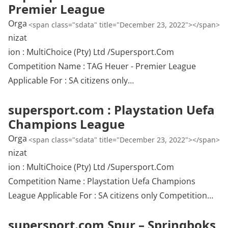
Premier League
Orga
<span class="sdata" title="December 23, 2022"></span>
nizat
ion : MultiChoice (Pty) Ltd /Supersport.Com
Competition Name : TAG Heuer - Premier League
Applicable For : SA citizens only…
supersport.com : Playstation Uefa
Champions League
Orga
<span class="sdata" title="December 23, 2022"></span>
nizat
ion : MultiChoice (Pty) Ltd /Supersport.Com
Competition Name : Playstation Uefa Champions
League Applicable For : SA citizens only Competition…
supersport.com Spur – Springboks