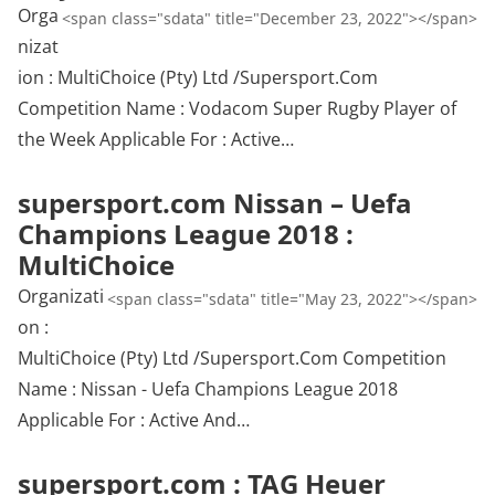
Orga
<span class="sdata" title="December 23, 2022"></span>
nizat
ion : MultiChoice (Pty) Ltd /Supersport.Com
Competition Name : Vodacom Super Rugby Player of
the Week Applicable For : Active…
supersport.com Nissan – Uefa
Champions League 2018 :
MultiChoice
Organizati
<span class="sdata" title="May 23, 2022"></span>
on :
MultiChoice (Pty) Ltd /Supersport.Com Competition
Name : Nissan - Uefa Champions League 2018
Applicable For : Active And…
supersport.com : TAG Heuer