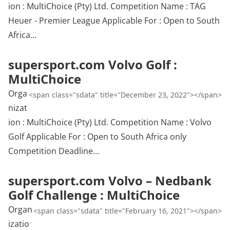
ion : MultiChoice (Pty) Ltd. Competition Name : TAG
Heuer - Premier League Applicable For : Open to South
Africa…
supersport.com Volvo Golf :
MultiChoice
Orga
<span class="sdata" title="December 23, 2022"></span>
nizat
ion : MultiChoice (Pty) Ltd. Competition Name : Volvo
Golf Applicable For : Open to South Africa only
Competition Deadline…
supersport.com Volvo – Nedbank
Golf Challenge : MultiChoice
Organ
<span class="sdata" title="February 16, 2021"></span>
izatio