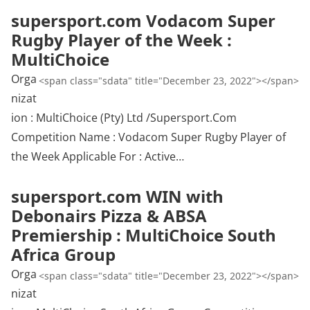
supersport.com Vodacom Super
Rugby Player of the Week :
MultiChoice
Orga
<span class="sdata" title="December 23, 2022"></span>
nizat
ion : MultiChoice (Pty) Ltd /Supersport.Com
Competition Name : Vodacom Super Rugby Player of
the Week Applicable For : Active…
supersport.com WIN with
Debonairs Pizza & ABSA
Premiership : MultiChoice South
Africa Group
Orga
<span class="sdata" title="December 23, 2022"></span>
nizat