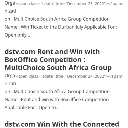
Orga
<span class="sdata" title="December 23, 2022"></span>
nizati
on : MultiChoice South Africa Group Competition
Name : Win Ticket to the Durban July Applicable For :
Open only…
dstv.com Rent and Win with
BoxOffice Competition :
MultiChoice South Africa Group
Orga
<span class="sdata" title="December 24, 2022"></span>
nizati
on : MultiChoice South Africa Group Competition
Name : Rent and win with BoxOffice Competition
Applicable For : Open to…
dstv.com Win With the Connected