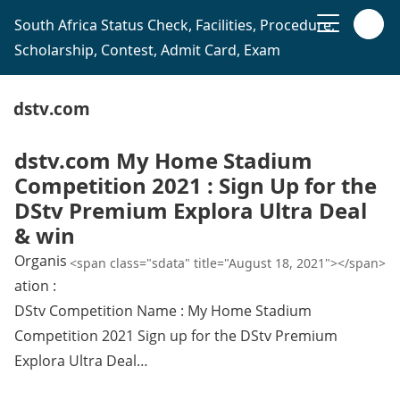
South Africa Status Check, Facilities, Procedure,
Scholarship, Contest, Admit Card, Exam
dstv.com
dstv.com My Home Stadium
Competition 2021 : Sign Up for the
DStv Premium Explora Ultra Deal
& win
Organis
<span class="sdata" title="August 18, 2021"></span>
ation :
DStv Competition Name : My Home Stadium
Competition 2021 Sign up for the DStv Premium
Explora Ultra Deal…