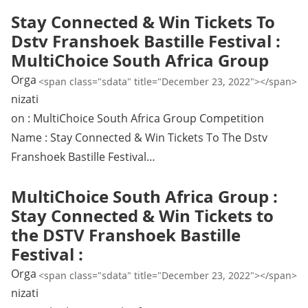
Stay Connected & Win Tickets To
Dstv Franshoek Bastille Festival :
MultiChoice South Africa Group
Orga
<span class="sdata" title="December 23, 2022"></span>
nizati
on : MultiChoice South Africa Group Competition
Name : Stay Connected & Win Tickets To The Dstv
Franshoek Bastille Festival…
MultiChoice South Africa Group :
Stay Connected & Win Tickets to
the DSTV Franshoek Bastille
Festival :
Orga
<span class="sdata" title="December 23, 2022"></span>
nizati