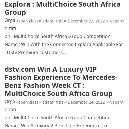
Explora : MultiChoice South Africa
Group
Orga
<span class="sdata" title="December 23, 2022"></span>
nizati
on : MultiChoice South Africa Group Competition
Name : Win With the Connected Explora Applicable For
: DStv Premium customers…
dstv.com Win A Luxury VIP
Fashion Experience To Mercedes-
Benz Fashion Week CT :
MultiChoice South Africa Group
Orga
<span class="sdata" title="December 24, 2022"></span>
nizati
on : MultiChoice South Africa Group Competition
Name : Win A Luxury VIP Fashion Experience To