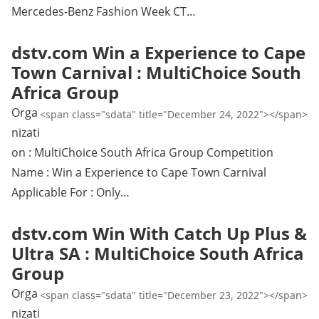
Mercedes-Benz Fashion Week CT…
dstv.com Win a Experience to Cape
Town Carnival : MultiChoice South
Africa Group
Orga
<span class="sdata" title="December 24, 2022"></span>
nizati
on : MultiChoice South Africa Group Competition
Name : Win a Experience to Cape Town Carnival
Applicable For : Only…
dstv.com Win With Catch Up Plus &
Ultra SA : MultiChoice South Africa
Group
Orga
<span class="sdata" title="December 23, 2022"></span>
nizati