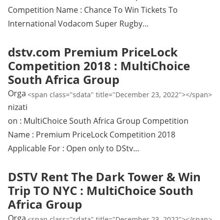
Competition Name : Chance To Win Tickets To
International Vodacom Super Rugby…
dstv.com Premium PriceLock
Competition 2018 : MultiChoice
South Africa Group
Orga
<span class="sdata" title="December 23, 2022"></span>
nizati
on : MultiChoice South Africa Group Competition
Name : Premium PriceLock Competition 2018
Applicable For : Open only to DStv…
DSTV Rent The Dark Tower & Win
Trip TO NYC : MultiChoice South
Africa Group
Orga
<span class="sdata" title="December 23, 2022"></span>