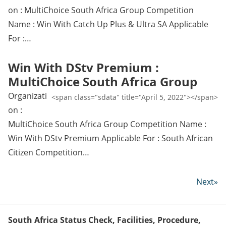
on : MultiChoice South Africa Group Competition
Name : Win With Catch Up Plus & Ultra SA Applicable
For :…
Win With DStv Premium :
MultiChoice South Africa Group
Organizati
<span class="sdata" title="April 5, 2022"></span>
on :
MultiChoice South Africa Group Competition Name :
Win With DStv Premium Applicable For : South African
Citizen Competition…
Next»
South Africa Status Check, Facilities, Procedure,