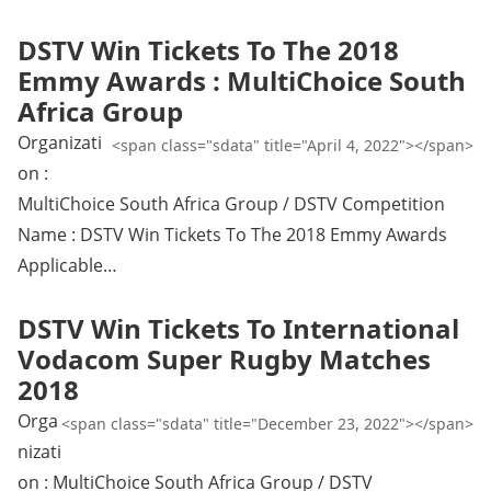
DSTV Win Tickets To The 2018
Emmy Awards : MultiChoice South
Africa Group
Organizati
<span class="sdata" title="April 4, 2022"></span>
on :
MultiChoice South Africa Group / DSTV Competition
Name : DSTV Win Tickets To The 2018 Emmy Awards
Applicable…
DSTV Win Tickets To International
Vodacom Super Rugby Matches
2018
Orga
<span class="sdata" title="December 23, 2022"></span>
nizati
on : MultiChoice South Africa Group / DSTV