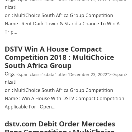
nizati
on : MultiChoice South Africa Group Competition
Name : Rent Dark Tower & Stand a Chance To Win A
Trip…
DSTV Win A House Compact
Competition 2018 : MultiChoice
South Africa Group
Orga
<span class="sdata" title="December 23, 2022"></span>
nizati
on : MultiChoice South Africa Group Competition
Name : Win A House With DSTV Compact Competition
Applicable For : Open…
dstv.com Debit Order Mercedes
Benz Competition : MultiChoice