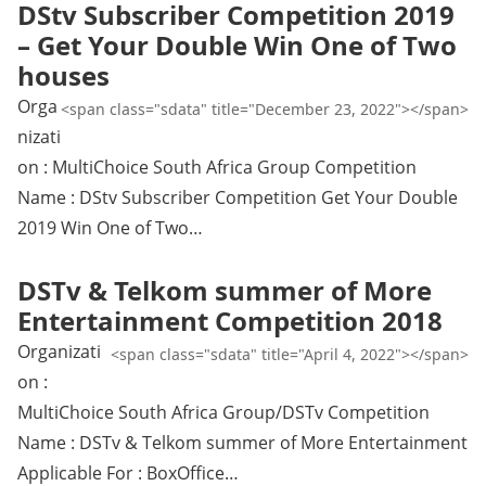
DStv Subscriber Competition 2019
– Get Your Double Win One of Two
houses
Orga
<span class="sdata" title="December 23, 2022"></span>
nizati
on : MultiChoice South Africa Group Competition
Name : DStv Subscriber Competition Get Your Double
2019 Win One of Two…
DSTv & Telkom summer of More
Entertainment Competition 2018
Organizati
<span class="sdata" title="April 4, 2022"></span>
on :
MultiChoice South Africa Group/DSTv Competition
Name : DSTv & Telkom summer of More Entertainment
Applicable For : BoxOffice…