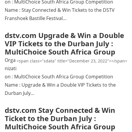
on : MultiChoice South Africa Group Competition
Name : Stay Connected & Win Tickets to the DSTV
Franshoek Bastille Festival…
dstv.com Upgrade & Win a Double
VIP Tickets to the Durban July :
MultiChoice South Africa Group
Orga
<span class="sdata" title="December 23, 2022"></span>
nizati
on : MultiChoice South Africa Group Competition
Name : Upgrade & Win a Double VIP Tickets to the
Durban July…
dstv.com Stay Connected & Win
Ticket to the Durban July :
MultiChoice South Africa Group