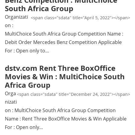
South Africa Group
Organizati
<span class="sdata" title="April 5, 2022"></span>
on :
MultiChoice South Africa Group Competition Name :
Debit Order Mercedes Benz Competition Applicable
For : Open only to…
dstv.com Rent Three BoxOffice
Movies & Win : MultiChoice South
Africa Group
Orga
<span class="sdata" title="December 24, 2022"></span>
nizati
on : MultiChoice South Africa Group Competition
Name : Rent Three BoxOffice Movies & Win Applicable
For : Open only…