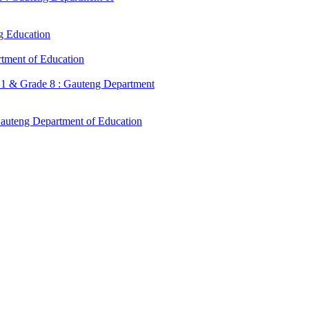
g Education
tment of Education
 1 & Grade 8 : Gauteng Department
Gauteng Department of Education