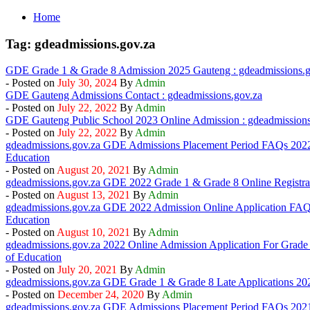
Home
Tag:
gdeadmissions.gov.za
GDE Grade 1 & Grade 8 Admission 2025 Gauteng : gdeadmissions.g
- Posted on
By
Admin
GDE Gauteng Admissions Contact : gdeadmissions.gov.za
- Posted on
By
Admin
GDE Gauteng Public School 2023 Online Admission : gdeadmissions
- Posted on
By
Admin
gdeadmissions.gov.za GDE Admissions Placement Period FAQs 2022
Education
- Posted on
By
Admin
gdeadmissions.gov.za GDE 2022 Grade 1 & Grade 8 Online Registra
- Posted on
By
Admin
gdeadmissions.gov.za GDE 2022 Admission Online Application FAQ
Education
- Posted on
By
Admin
gdeadmissions.gov.za 2022 Online Admission Application For Grade
of Education
- Posted on
By
Admin
gdeadmissions.gov.za GDE Grade 1 & Grade 8 Late Applications 2021
- Posted on
By
Admin
gdeadmissions.gov.za GDE Admissions Placement Period FAQs 2021