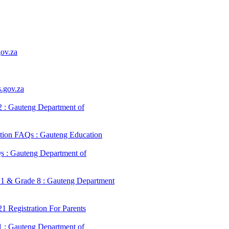
ov.za
.gov.za
 : Gauteng Department of
tion FAQs : Gauteng Education
s : Gauteng Department of
 1 & Grade 8 : Gauteng Department
 Registration For Parents
 : Gauteng Department of