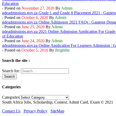
Education
- Posted on
By
Admin
gdeadmissions.gov.za Grade 1 and Grade 8 Placement 2021 : Gauten
- Posted on
By
Admin
gdeadmissions.gov.za Online Admission 2021 FAQs : Gauteng Depar
- Posted on
By
Admin
gdeadmissions.gov.za 2021 Online Admission Application For Grade
of Education
- Posted on
By
Admin
gdeadmissions.gov.za Online Application For Learners Admission : 
- Posted on
By
Brightlin
Search the site :
Search for:
Categories
Categories
South Africa Jobs, Scholarship, Contest, Admit Card, Exam © 2021
Contact Us
Privacy Policy
SiteMap